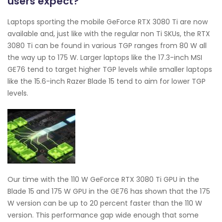
users expect?
Laptops sporting the mobile GeForce RTX 3080 Ti are now
available and, just like with the regular non Ti SKUs, the RTX
3080 Ti can be found in various TGP ranges from 80 W all
the way up to 175 W. Larger laptops like the 17.3-inch MSI
GE76 tend to target higher TGP levels while smaller laptops
like the 15.6-inch Razer Blade 15 tend to aim for lower TGP
levels.
Our time with the 110 W GeForce RTX 3080 Ti GPU in the
Blade 15 and 175 W GPU in the GE76 has shown that the 175
W version can be up to 20 percent faster than the 110 W
version. This performance gap wide enough that some