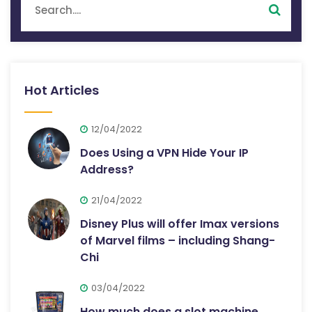
Hot Articles
12/04/2022
Does Using a VPN Hide Your IP
Address?
21/04/2022
Disney Plus will offer Imax versions
of Marvel films – including Shang-
Chi
03/04/2022
How much does a slot machine