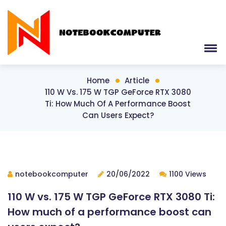
Home
Article
110 W Vs. 175 W TGP GeForce RTX 3080
Ti: How Much Of A Performance Boost
Can Users Expect?
notebookcomputer
20/06/2022
1100 Views
110 W vs. 175 W TGP GeForce RTX 3080 Ti:
How much of a performance boost can