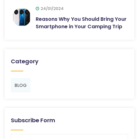
24/01/2024
Reasons Why You Should Bring Your
Smartphone in Your Camping Trip
Category
BLOG
Subscribe Form