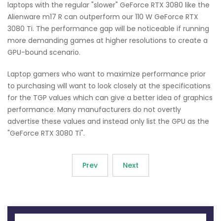
laptops with the regular "slower" GeForce RTX 3080 like the
Alienware m17 R can outperform our 110 W GeForce RTX
3080 Ti. The performance gap will be noticeable if running
more demanding games at higher resolutions to create a
GPU-bound scenario.
Laptop gamers who want to maximize performance prior
to purchasing will want to look closely at the specifications
for the TGP values which can give a better idea of graphics
performance. Many manufacturers do not overtly
advertise these values and instead only list the GPU as the
"GeForce RTX 3080 Ti".
Prev
Next