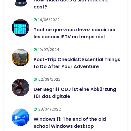
cost?
14/06/2022
Tout ce que vous devez savoir sur
les canaux IPTV en temps réel
10/07/2024
Post-Trip Checklist: Essential Things
to Do After Your Adventure
22/08/2022
Der Begriff CDJ ist eine Abkürzung
für das digitale
28/04/2022
Windows 11: The end of the old-
school Windows desktop