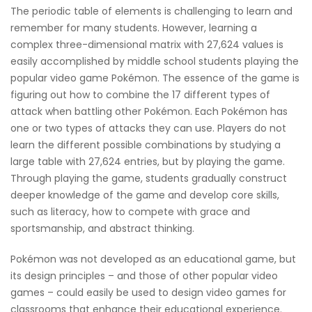
The periodic table of elements is challenging to learn and
remember for many students. However, learning a
complex three-dimensional matrix with 27,624 values is
easily accomplished by middle school students playing the
popular video game Pokémon. The essence of the game is
figuring out how to combine the 17 different types of
attack when battling other Pokémon. Each Pokémon has
one or two types of attacks they can use. Players do not
learn the different possible combinations by studying a
large table with 27,624 entries, but by playing the game.
Through playing the game, students gradually construct
deeper knowledge of the game and develop core skills,
such as literacy, how to compete with grace and
sportsmanship, and abstract thinking.
Pokémon was not developed as an educational game, but
its design principles – and those of other popular video
games – could easily be used to design video games for
classrooms that enhance their educational experience.