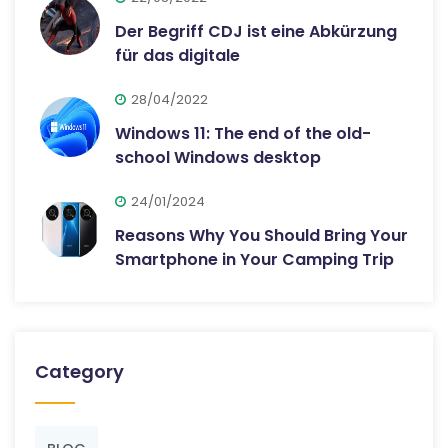
Der Begriff CDJ ist eine Abkürzung
für das digitale
28/04/2022
Windows 11: The end of the old-
school Windows desktop
24/01/2024
Reasons Why You Should Bring Your
Smartphone in Your Camping Trip
Category