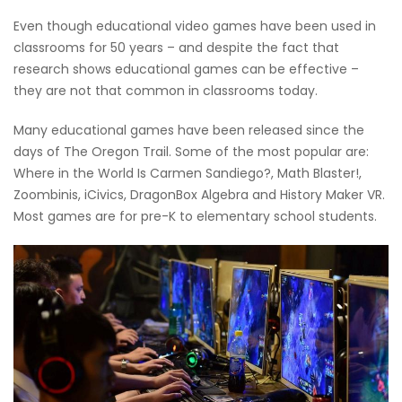
Even though educational video games have been used in
classrooms for 50 years – and despite the fact that
research shows educational games can be effective –
they are not that common in classrooms today.
Many educational games have been released since the
days of The Oregon Trail. Some of the most popular are:
Where in the World Is Carmen Sandiego?, Math Blaster!,
Zoombinis, iCivics, DragonBox Algebra and History Maker VR.
Most games are for pre-K to elementary school students.