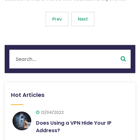
Prev
Next
Hot Articles
12/04/2022
Does Using a VPN Hide Your IP
Address?