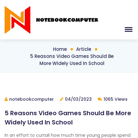
Home
Article
5 Reasons Video Games Should Be
More Widely Used In School
notebookcomputer
04/03/2023
1065 Views
5 Reasons Video Games Should Be More
Widely Used In School
In an effort to curtail how much time young people spend