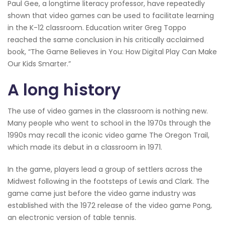
Paul Gee, a longtime literacy professor, have repeatedly
shown that video games can be used to facilitate learning
in the K-12 classroom. Education writer Greg Toppo
reached the same conclusion in his critically acclaimed
book, “The Game Believes in You: How Digital Play Can Make
Our Kids Smarter.”
A long history
The use of video games in the classroom is nothing new.
Many people who went to school in the 1970s through the
1990s may recall the iconic video game The Oregon Trail,
which made its debut in a classroom in 1971.
In the game, players lead a group of settlers across the
Midwest following in the footsteps of Lewis and Clark. The
game came just before the video game industry was
established with the 1972 release of the video game Pong,
an electronic version of table tennis.