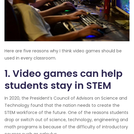
Here are five reasons why I think video games should be
used in every classroom.
1. Video games can help
students stay in STEM
In 2020, the President’s Council of Advisors on Science and
Technology found that the nation needs to create the
STEM workforce of the future. One of the reasons students
drop or switch out of science, technology, engineering and
math programs is because of the difficulty of introductory