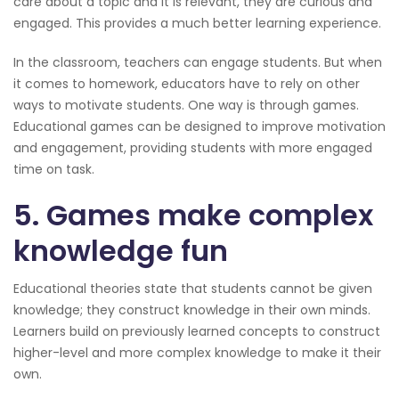
care about a topic and it is relevant, they are curious and
engaged. This provides a much better learning experience.
In the classroom, teachers can engage students. But when
it comes to homework, educators have to rely on other
ways to motivate students. One way is through games.
Educational games can be designed to improve motivation
and engagement, providing students with more engaged
time on task.
5. Games make complex
knowledge fun
Educational theories state that students cannot be given
knowledge; they construct knowledge in their own minds.
Learners build on previously learned concepts to construct
higher-level and more complex knowledge to make it their
own.