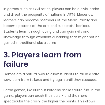
In games such as Civilization, players can be a civic leader
and direct the prosperity of nations. In ARTé: Mecenas,
learners can become members of the Medici family and
become patrons of the arts and successful bankers.
Students learn through doing and can gain skills and
knowledge through experiential learning that might not be
gained in traditional classrooms.
3. Players learn from
failure
Games are a natural way to allow students to fail in a safe
way, learn from failures and try again until they succeed.
Some games, like Burnout Paradise make failure fun. In the
game, players can crash their cars – and the more
spectacular the crash, the higher the points. This allows