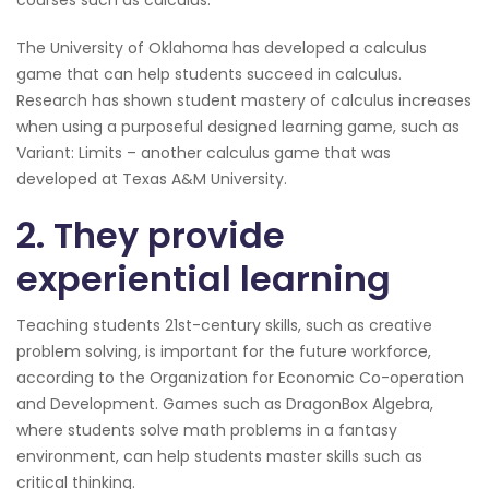
courses such as calculus.
The University of Oklahoma has developed a calculus
game that can help students succeed in calculus.
Research has shown student mastery of calculus increases
when using a purposeful designed learning game, such as
Variant: Limits – another calculus game that was
developed at Texas A&M University.
2. They provide
experiential learning
Teaching students 21st-century skills, such as creative
problem solving, is important for the future workforce,
according to the Organization for Economic Co-operation
and Development. Games such as DragonBox Algebra,
where students solve math problems in a fantasy
environment, can help students master skills such as
critical thinking.