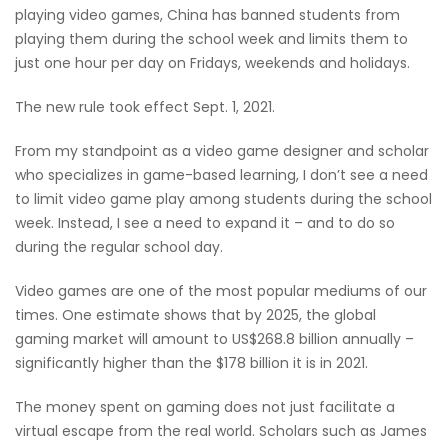
playing video games, China has banned students from
playing them during the school week and limits them to
just one hour per day on Fridays, weekends and holidays.
The new rule took effect Sept. 1, 2021.
From my standpoint as a video game designer and scholar
who specializes in game-based learning, I don’t see a need
to limit video game play among students during the school
week. Instead, I see a need to expand it – and to do so
during the regular school day.
Video games are one of the most popular mediums of our
times. One estimate shows that by 2025, the global
gaming market will amount to US$268.8 billion annually –
significantly higher than the $178 billion it is in 2021.
The money spent on gaming does not just facilitate a
virtual escape from the real world. Scholars such as James