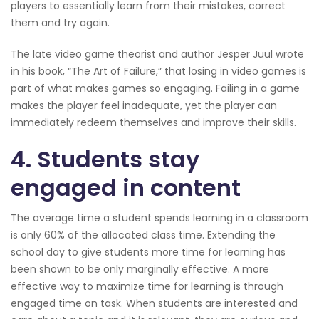
players to essentially learn from their mistakes, correct
them and try again.
The late video game theorist and author Jesper Juul wrote
in his book, “The Art of Failure,” that losing in video games is
part of what makes games so engaging. Failing in a game
makes the player feel inadequate, yet the player can
immediately redeem themselves and improve their skills.
4. Students stay
engaged in content
The average time a student spends learning in a classroom
is only 60% of the allocated class time. Extending the
school day to give students more time for learning has
been shown to be only marginally effective. A more
effective way to maximize time for learning is through
engaged time on task. When students are interested and