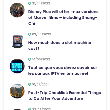
21/04/2022
Disney Plus will offer Imax versions
of Marvel films – including Shang-
Chi
03/04/2022
How much does a slot machine
cost?
14/06/2022
Tout ce que vous devez savoir sur
les canaux IPTV en temps réel
10/07/2024
Post-Trip Checklist: Essential Things
to Do After Your Adventure
22/08/2022