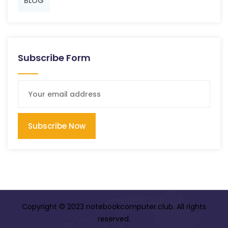
BLOG
Subscribe Form
Subscribe Now
Copyright © 2023 notebookcomputer.club. All rights
reserved.