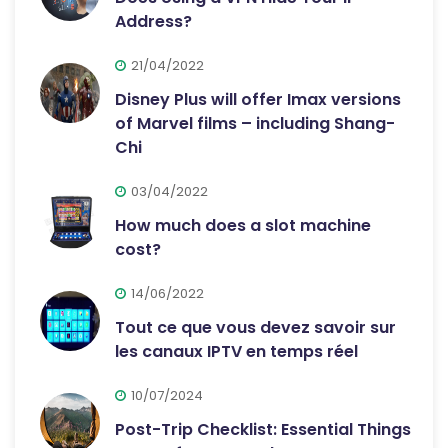
Address?
21/04/2022
Disney Plus will offer Imax versions
of Marvel films – including Shang-
Chi
03/04/2022
How much does a slot machine
cost?
14/06/2022
Tout ce que vous devez savoir sur
les canaux IPTV en temps réel
10/07/2024
Post-Trip Checklist: Essential Things