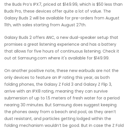
the Buds Pro’s IPX7, priced at $149.99, which is $50 less than
Buds Pro, these devices offer quite a lot of value. The
Galaxy Buds 2 will be available for pre-orders from August
11th, with sales starting from August 27th.
Galaxy Buds 2 offers ANC, a new dual-speaker setup that
promises a great listening experience and has a battery
that allows for five hours of continuous listening. Check it
out at Samsung.com where it's available for $149.99.
On another positive note, these new earbuds are not the
only devices to feature an IP rating this year, as both
folding phones, the Galaxy Z Fold 3 and Galaxy Z Flip 3,
arrive with an IPX8 rating, meaning they can survive
submersion of up to 1.5 meters of fresh water for a period
nearing 30 minutes. But Samsung does suggest keeping
the phones away from a beach and pool, as they aren’t
dust resistant, and particles getting lodged within the
folding mechanism wouldn’t be good. But in case the Z Fold