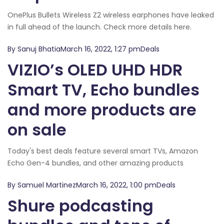
OnePlus Bullets Wireless Z2 wireless earphones have leaked
in full ahead of the launch. Check more details here.
By Sanuj BhatiaMarch 16, 2022, 1:27 pmDeals
VIZIO’s OLED UHD HDR
Smart TV, Echo bundles
and more products are
on sale
Today's best deals feature several smart TVs, Amazon
Echo Gen-4 bundles, and other amazing products
By Samuel MartinezMarch 16, 2022, 1:00 pmDeals
Shure podcasting