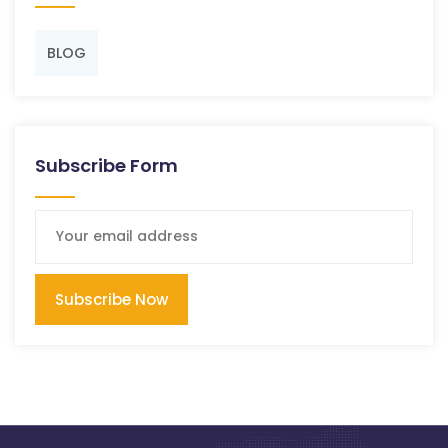
BLOG
Subscribe Form
Subscribe Now