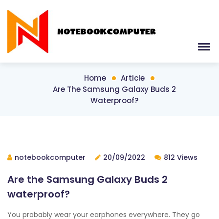
Home
Article
Are The Samsung Galaxy Buds 2
Waterproof?
notebookcomputer
20/09/2022
812 Views
Are the Samsung Galaxy Buds 2
waterproof?
You probably wear your earphones everywhere. They go