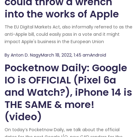
could throw a wrench
into the works of Apple
The EU Digital Markets Act, also informally referred to as the
anti-Apple bill, could easily pass in a vote and it might
impact Apple's business in the European Union
By Anton D. NagyMarch 18, 2022, 1:45 amAndroid
Pocketnow Daily: Google
IO is OFFICIAL (Pixel 6a
and Watch?), iPhone 14 is
THE SAME & more!
(video)
On today’s Pocketnow Daily, we talk about the official
dates for the next Google I/O, new CAD renders for the