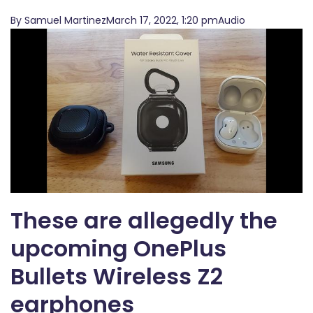
By Samuel MartinezMarch 17, 2022, 1:20 pmAudio
These are allegedly the
upcoming OnePlus
Bullets Wireless Z2
earphones