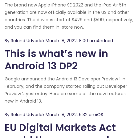
The brand new Apple iPhone SE 2022 and the iPad Air 5th
generation are now officially available in the US and other
countries. The devices start at $429 and $599, respectively,
and you can find them in-store now.
By Roland UdvarlakiMarch 18, 2022, 8:00 amAndroid
This is what’s new in
Android 13 DP2
Google announced the Android 13 Developer Preview 1 in
February, and the company started rolling out Developer
Preview 2 yesterday. Here are some of the new features
new in Android 13.
By Roland UdvarlakiMarch 18, 2022, 6:32 amiOS
EU Digital Markets Act