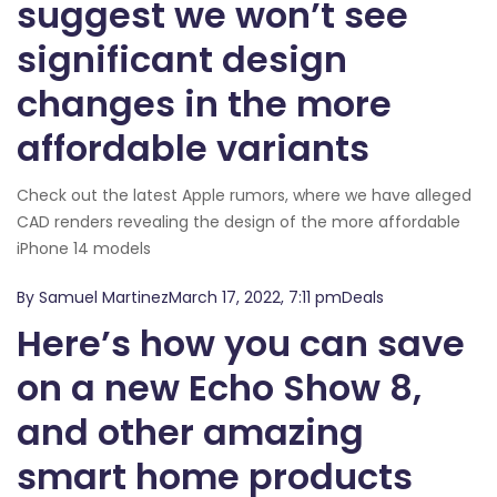
suggest we won’t see
significant design
changes in the more
affordable variants
Check out the latest Apple rumors, where we have alleged
CAD renders revealing the design of the more affordable
iPhone 14 models
By Samuel MartinezMarch 17, 2022, 7:11 pmDeals
Here’s how you can save
on a new Echo Show 8,
and other amazing
smart home products