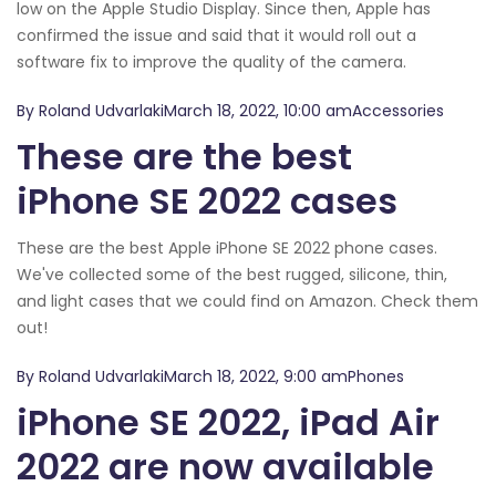
low on the Apple Studio Display. Since then, Apple has
confirmed the issue and said that it would roll out a
software fix to improve the quality of the camera.
By Roland UdvarlakiMarch 18, 2022, 10:00 amAccessories
These are the best
iPhone SE 2022 cases
These are the best Apple iPhone SE 2022 phone cases.
We've collected some of the best rugged, silicone, thin,
and light cases that we could find on Amazon. Check them
out!
By Roland UdvarlakiMarch 18, 2022, 9:00 amPhones
iPhone SE 2022, iPad Air
2022 are now available