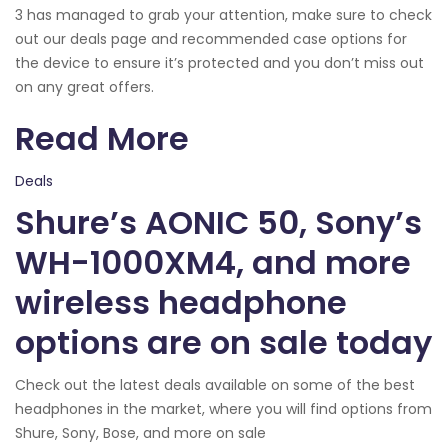
3 has managed to grab your attention, make sure to check
out our deals page and recommended case options for
the device to ensure it’s protected and you don’t miss out
on any great offers.
Read More
Deals
Shure’s AONIC 50, Sony’s
WH-1000XM4, and more
wireless headphone
options are on sale today
Check out the latest deals available on some of the best
headphones in the market, where you will find options from
Shure, Sony, Bose, and more on sale