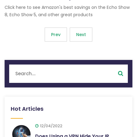
Click here to see Amazon's best savings on the Echo Show
8, Echo Show 5, and other great products
Prev
Next
Hot Articles
12/04/2022
Does Using a VPN Hide Your IP