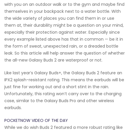
with you on an outdoor walk or to the gym and maybe find
themselves in your backpack next to a water bottle. With
the wide variety of places you can find them in or use
them at, their durability might be a question on your mind,
especially their protection against water. Especially since
every example listed above has that in common — be it in
the form of sweat, unexpected rain, or a dreaded bottle
leak. So this article will help answer the question of whether
the all-new Galaxy Buds 2 are waterproof or not.
Like last year’s Galaxy Buds+, the Galaxy Buds 2 feature an
IPX2 splash-resistant rating. This means the earbuds will be
just fine for working out and a short stint in the rain.
Unfortunately, this rating won’t carry over to the charging
case, similar to the Galaxy Buds Pro and other wireless
earbuds.
POCKETNOW VIDEO OF THE DAY
While we do wish Buds 2 featured a more robust rating like