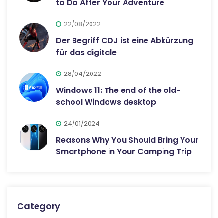
to Do After Your Adventure
22/08/2022
Der Begriff CDJ ist eine Abkürzung
für das digitale
28/04/2022
Windows 11: The end of the old-
school Windows desktop
24/01/2024
Reasons Why You Should Bring Your
Smartphone in Your Camping Trip
Category