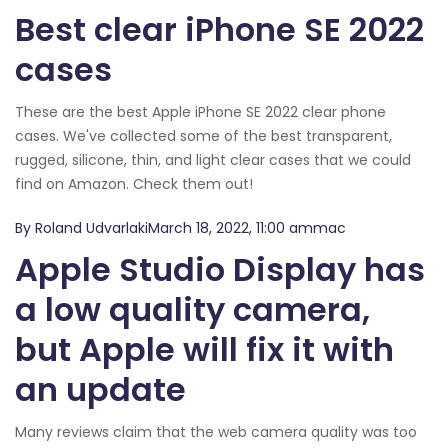
Best clear iPhone SE 2022
cases
These are the best Apple iPhone SE 2022 clear phone
cases. We've collected some of the best transparent,
rugged, silicone, thin, and light clear cases that we could
find on Amazon. Check them out!
By Roland UdvarlakiMarch 18, 2022, 11:00 ammac
Apple Studio Display has
a low quality camera,
but Apple will fix it with
an update
Many reviews claim that the web camera quality was too