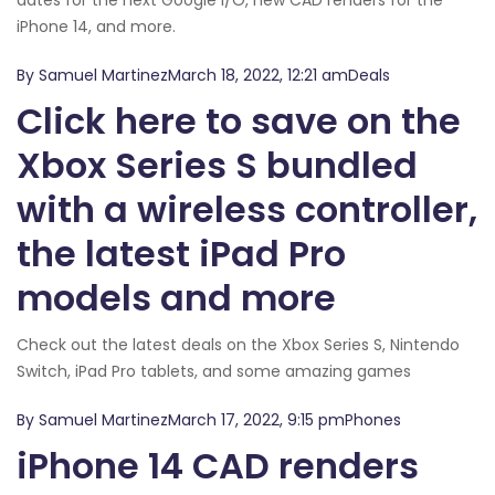
iPhone 14, and more.
By Samuel MartinezMarch 18, 2022, 12:21 amDeals
Click here to save on the
Xbox Series S bundled
with a wireless controller,
the latest iPad Pro
models and more
Check out the latest deals on the Xbox Series S, Nintendo
Switch, iPad Pro tablets, and some amazing games
By Samuel MartinezMarch 17, 2022, 9:15 pmPhones
iPhone 14 CAD renders