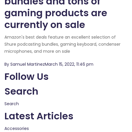
bundles and tons of
gaming products are
currently on sale
Amazon's best deals feature an excellent selection of
Shure podcasting bundles, gaming keyboard, condenser
microphones, and more on sale
By Samuel MartinezMarch 15, 2022, 11:46 pm
Follow Us
Search
Search
Latest Articles
Accessories