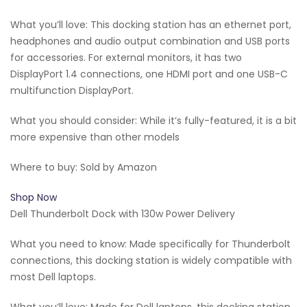
What you’ll love: This docking station has an ethernet port,
headphones and audio output combination and USB ports
for accessories. For external monitors, it has two
DisplayPort 1.4 connections, one HDMI port and one USB-C
multifunction DisplayPort.
What you should consider: While it’s fully-featured, it is a bit
more expensive than other models
Where to buy: Sold by Amazon
Shop Now
Dell Thunderbolt Dock with 130w Power Delivery
What you need to know: Made specifically for Thunderbolt
connections, this docking station is widely compatible with
most Dell laptops.
What you’ll love: Made for Dell laptops, this docking station