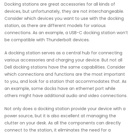
Docking stations are great accessories for all kinds of
devices, but unfortunately, they are not interchangeable.
Consider which devices you want to use with the docking
station, as there are different models for various
connections. As an example, a USB-C docking station won’t
be compatible with Thunderbolt devices.
A docking station serves as a central hub for connecting
various accessories and charging your device. But not all
Dell docking stations have the same capabilities. Consider
which connections and functions are the most important
to you, and look for a station that accommodates that. As
an example, some docks have an ethernet port while
others might have additional audio and video connections.
Not only does a docking station provide your device with a
power source, but it is also excellent at managing the
clutter on your desk. As all the components can directly
connect to the station, it eliminates the need for a