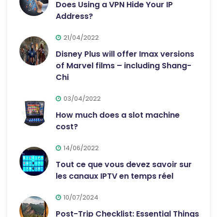
Does Using a VPN Hide Your IP
Address?
21/04/2022
Disney Plus will offer Imax versions
of Marvel films – including Shang-
Chi
03/04/2022
How much does a slot machine
cost?
14/06/2022
Tout ce que vous devez savoir sur
les canaux IPTV en temps réel
10/07/2024
Post-Trip Checklist: Essential Things