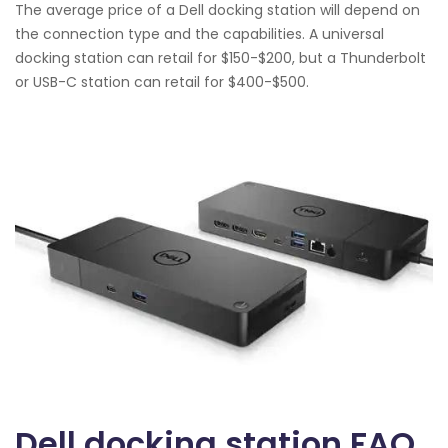
The average price of a Dell docking station will depend on
the connection type and the capabilities. A universal
docking station can retail for $150-$200, but a Thunderbolt
or USB-C station can retail for $400-$500.
Dell docking station FAQ