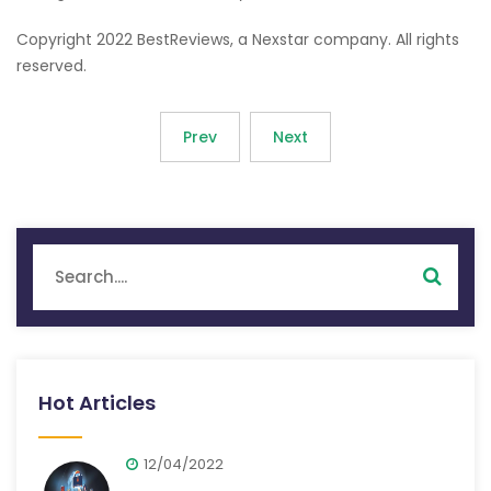
Copyright 2022 BestReviews, a Nexstar company. All rights
reserved.
Prev
Next
Hot Articles
12/04/2022