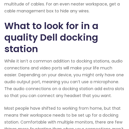
multitude of cables. For an even neater workspace, get a
cable management box to hide any wires.
What to look for in a
quality Dell docking
station
While it isn’t a common addition to docking stations, audio
connections and video ports will make your life much
easier. Depending on your device, you might only have one
audio output port, meaning you can’t use a microphone.
The audio connections on a docking station add extra slots
so that you can connect any headset that you want.
Most people have shifted to working from home, but that
means their workspace needs to be set up for a docking
station. Comfortable with multiple monitors, there are few
things more frustrating than when your connections aren’t