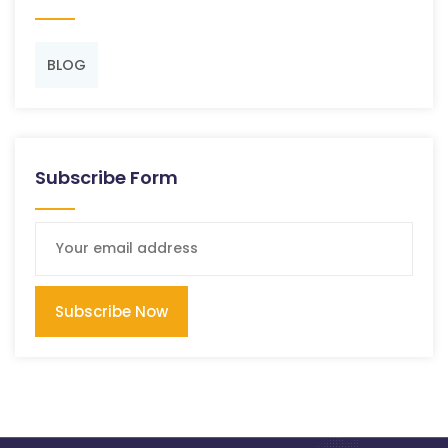
BLOG
Subscribe Form
Subscribe Now