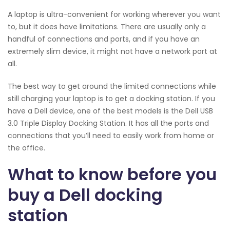
A laptop is ultra-convenient for working wherever you want
to, but it does have limitations. There are usually only a
handful of connections and ports, and if you have an
extremely slim device, it might not have a network port at
all.
The best way to get around the limited connections while
still charging your laptop is to get a docking station. If you
have a Dell device, one of the best models is the Dell USB
3.0 Triple Display Docking Station. It has all the ports and
connections that you’ll need to easily work from home or
the office.
What to know before you
buy a Dell docking
station