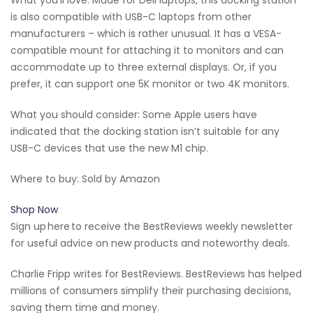
is also compatible with USB-C laptops from other
manufacturers – which is rather unusual. It has a VESA-
compatible mount for attaching it to monitors and can
accommodate up to three external displays. Or, if you
prefer, it can support one 5K monitor or two 4K monitors.
What you should consider: Some Apple users have
indicated that the docking station isn’t suitable for any
USB-C devices that use the new M1 chip.
Where to buy: Sold by Amazon
Shop Now
Sign up here to receive the BestReviews weekly newsletter
for useful advice on new products and noteworthy deals.
Charlie Fripp writes for BestReviews. BestReviews has helped
millions of consumers simplify their purchasing decisions,
saving them time and money.