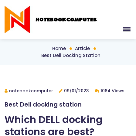
Home
Article
Best Dell Docking Station
notebookcomputer
09/01/2023
1084 Views
Best Dell docking station
Which DELL docking
stations are best?