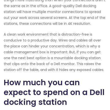
the same as in the office. A good-quality Dell docking
station will have multiple monitor connections to spread
out your work across several screens. At the top end of the
stations, these connections will be in 4K resolution.
A clean work environment that is distraction-free is
conducive to a productive day. Wires and cables all over
the place can hinder your concentration, which is why a
cable management box is important. But, if you can get
one the next best option is a mountable docking station
that clips onto the back of a Dell monitor. This raises the
station off the table, and with it hides any exposed cables.
How much you can
expect to spend on a Dell
docking station