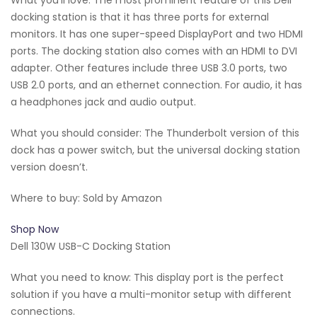
docking station is that it has three ports for external
monitors. It has one super-speed DisplayPort and two HDMI
ports. The docking station also comes with an HDMI to DVI
adapter. Other features include three USB 3.0 ports, two
USB 2.0 ports, and an ethernet connection. For audio, it has
a headphones jack and audio output.
What you should consider: The Thunderbolt version of this
dock has a power switch, but the universal docking station
version doesn’t.
Where to buy: Sold by Amazon
Shop Now
Dell 130W USB-C Docking Station
What you need to know: This display port is the perfect
solution if you have a multi-monitor setup with different
connections.