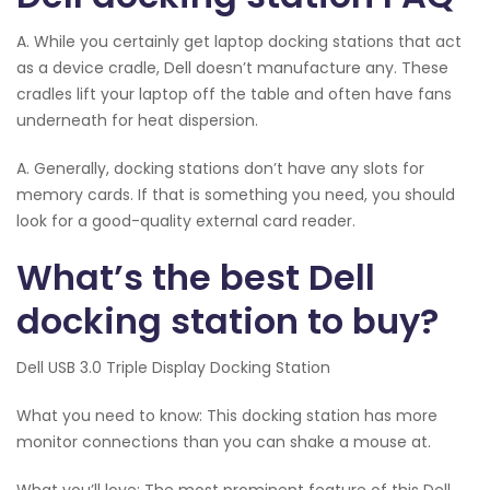
A. While you certainly get laptop docking stations that act
as a device cradle, Dell doesn’t manufacture any. These
cradles lift your laptop off the table and often have fans
underneath for heat dispersion.
A. Generally, docking stations don’t have any slots for
memory cards. If that is something you need, you should
look for a good-quality external card reader.
What’s the best Dell
docking station to buy?
Dell USB 3.0 Triple Display Docking Station
What you need to know: This docking station has more
monitor connections than you can shake a mouse at.
What you’ll love: The most prominent feature of this Dell