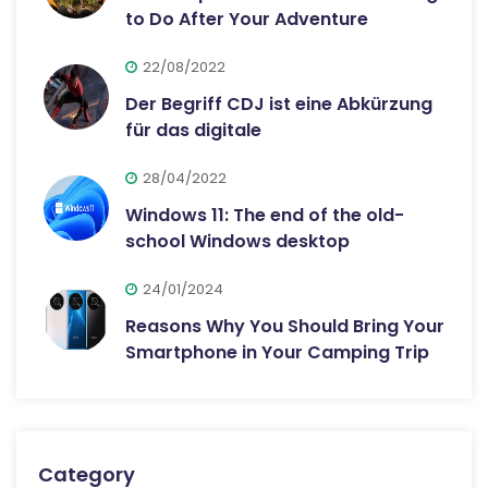
to Do After Your Adventure
22/08/2022
Der Begriff CDJ ist eine Abkürzung
für das digitale
28/04/2022
Windows 11: The end of the old-
school Windows desktop
24/01/2024
Reasons Why You Should Bring Your
Smartphone in Your Camping Trip
Category