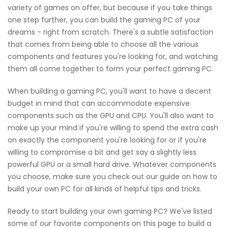
variety of games on offer, but because if you take things
one step further, you can build the gaming PC of your
dreams - right from scratch. There's a subtle satisfaction
that comes from being able to choose all the various
components and features you're looking for, and watching
them all come together to form your perfect gaming PC.
When building a gaming PC, you'll want to have a decent
budget in mind that can accommodate expensive
components such as the GPU and CPU. You'll also want to
make up your mind if you're willing to spend the extra cash
on exactly the component you're looking for or if you're
willing to compromise a bit and get say a slightly less
powerful GPU or a small hard drive. Whatever components
you choose, make sure you check out our guide on how to
build your own PC for all kinds of helpful tips and tricks.
Ready to start building your own gaming PC? We've listed
some of our favorite components on this page to build a