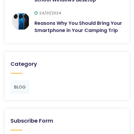
24/01/2024
Reasons Why You Should Bring Your
Smartphone in Your Camping Trip
Category
BLOG
Subscribe Form