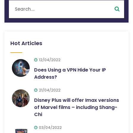
Hot Articles
12/04/2022
Does Using a VPN Hide Your IP
Address?
21/04/2022
Disney Plus will offer Imax versions
of Marvel films – including Shang-
Chi
03/04/2022