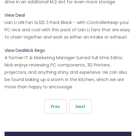
drive in an additional M.2 slot for even more storage.
View Deal
Lian Li UNI Fan SL120 3 Pack Black - with ControllerKeep your
PC nice and cool with this pack of Lian Li fans that are easy
to chain together and work as either an intake or exhaust.
View DealNick Rego
A former IT & Marketing Manager turned full time Editor,
Nick enjoys reviewing PC components, 3D Printers,
projectors, and anything shiny and expensive. He can also
be found baking up a storm in the kitchen, which we are
more than happy to encourage.
Prev
Next