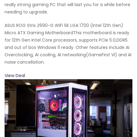
really strong gaming PC that will last you for a while before
needing to upgrade.
ASUS ROG Strix Z690-G WiFi 6E LGA 1700 (Intel 12th Gen)
Micro ATX Gaming MotherboardThis motherboard is ready
for 12th Gen Intel Core processors, supports PCIe 5.0,DDR5
and out of box Windows 11 ready. Other features include AI
Overclocking, AI cooling, AI networking(GameFirst VI) and AI
noise cancellation.
View Deal