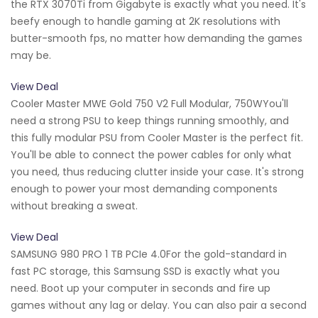
the RTX 3070Ti from Gigabyte is exactly what you need. It's
beefy enough to handle gaming at 2K resolutions with
butter-smooth fps, no matter how demanding the games
may be.
View Deal
Cooler Master MWE Gold 750 V2 Full Modular, 750WYou'll
need a strong PSU to keep things running smoothly, and
this fully modular PSU from Cooler Master is the perfect fit.
You'll be able to connect the power cables for only what
you need, thus reducing clutter inside your case. It's strong
enough to power your most demanding components
without breaking a sweat.
View Deal
SAMSUNG 980 PRO 1 TB PCIe 4.0For the gold-standard in
fast PC storage, this Samsung SSD is exactly what you
need. Boot up your computer in seconds and fire up
games without any lag or delay. You can also pair a second