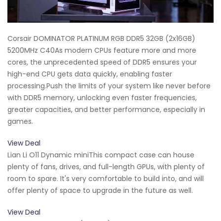
Corsair DOMINATOR PLATINUM RGB DDR5 32GB (2x16GB)
5200MHz C40As modern CPUs feature more and more
cores, the unprecedented speed of DDR5 ensures your
high-end CPU gets data quickly, enabling faster
processing.Push the limits of your system like never before
with DDR5 memory, unlocking even faster frequencies,
greater capacities, and better performance, especially in
games.
View Deal
Lian Li O11 Dynamic miniThis compact case can house
plenty of fans, drives, and full-length GPUs, with plenty of
room to spare. It's very comfortable to build into, and will
offer plenty of space to upgrade in the future as well.
View Deal