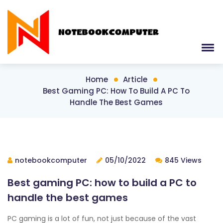
Home
Article
Best Gaming PC: How To Build A PC To
Handle The Best Games
notebookcomputer
05/10/2022
845 Views
Best gaming PC: how to build a PC to
handle the best games
PC gaming is a lot of fun, not just because of the vast