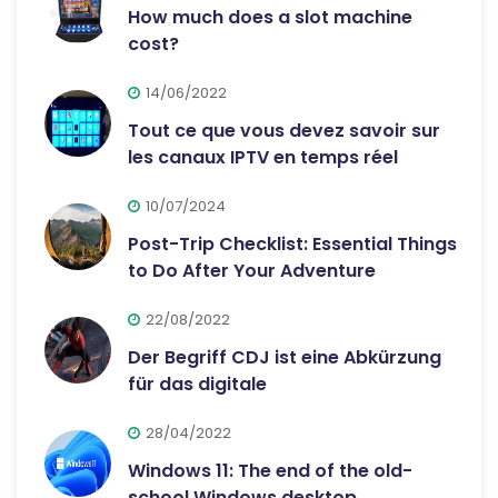
How much does a slot machine
cost?
14/06/2022
Tout ce que vous devez savoir sur
les canaux IPTV en temps réel
10/07/2024
Post-Trip Checklist: Essential Things
to Do After Your Adventure
22/08/2022
Der Begriff CDJ ist eine Abkürzung
für das digitale
28/04/2022
Windows 11: The end of the old-
school Windows desktop