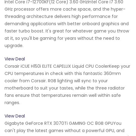
Intel Core i7-12700KF(12 Core) 3.60 GHzIntel Core i7 3.60
GHz processor offers more cache space, and the hyper-
threading architecture delivers high performance for
demanding applications with better onboard graphics and
faster turbo boost. It's great for whatever game you throw
at it, so you'll be gaming for years without the need to
upgrade.
View Deal
Corsair iCUE H150i ELITE CAPELLIX Liquid CPU CoolerKeep your
CPU temperatures in check with this fantastic 360mm
cooler from Corsair. RGB lighting will sync to your
motherboard to suit your tastes, while the three radiator
fans ensure that temperatures remain well within safe
ranges.
View Deal
Gigabyte GeForce RTX 3070Ti GAMING OC 8GB GPUYou
can't play the latest games without a powerful GPU, and