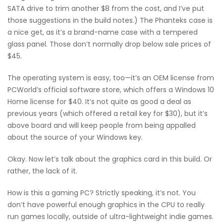
SATA drive to trim another $8 from the cost, and I’ve put
those suggestions in the build notes.) The Phanteks case is
a nice get, as it’s a brand-name case with a tempered
glass panel. Those don’t normally drop below sale prices of
$45.
The operating system is easy, too—it’s an OEM license from
PCWorld’s official software store, which offers a Windows 10
Home license for $40. It’s not quite as good a deal as
previous years (which offered a retail key for $30), but it’s
above board and will keep people from being appalled
about the source of your Windows key.
Okay. Now let’s talk about the graphics card in this build. Or
rather, the lack of it.
How is this a gaming PC? Strictly speaking, it’s not. You
don’t have powerful enough graphics in the CPU to really
run games locally, outside of ultra-lightweight indie games.