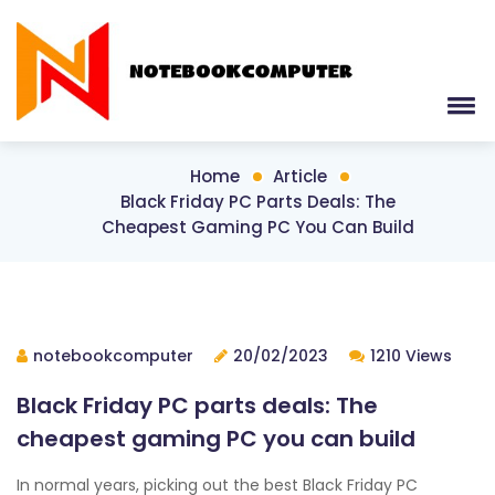
Home
Article
Black Friday PC Parts Deals: The
Cheapest Gaming PC You Can Build
notebookcomputer
20/02/2023
1210 Views
Black Friday PC parts deals: The
cheapest gaming PC you can build
In normal years, picking out the best Black Friday PC