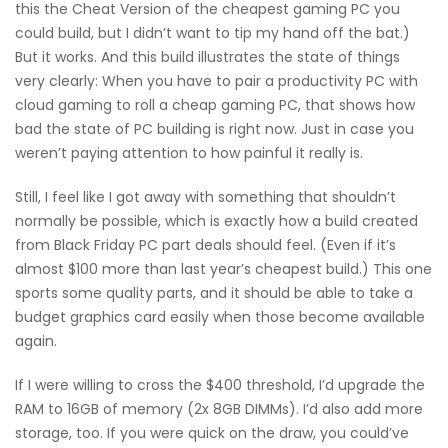
this the Cheat Version of the cheapest gaming PC you
could build, but I didn’t want to tip my hand off the bat.)
But it works. And this build illustrates the state of things
very clearly: When you have to pair a productivity PC with
cloud gaming to roll a cheap gaming PC, that shows how
bad the state of PC building is right now. Just in case you
weren’t paying attention to how painful it really is.
Still, I feel like I got away with something that shouldn’t
normally be possible, which is exactly how a build created
from Black Friday PC part deals should feel. (Even if it’s
almost $100 more than last year’s cheapest build.) This one
sports some quality parts, and it should be able to take a
budget graphics card easily when those become available
again.
If I were willing to cross the $400 threshold, I’d upgrade the
RAM to 16GB of memory (2x 8GB DIMMs). I’d also add more
storage, too. If you were quick on the draw, you could’ve