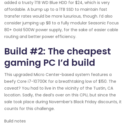
added a trusty 1TB WD Blue HDD for $24, which is very
affordable. A bump up to a 1TB SSD to maintain fast
transfer rates would be more luxurious, though. I’d also
consider jumping up $8 to a fully modular Seasonic Focus
80+ Gold 500W power supply, for the sake of easier cable
routing and better power efficiency.
Build #2: The cheapest
gaming PC I’d build
This upgraded Micro Center-based system features a
beefy Core i7-10700K for a breathtaking low of $150. The
caveat? You had to live in the vicinity of the Tustin, CA
location. Sadly, the deal’s over on this CPU, but since the
sale took place during November’s Black Friday discounts, it
counts for this challenge.
Build notes