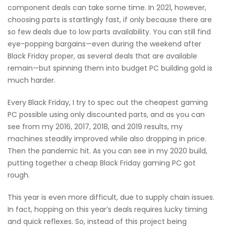
component deals can take some time. In 2021, however,
choosing parts is startlingly fast, if only because there are
so few deals due to low parts availability. You can still find
eye-popping bargains—even during the weekend after
Black Friday proper, as several deals that are available
remain—but spinning them into budget PC building gold is
much harder.
Every Black Friday, I try to spec out the cheapest gaming
PC possible using only discounted parts, and as you can
see from my 2016, 2017, 2018, and 2019 results, my
machines steadily improved while also dropping in price.
Then the pandemic hit. As you can see in my 2020 build,
putting together a cheap Black Friday gaming PC got
rough.
This year is even more difficult, due to supply chain issues.
In fact, hopping on this year’s deals requires lucky timing
and quick reflexes. So, instead of this project being