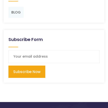
BLOG
Subscribe Form
Subscribe Now