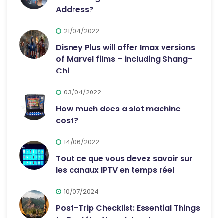
Address?
21/04/2022
Disney Plus will offer Imax versions
of Marvel films – including Shang-
Chi
03/04/2022
How much does a slot machine
cost?
14/06/2022
Tout ce que vous devez savoir sur
les canaux IPTV en temps réel
10/07/2024
Post-Trip Checklist: Essential Things