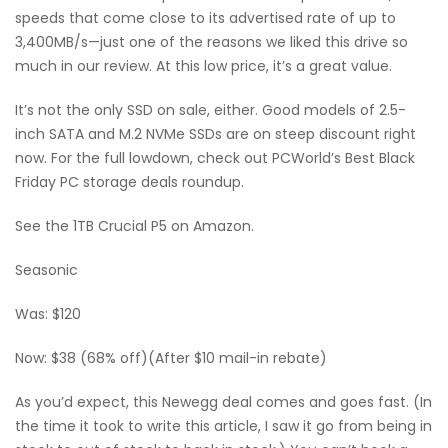
speeds that come close to its advertised rate of up to
3,400MB/s—just one of the reasons we liked this drive so
much in our review. At this low price, it’s a great value.
It’s not the only SSD on sale, either. Good models of 2.5-
inch SATA and M.2 NVMe SSDs are on steep discount right
now. For the full lowdown, check out PCWorld’s Best Black
Friday PC storage deals roundup.
See the 1TB Crucial P5 on Amazon.
Seasonic
Was: $120
Now: $38 (68% off)(After $10 mail-in rebate)
As you’d expect, this Newegg deal comes and goes fast. (In
the time it took to write this article, I saw it go from being in