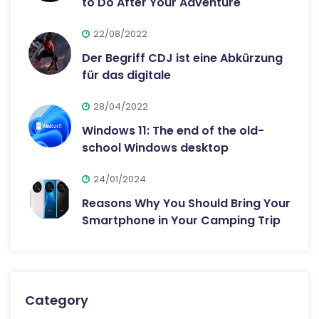
to Do After Your Adventure
22/08/2022
Der Begriff CDJ ist eine Abkürzung
für das digitale
28/04/2022
Windows 11: The end of the old-
school Windows desktop
24/01/2024
Reasons Why You Should Bring Your
Smartphone in Your Camping Trip
Category