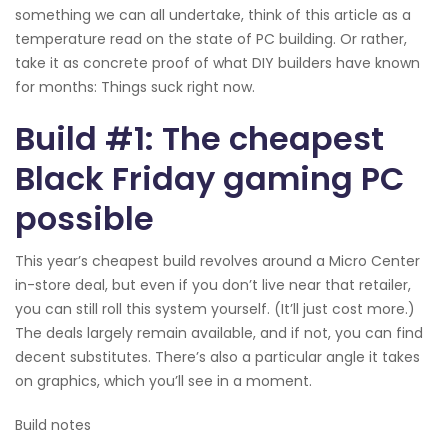
something we can all undertake, think of this article as a
temperature read on the state of PC building. Or rather,
take it as concrete proof of what DIY builders have known
for months: Things suck right now.
Build #1: The cheapest
Black Friday gaming PC
possible
This year’s cheapest build revolves around a Micro Center
in-store deal, but even if you don’t live near that retailer,
you can still roll this system yourself. (It’ll just cost more.)
The deals largely remain available, and if not, you can find
decent substitutes. There’s also a particular angle it takes
on graphics, which you’ll see in a moment.
Build notes