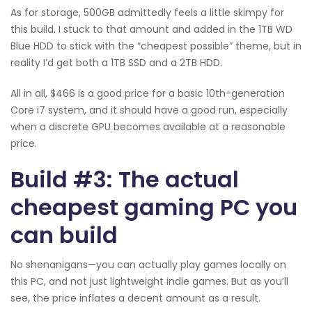
As for storage, 500GB admittedly feels a little skimpy for
this build. I stuck to that amount and added in the 1TB WD
Blue HDD to stick with the “cheapest possible” theme, but in
reality I’d get both a 1TB SSD and a 2TB HDD.
All in all, $466 is a good price for a basic 10th-generation
Core i7 system, and it should have a good run, especially
when a discrete GPU becomes available at a reasonable
price.
Build #3: The actual
cheapest gaming PC you
can build
No shenanigans—you can actually play games locally on
this PC, and not just lightweight indie games. But as you’ll
see, the price inflates a decent amount as a result.