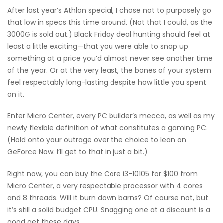
After last year’s Athlon special, I chose not to purposely go
that low in specs this time around. (Not that I could, as the
3000G is sold out.) Black Friday deal hunting should feel at
least a little exciting—that you were able to snap up
something at a price you’d almost never see another time
of the year. Or at the very least, the bones of your system
feel respectably long-lasting despite how little you spent
on it.
Enter Micro Center, every PC builder’s mecca, as well as my
newly flexible definition of what constitutes a gaming PC.
(Hold onto your outrage over the choice to lean on
GeForce Now. I’ll get to that in just a bit.)
Right now, you can buy the Core i3-10105 for $100 from
Micro Center, a very respectable processor with 4 cores
and 8 threads. Will it burn down barns? Of course not, but
it’s still a solid budget CPU. Snagging one at a discount is a
good get these days.