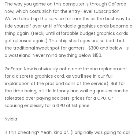
The way you game on this computer is through GeForce
Now, which costs zilch for the entry-level subscription.
We’ve talked up the service for months as the best way to
tide yourself over until affordable graphics cards become a
thing again. (Heck, until affordable budget graphics cards
get released again.) The chip shortages are so bad that
the traditional sweet spot for gamers—$300 and below—is
a wasteland. Never mind anything below $150.
GeForce Now is obviously not a one-to-one replacement
for a discrete graphics card, as you’ll see in our full
explanation of the pros and cons of the service). But for
the time being, a little latency and waiting queues can be
tolerated over paying scalpers’ prices for a GPU. Or
scouring endlessly for a GPU at list price.
Nvidia
Is this cheating? Yeah, kind of. (I originally was going to call