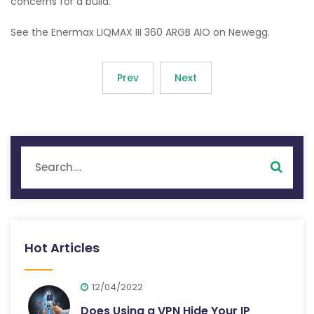
concerns for a build.
See the Enermax LIQMAX III 360 ARGB AIO on Newegg.
Prev
Next
Hot Articles
12/04/2022
Does Using a VPN Hide Your IP