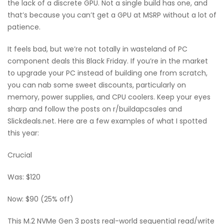
the lack of a discrete GPU. Not a single build has one, and
that’s because you can’t get a GPU at MSRP without a lot of
patience.
It feels bad, but we’re not totally in wasteland of PC
component deals this Black Friday. If you’re in the market
to upgrade your PC instead of building one from scratch,
you can nab some sweet discounts, particularly on
memory, power supplies, and CPU coolers. Keep your eyes
sharp and follow the posts on r/buildapcsales and
Slickdeals.net. Here are a few examples of what I spotted
this year:
Crucial
Was: $120
Now: $90 (25% off)
This M.2 NVMe Gen 3 posts real-world sequential read/write