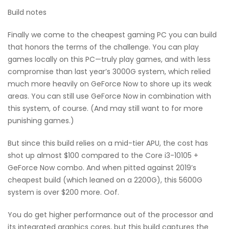
Build notes
Finally we come to the cheapest gaming PC you can build
that honors the terms of the challenge. You can play
games locally on this PC—truly play games, and with less
compromise than last year’s 3000G system, which relied
much more heavily on GeForce Now to shore up its weak
areas. You can still use GeForce Now in combination with
this system, of course. (And may still want to for more
punishing games.)
But since this build relies on a mid-tier APU, the cost has
shot up almost $100 compared to the Core i3-10105 +
GeForce Now combo. And when pitted against 2019’s
cheapest build (which leaned on a 2200G), this 5600G
system is over $200 more. Oof.
You do get higher performance out of the processor and
its integrated graphics cores, but this build captures the