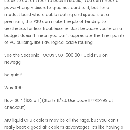
stock to out of stock to back in stock.) You can’t hook a
power-hungry discrete graphics card to it, but for a
modest build where cable routing and space is at a
premium, this PSU can make the job of tending to
aesthetics far less troublesome. Just because you’re on a
budget doesn’t mean you can’t appreciate the finer points
of PC building, like tidy, logical cable routing.
See the Seasonic FOCUS SGX-500 80+ Gold PSU on
Newegg.
be quiet!
Was: $90
Now: $67 ($23 off)(Starts 11/26. Use code BFFRDY99 at
checkout)
AIO liquid CPU coolers may be all the rage, but you can’t
really beat a good air cooler’s advantages. It’s like having a