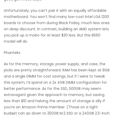
Unfortunately, you can’t pair it with an equally affordable
motherboard. You won’t find many low-cost Intel LGA 1200
boards to choose from during Black Friday, much less ones
on deep discount. In contrast, building an AMD system lets
you pick up a mobo for at least $30 less. But this B560
model will do.
Phanteks
As for the memory, storage, power supply, and case, the
picks are pretty straightforward. RAM has been kept at 8GB
and a single DIMM for cost savings, but if I were to tweak
this system, I’d spend on a 2x 4GB DIMM configuration for
better performance. As for the SSD, 500GB may seem
extravagant given the approach to memory, but saving
less than $10 and halving the amount of storage is silly if
you’re an Amazon Prime member. (Those on a tight
budget can go down to 250GB M.2 SSD or a 240GB 2.5-inch