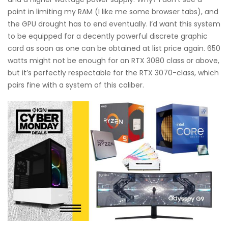
point in limiting my RAM (I like me some browser tabs), and
the GPU drought has to end eventually. I’d want this system
to be equipped for a decently powerful discrete graphic
card as soon as one can be obtained at list price again. 650
watts might not be enough for an RTX 3080 class or above,
but it’s perfectly respectable for the RTX 3070-class, which
pairs fine with a system of this caliber.