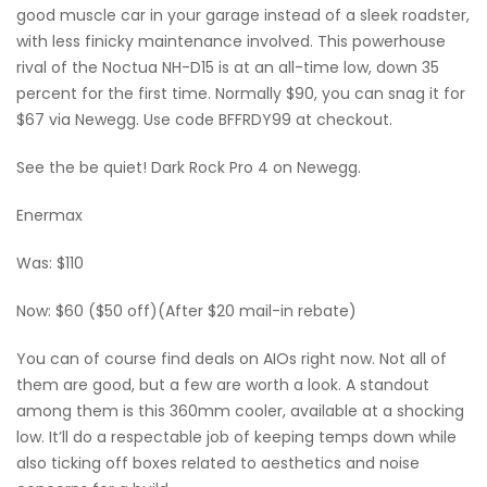
good muscle car in your garage instead of a sleek roadster,
with less finicky maintenance involved. This powerhouse
rival of the Noctua NH-D15 is at an all-time low, down 35
percent for the first time. Normally $90, you can snag it for
$67 via Newegg. Use code BFFRDY99 at checkout.
See the be quiet! Dark Rock Pro 4 on Newegg.
Enermax
Was: $110
Now: $60 ($50 off)(After $20 mail-in rebate)
You can of course find deals on AIOs right now. Not all of
them are good, but a few are worth a look. A standout
among them is this 360mm cooler, available at a shocking
low. It’ll do a respectable job of keeping temps down while
also ticking off boxes related to aesthetics and noise