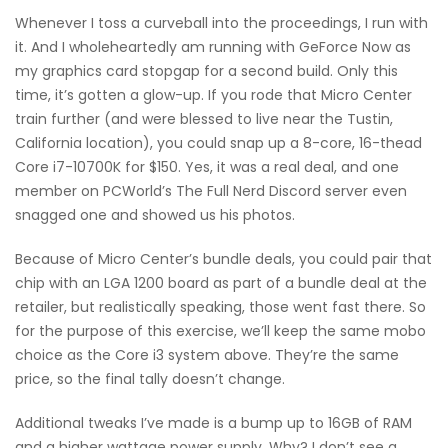
Whenever I toss a curveball into the proceedings, I run with
it. And I wholeheartedly am running with GeForce Now as
my graphics card stopgap for a second build. Only this
time, it’s gotten a glow-up. If you rode that Micro Center
train further (and were blessed to live near the Tustin,
California location), you could snap up a 8-core, 16-thead
Core i7-10700K for $150. Yes, it was a real deal, and one
member on PCWorld’s The Full Nerd Discord server even
snagged one and showed us his photos.
Because of Micro Center’s bundle deals, you could pair that
chip with an LGA 1200 board as part of a bundle deal at the
retailer, but realistically speaking, those went fast there. So
for the purpose of this exercise, we’ll keep the same mobo
choice as the Core i3 system above. They’re the same
price, so the final tally doesn’t change.
Additional tweaks I’ve made is a bump up to 16GB of RAM
and a higher wattage power supply. Why? I don’t see a