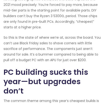
2021 mood precisely: You’re forced to pay more, because
mid-tier parts is the starting point for available parts. DIY
builders can’t buy the Ryzen 3 5300G, period. Those chips
are only found in pre-built PCs. Accordingly, “cheapest”
starts at a higher price.
So this is the state of where we’re at, across the board. You
can’t use Black Friday sales to shave corners with little
sacrifice of performance. The components just aren’t
around for sale. It’s a bummer compared to being able to
pull off a budget PC with an APU for just over $200.
PC building sucks this
year—but upgrades
don’t
The common theme among this year’s cheapest builds is