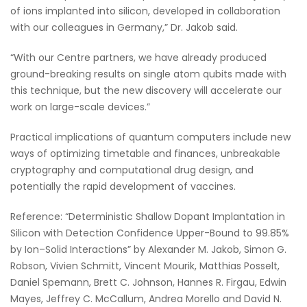
of ions implanted into silicon, developed in collaboration
with our colleagues in Germany,” Dr. Jakob said.
“With our Centre partners, we have already produced
ground-breaking results on single atom qubits made with
this technique, but the new discovery will accelerate our
work on large-scale devices.”
Practical implications of quantum computers include new
ways of optimizing timetable and finances, unbreakable
cryptography and computational drug design, and
potentially the rapid development of vaccines.
Reference: “Deterministic Shallow Dopant Implantation in
Silicon with Detection Confidence Upper-Bound to 99.85%
by Ion–Solid Interactions” by Alexander M. Jakob, Simon G.
Robson, Vivien Schmitt, Vincent Mourik, Matthias Posselt,
Daniel Spemann, Brett C. Johnson, Hannes R. Firgau, Edwin
Mayes, Jeffrey C. McCallum, Andrea Morello and David N.