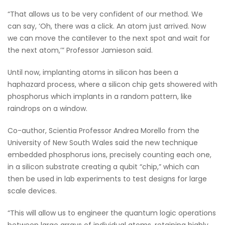
“That allows us to be very confident of our method. We
can say, ‘Oh, there was a click. An atom just arrived. Now
we can move the cantilever to the next spot and wait for
the next atom,’” Professor Jamieson said.
Until now, implanting atoms in silicon has been a
haphazard process, where a silicon chip gets showered with
phosphorus which implants in a random pattern, like
raindrops on a window.
Co-author, Scientia Professor Andrea Morello from the
University of New South Wales said the new technique
embedded phosphorus ions, precisely counting each one,
in a silicon substrate creating a qubit “chip,” which can
then be used in lab experiments to test designs for large
scale devices.
“This will allow us to engineer the quantum logic operations
between large arrays of individual atoms, retaining highly