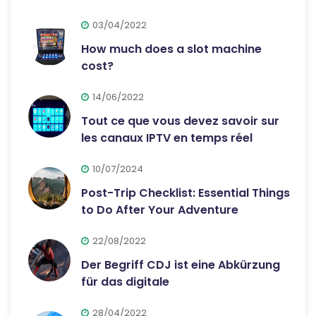
03/04/2022
How much does a slot machine
cost?
14/06/2022
Tout ce que vous devez savoir sur
les canaux IPTV en temps réel
10/07/2024
Post-Trip Checklist: Essential Things
to Do After Your Adventure
22/08/2022
Der Begriff CDJ ist eine Abkürzung
für das digitale
28/04/2022