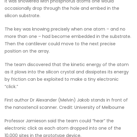
it was showered with phosphorus atoms one would
occasionally drop through the hole and embed in the
silicon substrate.
The key was knowing precisely when one atom – and no
more than one – had become embedded in the substrate.
Then the cantilever could move to the next precise
position on the array.
The team discovered that the kinetic energy of the atom
as it plows into the silicon crystal and dissipates its energy
by friction can be exploited to make a tiny electronic
“click.”
First author Dr Alexander (Melvin) Jakob stands in front of
the nanostencil scanner. Credit: University of Melbourne
Professor Jamieson said the team could “hear” the
electronic click as each atom dropped into one of the
10,000 sites in the prototype device.