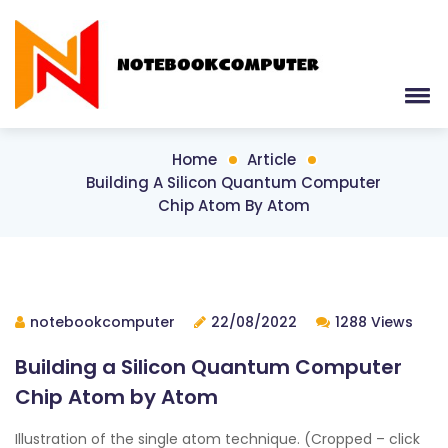
Home
Article
Building A Silicon Quantum Computer
Chip Atom By Atom
notebookcomputer
22/08/2022
1288 Views
Building a Silicon Quantum Computer
Chip Atom by Atom
Illustration of the single atom technique. (Cropped – click