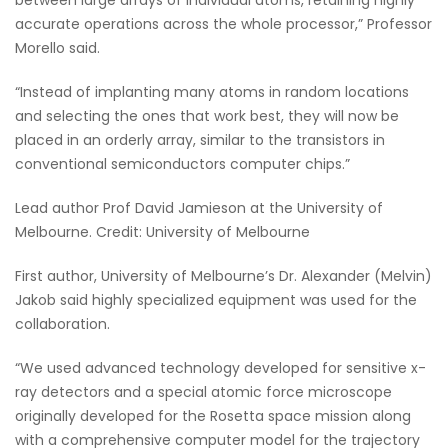
accurate operations across the whole processor,” Professor
Morello said.
“Instead of implanting many atoms in random locations
and selecting the ones that work best, they will now be
placed in an orderly array, similar to the transistors in
conventional semiconductors computer chips.”
Lead author Prof David Jamieson at the University of
Melbourne. Credit: University of Melbourne
First author, University of Melbourne’s Dr. Alexander (Melvin)
Jakob said highly specialized equipment was used for the
collaboration.
“We used advanced technology developed for sensitive x-
ray detectors and a special atomic force microscope
originally developed for the Rosetta space mission along
with a comprehensive computer model for the trajectory