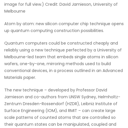
image for full view.) Credit: David Jamieson, University of
Melbourne
Atom by atom: new silicon computer chip technique opens
up quantum computing construction possibilities.
Quantum computers could be constructed cheaply and
reliably using a new technique perfected by a University of
Melbourne-led team that embeds single atoms in silicon
wafers, one-by-one, mirroring methods used to build
conventional devices, in a process outlined in an Advanced
Materials paper.
The new technique – developed by Professor David
Jamieson and co-authors from UNSW Sydney, Helmholtz-
Zentrum Dresden-Rossendorf (HZDR), Leibniz Institute of
Surface Engineering (IOM), and RMIT – can create large
scale patterns of counted atoms that are controlled so
their quantum states can be manipulated, coupled and