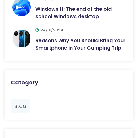
Windows 11: The end of the old-
school Windows desktop
24/01/2024
Reasons Why You Should Bring Your
Smartphone in Your Camping Trip
Category
BLOG