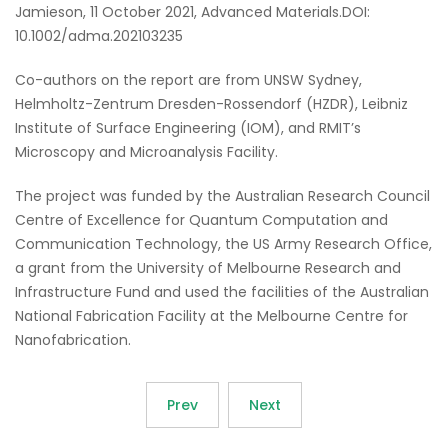
Jamieson, 11 October 2021, Advanced Materials.DOI:
10.1002/adma.202103235
Co-authors on the report are from UNSW Sydney,
Helmholtz-Zentrum Dresden-Rossendorf (HZDR), Leibniz
Institute of Surface Engineering (IOM), and RMIT’s
Microscopy and Microanalysis Facility.
The project was funded by the Australian Research Council
Centre of Excellence for Quantum Computation and
Communication Technology, the US Army Research Office,
a grant from the University of Melbourne Research and
Infrastructure Fund and used the facilities of the Australian
National Fabrication Facility at the Melbourne Centre for
Nanofabrication.
Prev
Next