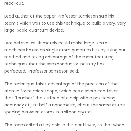
read-out.
Lead author of the paper, Professor Jamieson said his
team’s vision was to use this technique to build a very, very
large-scale quantum device.
“We believe we ultimately could make large-scale
machines based on single atom quantum bits by using our
method and taking advantage of the manufacturing
techniques that the semiconductor industry has
perfected,” Professor Jamieson said.
The technique takes advantage of the precision of the
atomic force microscope, which has a sharp cantilever
that “touches” the surface of a chip with a positioning
accuracy of just half a nanometre, about the same as the
spacing between atoms in a silicon crystal.
The team drilled a tiny hole in this cantilever, so that when