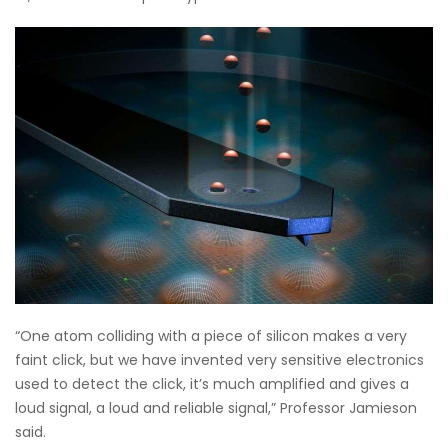
“One atom colliding with a piece of silicon makes a very
faint click, but we have invented very sensitive electronics
used to detect the click, it’s much amplified and gives a
loud signal, a loud and reliable signal,” Professor Jamieson
said.