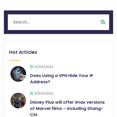
Hot Articles
12/04/2022
Does Using a VPN Hide Your IP
Address?
21/04/2022
Disney Plus will offer Imax versions
of Marvel films – including Shang-
Chi