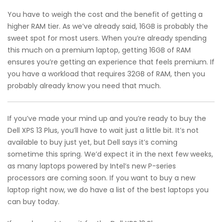
You have to weigh the cost and the benefit of getting a
higher RAM tier. As we’ve already said, 16GB is probably the
sweet spot for most users. When you’re already spending
this much on a premium laptop, getting 16GB of RAM
ensures you’re getting an experience that feels premium. If
you have a workload that requires 32GB of RAM, then you
probably already know you need that much.
If you’ve made your mind up and you’re ready to buy the
Dell XPS 13 Plus, you’ll have to wait just a little bit. It’s not
available to buy just yet, but Dell says it’s coming
sometime this spring. We’d expect it in the next few weeks,
as many laptops powered by Intel’s new P-series
processors are coming soon. If you want to buy a new
laptop right now, we do have a list of the best laptops you
can buy today.