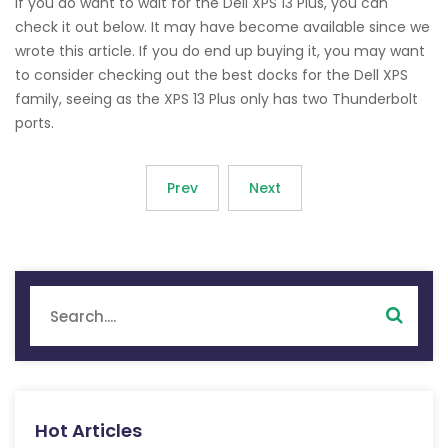
If you do want to wait for the Dell XPS 13 Plus, you can
check it out below. It may have become available since we
wrote this article. If you do end up buying it, you may want
to consider checking out the best docks for the Dell XPS
family, seeing as the XPS 13 Plus only has two Thunderbolt
ports.
Prev
Next
Hot Articles