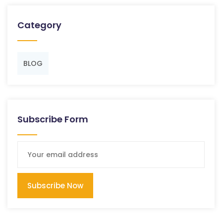
Category
BLOG
Subscribe Form
Subscribe Now