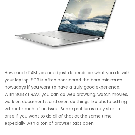
How much RAM you need just depends on what you do with
your laptop. 8GB is often considered the bare minimum
nowadays if you want to have a truly good experience.
With 8GB of RAM, you can do web browsing, watch movies,
work on documents, and even do things like photo editing
without much of an issue. Some problems may start to
arise if you want to do all of that at the same time,
especially with a ton of browser tabs open.