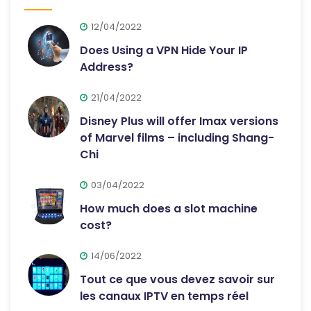
12/04/2022
Does Using a VPN Hide Your IP
Address?
21/04/2022
Disney Plus will offer Imax versions
of Marvel films – including Shang-
Chi
03/04/2022
How much does a slot machine
cost?
14/06/2022
Tout ce que vous devez savoir sur
les canaux IPTV en temps réel