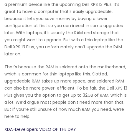
a premium device like the upcoming Dell XPS 13 Plus. It’s
great to have a computer that’s easily upgradeable,
because it lets you save money by buying a lower
configuration at first so you can invest in some upgrades
later. With laptops, it’s usually the RAM and storage that
you might want to upgrade. But with a thin laptop like the
Dell XPS 13 Plus, you unfortunately can’t upgrade the RAM
later on.
That’s because the RAM is soldered onto the motherboard,
which is common for thin laptops like this. Slotted,
upgradeable RAM takes up more space, and soldered RAM
can also be more power-efficient. To be fair, the Dell XPS 13
Plus gives you the option to get up to 32GB of RAM, which is
a lot. We’d argue most people don’t need more than that.
But if you’re still unsure of how much RAM you need, we’re
here to help.
XDA-Developers VIDEO OF THE DAY