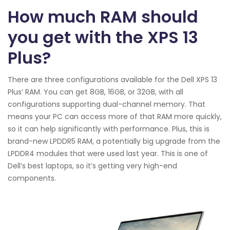
How much RAM should
you get with the XPS 13
Plus?
There are three configurations available for the Dell XPS 13
Plus’ RAM. You can get 8GB, 16GB, or 32GB, with all
configurations supporting dual-channel memory. That
means your PC can access more of that RAM more quickly,
so it can help significantly with performance. Plus, this is
brand-new LPDDR5 RAM, a potentially big upgrade from the
LPDDR4 modules that were used last year. This is one of
Dell’s best laptops, so it’s getting very high-end
components.