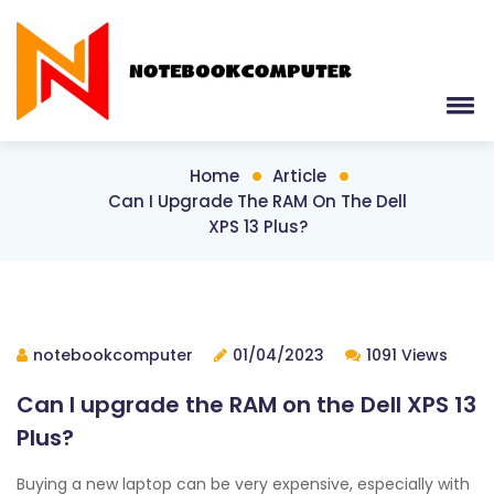
Home
Article
Can I Upgrade The RAM On The Dell
XPS 13 Plus?
notebookcomputer
01/04/2023
1091 Views
Can I upgrade the RAM on the Dell XPS 13
Plus?
Buying a new laptop can be very expensive, especially with