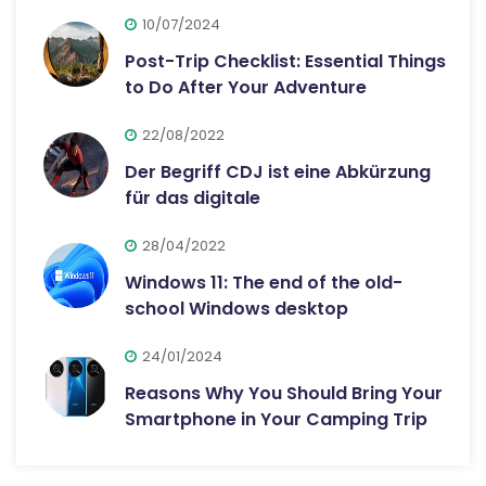
10/07/2024
Post-Trip Checklist: Essential Things
to Do After Your Adventure
22/08/2022
Der Begriff CDJ ist eine Abkürzung
für das digitale
28/04/2022
Windows 11: The end of the old-
school Windows desktop
24/01/2024
Reasons Why You Should Bring Your
Smartphone in Your Camping Trip