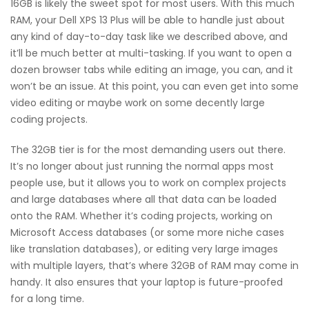
16GB is likely the sweet spot for most users. With this much
RAM, your Dell XPS 13 Plus will be able to handle just about
any kind of day-to-day task like we described above, and
it’ll be much better at multi-tasking. If you want to open a
dozen browser tabs while editing an image, you can, and it
won’t be an issue. At this point, you can even get into some
video editing or maybe work on some decently large
coding projects.
The 32GB tier is for the most demanding users out there.
It’s no longer about just running the normal apps most
people use, but it allows you to work on complex projects
and large databases where all that data can be loaded
onto the RAM. Whether it’s coding projects, working on
Microsoft Access databases (or some more niche cases
like translation databases), or editing very large images
with multiple layers, that’s where 32GB of RAM may come in
handy. It also ensures that your laptop is future-proofed
for a long time.