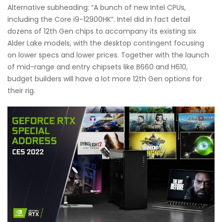
Alternative subheading: “A bunch of new Intel CPUs,
including the Core i9-12900HK”. Intel did in fact detail
dozens of 12th Gen chips to accompany its existing six
Alder Lake models, with the desktop contingent focusing
on lower specs and lower prices. Together with the launch
of mid-range and entry chipsets like B660 and H610,
budget builders will have a lot more 12th Gen options for
their rig.