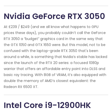
Nvidia GeForce RTX 3050
At £239 / $249 (and we all know what happens to GPU
prices these days), you probably couldn’t call the GeForce
RTX 3050 a “budget” graphics card in the same way that
the GTX 1050 and GTX 1650 were. But this model, not to be
confused with the laptop-grade RTX 3050 that's been
around a while, is something that Nvidia’s stable has lacked
since the launch of the RTX 20 series: a focused 1080p
warrior that offers an affordable entry point into DLSS and
basic ray tracing. With 8GB of VRAM, it’s also equipped with
double the memory of AMD’s closest equivalent: the
Radeon RX 6500 XT.
Intel Core i9-12900HK