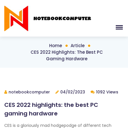
Home
Article
CES 2022 Highlights: The Best PC
Gaming Hardware
notebookcomputer
04/02/2023
1092 Views
CES 2022 highlights: the best PC
gaming hardware
CES is a gloriously mad hodgepodge of different tech