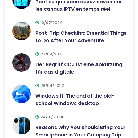
Tout ce que vous devez savoir sur
les canaux IPTV en temps réel
10/07/2024
Post-Trip Checklist: Essential Things
to Do After Your Adventure
22/08/2022
Der Begriff CDJ ist eine Abkürzung
für das digitale
28/04/2022
Windows 11: The end of the old-
school Windows desktop
24/01/2024
Reasons Why You Should Bring Your
Smartphone in Your Camping Trip