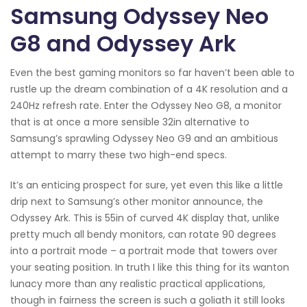
Samsung Odyssey Neo
G8 and Odyssey Ark
Even the best gaming monitors so far haven’t been able to
rustle up the dream combination of a 4K resolution and a
240Hz refresh rate. Enter the Odyssey Neo G8, a monitor
that is at once a more sensible 32in alternative to
Samsung’s sprawling Odyssey Neo G9 and an ambitious
attempt to marry these two high-end specs.
It’s an enticing prospect for sure, yet even this like a little
drip next to Samsung’s other monitor announce, the
Odyssey Ark. This is 55in of curved 4K display that, unlike
pretty much all bendy monitors, can rotate 90 degrees
into a portrait mode – a portrait mode that towers over
your seating position. In truth I like this thing for its wanton
lunacy more than any realistic practical applications,
though in fairness the screen is such a goliath it still looks