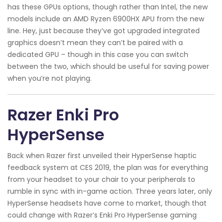
has these GPUs options, though rather than Intel, the new
models include an AMD Ryzen 6900HX APU from the new
line. Hey, just because they’ve got upgraded integrated
graphics doesn’t mean they can’t be paired with a
dedicated GPU – though in this case you can switch
between the two, which should be useful for saving power
when you’re not playing.
Razer Enki Pro
HyperSense
Back when Razer first unveiled their HyperSense haptic
feedback system at CES 2019, the plan was for everything
from your headset to your chair to your peripherals to
rumble in sync with in-game action. Three years later, only
HyperSense headsets have come to market, though that
could change with Razer’s Enki Pro HyperSense gaming