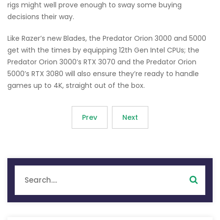
rigs might well prove enough to sway some buying
decisions their way.
Like Razer’s new Blades, the Predator Orion 3000 and 5000
get with the times by equipping 12th Gen Intel CPUs; the
Predator Orion 3000’s RTX 3070 and the Predator Orion
5000’s RTX 3080 will also ensure they’re ready to handle
games up to 4K, straight out of the box.
Prev
Next