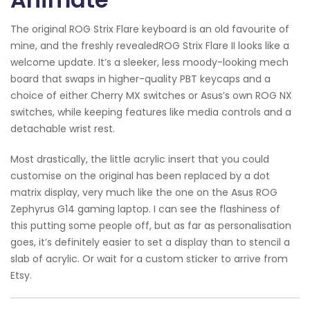
The original ROG Strix Flare keyboard is an old favourite of
mine, and the freshly revealedROG Strix Flare II looks like a
welcome update. It’s a sleeker, less moody-looking mech
board that swaps in higher-quality PBT keycaps and a
choice of either Cherry MX switches or Asus’s own ROG NX
switches, while keeping features like media controls and a
detachable wrist rest.
Most drastically, the little acrylic insert that you could
customise on the original has been replaced by a dot
matrix display, very much like the one on the Asus ROG
Zephyrus G14 gaming laptop. I can see the flashiness of
this putting some people off, but as far as personalisation
goes, it’s definitely easier to set a display than to stencil a
slab of acrylic. Or wait for a custom sticker to arrive from
Etsy.