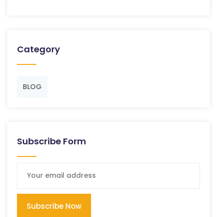
Category
BLOG
Subscribe Form
Subscribe Now