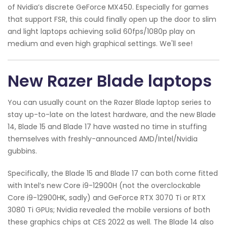
of Nvidia’s discrete GeForce MX450. Especially for games
that support FSR, this could finally open up the door to slim
and light laptops achieving solid 60fps/1080p play on
medium and even high graphical settings. We'll see!
New Razer Blade laptops
You can usually count on the Razer Blade laptop series to
stay up-to-late on the latest hardware, and the new Blade
14, Blade 15 and Blade 17 have wasted no time in stuffing
themselves with freshly-announced AMD/Intel/Nvidia
gubbins.
Specifically, the Blade 15 and Blade 17 can both come fitted
with Intel’s new Core i9-12900H (not the overclockable
Core i9-12900HK, sadly) and GeForce RTX 3070 Ti or RTX
3080 Ti GPUs; Nvidia revealed the mobile versions of both
these graphics chips at CES 2022 as well. The Blade 14 also