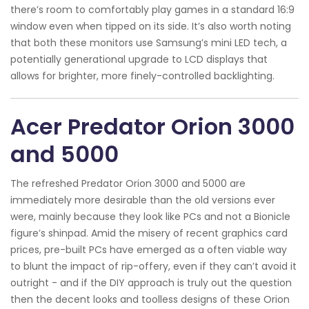
there’s room to comfortably play games in a standard 16:9
window even when tipped on its side. It’s also worth noting
that both these monitors use Samsung’s mini LED tech, a
potentially generational upgrade to LCD displays that
allows for brighter, more finely-controlled backlighting.
Acer Predator Orion 3000
and 5000
The refreshed Predator Orion 3000 and 5000 are
immediately more desirable than the old versions ever
were, mainly because they look like PCs and not a Bionicle
figure’s shinpad. Amid the misery of recent graphics card
prices, pre-built PCs have emerged as a often viable way
to blunt the impact of rip-offery, even if they can’t avoid it
outright - and if the DIY approach is truly out the question
then the decent looks and toolless designs of these Orion