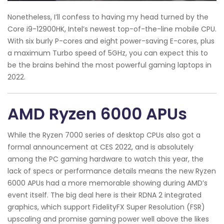
Nonetheless, I’ll confess to having my head turned by the
Core i9-12900HK, Intel’s newest top-of-the-line mobile CPU.
With six burly P-cores and eight power-saving E-cores, plus
a maximum Turbo speed of 5GHz, you can expect this to
be the brains behind the most powerful gaming laptops in
2022.
AMD Ryzen 6000 APUs
While the Ryzen 7000 series of desktop CPUs also got a
formal announcement at CES 2022, and is absolutely
among the PC gaming hardware to watch this year, the
lack of specs or performance details means the new Ryzen
6000 APUs had a more memorable showing during AMD’s
event itself. The big deal here is their RDNA 2 integrated
graphics, which support FidelityFX Super Resolution (FSR)
upscaling and promise gaming power well above the likes