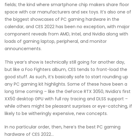
fields; the kind where smartphone chip makers share floor
space with car manufacturers and sex toys. It’s also one of
the biggest showcases of PC gaming hardware in the
calendar, and CES 2022 has been no exception, with major
component reveals from AMD, Intel, and Nvidia along with
loads of gaming laptop, peripheral, and monitor
announcements.
This year’s show is technically still going for another day,
but like a Foo Fighters album, CES tends to front-load the
good stuff. As such, it’s basically safe to start rounding up
any PC gaming kit highlights. Some of these have been a
long time coming – like the GeForce RTX 3050, Nvidia’s first
XX50 desktop GPU with full ray tracing and DLSS support –
while others might be pleasant surprises or eye-catching, if
likely to be witheringly expensive, new concepts.
In no particular order, then, here’s the best PC gaming
hardware of CES 2022…