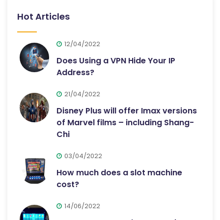
Hot Articles
12/04/2022
Does Using a VPN Hide Your IP
Address?
21/04/2022
Disney Plus will offer Imax versions
of Marvel films – including Shang-
Chi
03/04/2022
How much does a slot machine
cost?
14/06/2022