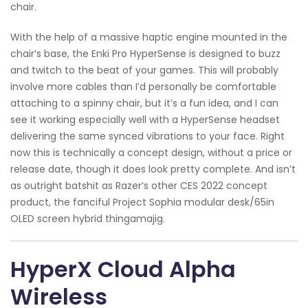
chair.
With the help of a massive haptic engine mounted in the
chair’s base, the Enki Pro HyperSense is designed to buzz
and twitch to the beat of your games. This will probably
involve more cables than I’d personally be comfortable
attaching to a spinny chair, but it’s a fun idea, and I can
see it working especially well with a HyperSense headset
delivering the same synced vibrations to your face. Right
now this is technically a concept design, without a price or
release date, though it does look pretty complete. And isn’t
as outright batshit as Razer’s other CES 2022 concept
product, the fanciful Project Sophia modular desk/65in
OLED screen hybrid thingamajig.
HyperX Cloud Alpha
Wireless