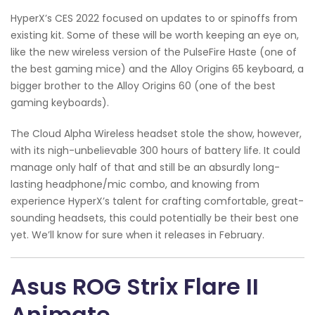
HyperX’s CES 2022 focused on updates to or spinoffs from
existing kit. Some of these will be worth keeping an eye on,
like the new wireless version of the PulseFire Haste (one of
the best gaming mice) and the Alloy Origins 65 keyboard, a
bigger brother to the Alloy Origins 60 (one of the best
gaming keyboards).
The Cloud Alpha Wireless headset stole the show, however,
with its nigh-unbelievable 300 hours of battery life. It could
manage only half of that and still be an absurdly long-
lasting headphone/mic combo, and knowing from
experience HyperX’s talent for crafting comfortable, great-
sounding headsets, this could potentially be their best one
yet. We’ll know for sure when it releases in February.
Asus ROG Strix Flare II
Animate