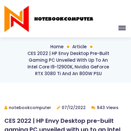
Home
Article
CES 2022 | HP Envy Desktop Pre-Built
Gaming PC Unveiled With Up To An
Intel Core I9-12900K, Nvidia GeForce
RTX 3080 Ti And An 800W PSU
notebookcomputer
07/12/2022
943 Views
CES 2022 | HP Envy Desktop pre-built
gaming PC unveiled with up to an Intel