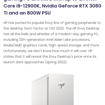
Core i9-12900K, Nvidia GeForce RTX 3080
Ti and an 800W PSU
HP has ported its popular Envy line of gaming peripherals to
the desktop form factor at CES 2022. The HP Envy Desktop
has all the bells and whistles of a modern-day gaming PC,
including 12th-generation Intel Alder Lake processors,
Nvidia/AMD graphics cards, high-speed storage, and more.
Unfortunately, we don't know how much it will cost. HP
states that it will reveal the Envy Desktop's price once its
launch date approaches (spring 2022).