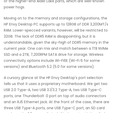
of the higher-end Alder Lake parts, which are well-known
power hogs.
Moving on to the memory and storage configurations, the
HP Envy Desktop PC supports up to 128GB of DDR 3,200MT/s
RAM. Lower-specced variants, however, will be restricted to
32GB. The lack of DDR5 RAM is disappointing, but it is
understandable, given the sky-high of DDR5 memory in the
current year. One can mix and match between a 1TB NVMe
SSD and a 2TB, 7,200RPM SATA drive for storage. Wireless
connectivity options include Wi-Fi6E (Wi-Fi 6 for some
versions) and Bluetooth 5.2 (5.0 for some versions).
A cursory glance at the HP Envy Desktop's port selection
tells us that it uses a proprietary motherboard. We get two
USB 2.0 Type-A, two USB 3.1/3.2 Type-A, two USB Type-C
ports, one Thunderbolt .0 port on top of audio connectors
and an RJ5 Ethernet jack. At the front of the case, there are
three USB Type-A ports, one USB Type-C port, an SD card