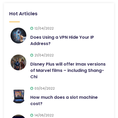
Hot Articles
12/04/2022
Does Using a VPN Hide Your IP
Address?
21/04/2022
Disney Plus will offer Imax versions
of Marvel films – including Shang-
Chi
03/04/2022
How much does a slot machine
cost?
14/06/2022