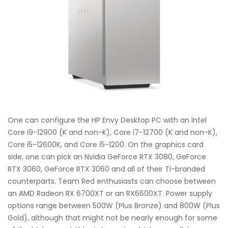
One can configure the HP Envy Desktop PC with an Intel
Core i9-12900 (K and non-K), Core i7-12700 (K and non-K),
Core i5-12600K, and Core i5-1200. On the graphics card
side, one can pick an Nvidia GeForce RTX 3080, GeForce
RTX 3060, GeForce RTX 3060 and all of their Ti-branded
counterparts. Team Red enthusiasts can choose between
an AMD Radeon RX 6700XT or an RX6600XT. Power supply
options range between 500W (Plus Bronze) and 800W (Plus
Gold), although that might not be nearly enough for some