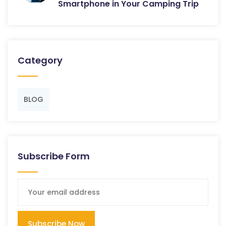
Smartphone in Your Camping Trip
Category
BLOG
Subscribe Form
Subscribe Now