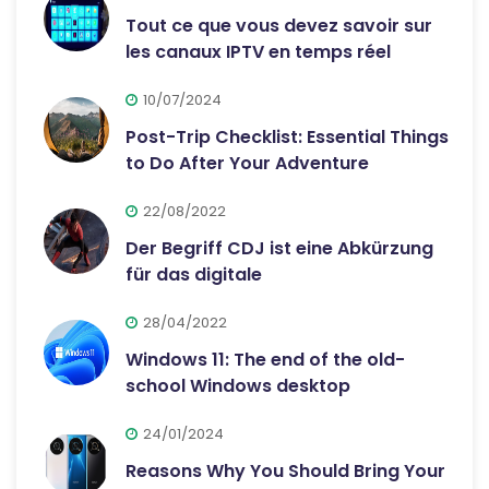
Tout ce que vous devez savoir sur
les canaux IPTV en temps réel
10/07/2024
Post-Trip Checklist: Essential Things
to Do After Your Adventure
22/08/2022
Der Begriff CDJ ist eine Abkürzung
für das digitale
28/04/2022
Windows 11: The end of the old-
school Windows desktop
24/01/2024
Reasons Why You Should Bring Your