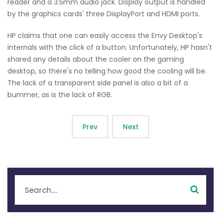
reader and a 3.5mm audio jack. Display output is handled
by the graphics cards' three DisplayPort and HDMI ports.
HP claims that one can easily access the Envy Desktop's
internals with the click of a button. Unfortunately, HP hasn't
shared any details about the cooler on the gaming
desktop, so there's no telling how good the cooling will be.
The lack of a transparent side panel is also a bit of a
bummer, as is the lack of RGB.
Prev
Next