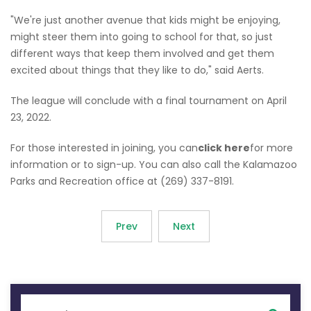
"We're just another avenue that kids might be enjoying,
might steer them into going to school for that, so just
different ways that keep them involved and get them
excited about things that they like to do," said Aerts.
The league will conclude with a final tournament on April
23, 2022.
For those interested in joining, you can
click here
for more
information or to sign-up. You can also call the Kalamazoo
Parks and Recreation office at (269) 337-8191.
Prev
Next