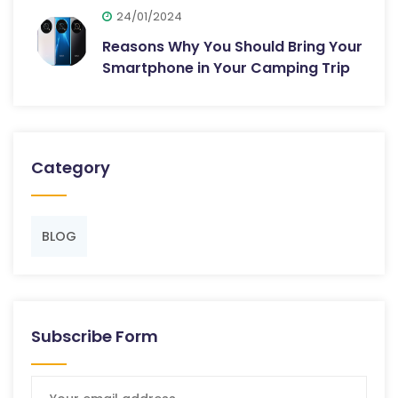
24/01/2024
Reasons Why You Should Bring Your
Smartphone in Your Camping Trip
Category
BLOG
Subscribe Form