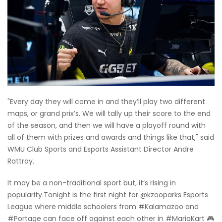
"Every day they will come in and they’ll play two different
maps, or grand prix’s. We will tally up their score to the end
of the season, and then we will have a playoff round with
all of them with prizes and awards and things like that," said
WMU Club Sports and Esports Assistant Director Andre
Rattray.
It may be a non-traditional sport but, it’s rising in
popularity.Tonight is the first night for @kzooparks Esports
League where middle schoolers from #Kalamazoo and
#Portage can face off against each other in #MarioKart 🎮