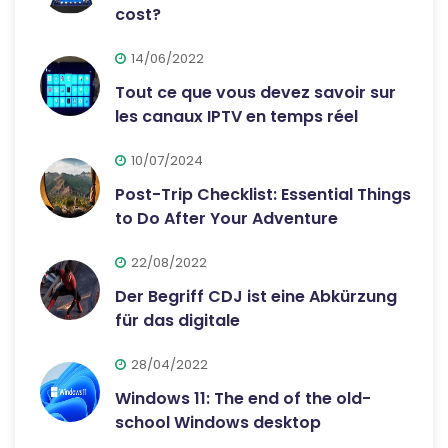
cost?
14/06/2022
Tout ce que vous devez savoir sur
les canaux IPTV en temps réel
10/07/2024
Post-Trip Checklist: Essential Things
to Do After Your Adventure
22/08/2022
Der Begriff CDJ ist eine Abkürzung
für das digitale
28/04/2022
Windows 11: The end of the old-
school Windows desktop