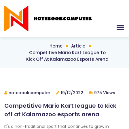
Home
Article
Competitive Mario Kart League To
Kick Off At Kalamazoo Esports Arena
notebookcomputer
19/12/2022
975 Views
Competitive Mario Kart league to kick
off at Kalamazoo esports arena
It's a non-traditional sport that continues to grow in