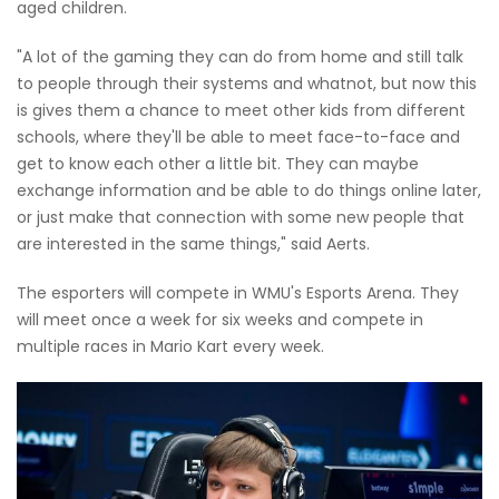
aged children.
"A lot of the gaming they can do from home and still talk
to people through their systems and whatnot, but now this
is gives them a chance to meet other kids from different
schools, where they'll be able to meet face-to-face and
get to know each other a little bit. They can maybe
exchange information and be able to do things online later,
or just make that connection with some new people that
are interested in the same things," said Aerts.
The esporters will compete in WMU's Esports Arena. They
will meet once a week for six weeks and compete in
multiple races in Mario Kart every week.