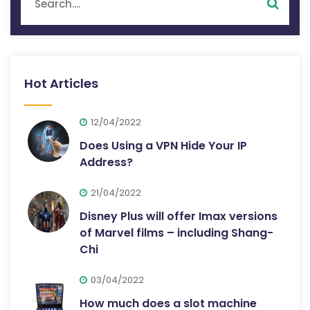
Hot Articles
12/04/2022
Does Using a VPN Hide Your IP
Address?
21/04/2022
Disney Plus will offer Imax versions
of Marvel films – including Shang-
Chi
03/04/2022
How much does a slot machine