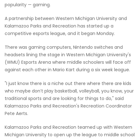
popularity — gaming.
A partnership between Western Michigan University and
Kalamazoo Parks and Recreation has started up a
competitive esports league, and it began Monday.
There was gaming computers, Nintendo switches and
headsets lining the stage in Western Michigan University's
(WMU) Esports Arena where middle schoolers will face off
against each other in Mario Kart during a six week league.
"I just know there is a niche out there where there are kids
who maybe don’t play basketball, volleyball, you know, your
traditional sports and are looking for things to do," said
Kalamazoo Parks and Recreation's Recreation Coordinator
Pete Aerts.
Kalamazoo Parks and Recreation teamed up with Western
Michigan University to open up the league to middle school