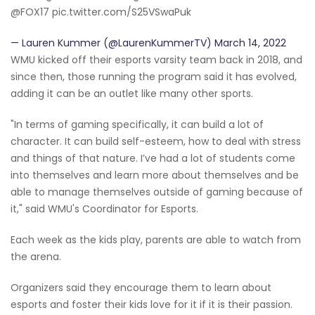
@FOX17 pic.twitter.com/S25VSwaPuk
— Lauren Kummer (@LaurenKummerTV) March 14, 2022
WMU kicked off their esports varsity team back in 2018, and
since then, those running the program said it has evolved,
adding it can be an outlet like many other sports.
"In terms of gaming specifically, it can build a lot of
character. It can build self-esteem, how to deal with stress
and things of that nature. I’ve had a lot of students come
into themselves and learn more about themselves and be
able to manage themselves outside of gaming because of
it," said WMU's Coordinator for Esports.
Each week as the kids play, parents are able to watch from
the arena.
Organizers said they encourage them to learn about
esports and foster their kids love for it if it is their passion.