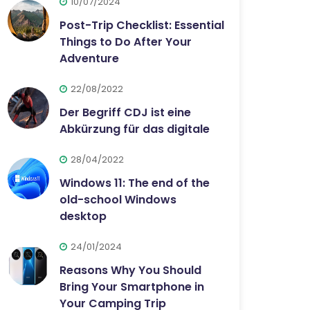
10/07/2024
Post-Trip Checklist: Essential
Things to Do After Your
Adventure
22/08/2022
Der Begriff CDJ ist eine
Abkürzung für das digitale
28/04/2022
Windows 11: The end of the
old-school Windows
desktop
24/01/2024
Reasons Why You Should
Bring Your Smartphone in
Your Camping Trip