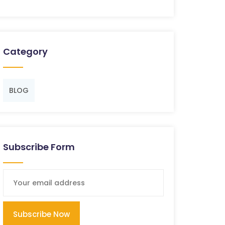
Category
BLOG
Subscribe Form
Subscribe Now