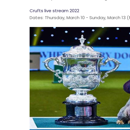
Crufts live stream 2022
Dates: Thursday, March 10 - Sunday, March 13 (