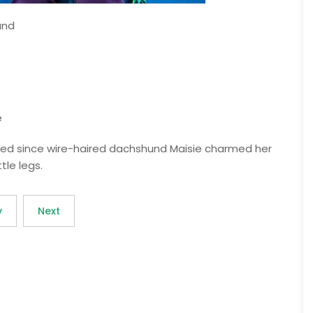
and
e
ssed since wire-haired dachshund Maisie charmed her
tle legs.
v
Next