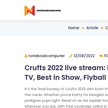
Home
Article
C
notebookcomputer
12/08/2022
9
Crufts 2022 live stream
TV, Best in Show, Flyball 
It's the final Sunday of Crufts 2022 with both t
the cards. Whether you're batty for beagles or 
pedigree pups right. Read on as we explain ho
wherever you are, with free coverage online in