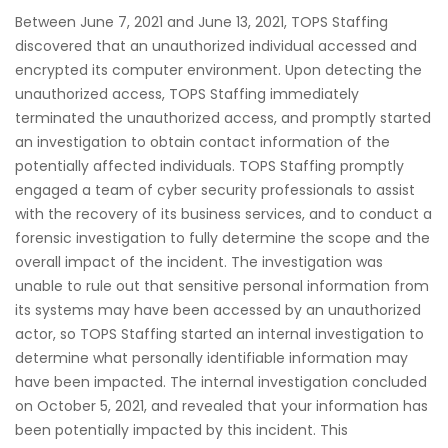
Between June 7, 2021 and June 13, 2021, TOPS Staffing
discovered that an unauthorized individual accessed and
encrypted its computer environment. Upon detecting the
unauthorized access, TOPS Staffing immediately
terminated the unauthorized access, and promptly started
an investigation to obtain contact information of the
potentially affected individuals. TOPS Staffing promptly
engaged a team of cyber security professionals to assist
with the recovery of its business services, and to conduct a
forensic investigation to fully determine the scope and the
overall impact of the incident. The investigation was
unable to rule out that sensitive personal information from
its systems may have been accessed by an unauthorized
actor, so TOPS Staffing started an internal investigation to
determine what personally identifiable information may
have been impacted. The internal investigation concluded
on October 5, 2021, and revealed that your information has
been potentially impacted by this incident. This