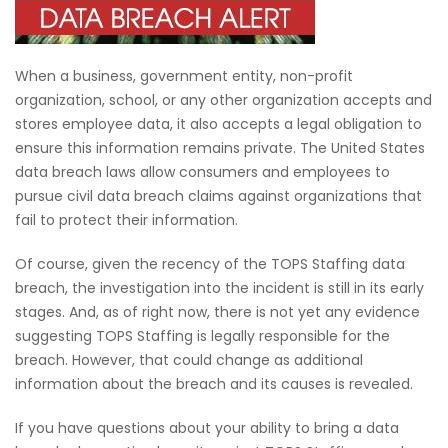
When a business, government entity, non-profit
organization, school, or any other organization accepts and
stores employee data, it also accepts a legal obligation to
ensure this information remains private. The United States
data breach laws allow consumers and employees to
pursue civil data breach claims against organizations that
fail to protect their information.
Of course, given the recency of the TOPS Staffing data
breach, the investigation into the incident is still in its early
stages. And, as of right now, there is not yet any evidence
suggesting TOPS Staffing is legally responsible for the
breach. However, that could change as additional
information about the breach and its causes is revealed.
If you have questions about your ability to bring a data