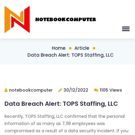
Home
Article
Data Breach Alert: TOPS Staffing, LLC
notebookcomputer
30/12/2022
1105 Views
Data Breach Alert: TOPS Staffing, LLC
Recently, TOPS Staffing, LLC confirmed that the personal
information of as many as 7,118 employees was
compromised as a result of a data security incident. If you