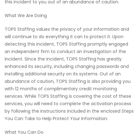
this incident to you out of an abundance of caution.
What We Are Doing
TOPS Staffing values the privacy of your information and
will continue to do everything it can to protect it. Upon
detecting this incident, TOPS Staffing promptly engaged
an independent firm to conduct an investigation of the
incident. Since the incident, TOPS Staffing has greatly
enhanced its security, including changing passwords and
installing additional security on its systems. Out of an
abundance of caution, TOPS Staffing is also providing you
with 12 months of complimentary credit monitoring
services. While TOPS Staffing is covering the cost of these
services, you will need to complete the activation process
by following the instructions included in the enclosed Steps
You Can Take to Help Protect Your Information.
What You Can Do