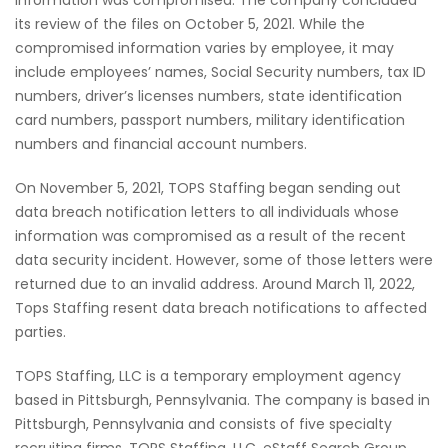
its review of the files on October 5, 2021. While the
compromised information varies by employee, it may
include employees’ names, Social Security numbers, tax ID
numbers, driver’s licenses numbers, state identification
card numbers, passport numbers, military identification
numbers and financial account numbers.
On November 5, 2021, TOPS Staffing began sending out
data breach notification letters to all individuals whose
information was compromised as a result of the recent
data security incident. However, some of those letters were
returned due to an invalid address. Around March 11, 2022,
Tops Staffing resent data breach notifications to affected
parties.
TOPS Staffing, LLC is a temporary employment agency
based in Pittsburgh, Pennsylvania. The company is based in
Pittsburgh, Pennsylvania and consists of five specialty
recruiting firms, TOPS Staffing, LLC, eStaff Search Group,