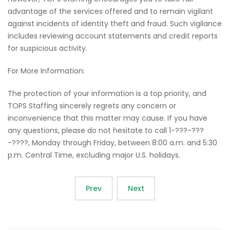
advantage of the services offered and to remain vigilant
against incidents of identity theft and fraud. Such vigilance
includes reviewing account statements and credit reports
for suspicious activity.
For More Information:
The protection of your information is a top priority, and
TOPS Staffing sincerely regrets any concern or
inconvenience that this matter may cause. If you have
any questions, please do not hesitate to call 1-???-???
-????, Monday through Friday, between 8:00 a.m. and 5:30
p.m. Central Time, excluding major U.S. holidays.
Prev
Next