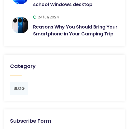
school Windows desktop
24/01/2024
Reasons Why You Should Bring Your
Smartphone in Your Camping Trip
Category
BLOG
Subscribe Form