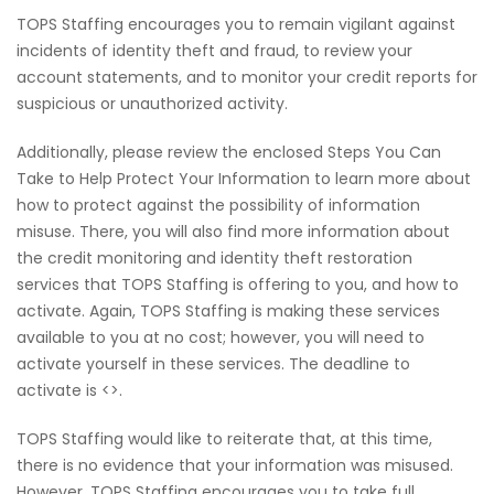
TOPS Staffing encourages you to remain vigilant against
incidents of identity theft and fraud, to review your
account statements, and to monitor your credit reports for
suspicious or unauthorized activity.
Additionally, please review the enclosed Steps You Can
Take to Help Protect Your Information to learn more about
how to protect against the possibility of information
misuse. There, you will also find more information about
the credit monitoring and identity theft restoration
services that TOPS Staffing is offering to you, and how to
activate. Again, TOPS Staffing is making these services
available to you at no cost; however, you will need to
activate yourself in these services. The deadline to
activate is <>.
TOPS Staffing would like to reiterate that, at this time,
there is no evidence that your information was misused.
However, TOPS Staffing encourages you to take full