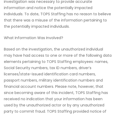
investigation was necessary to provide accurate
information and notice the potentially impacted
individuals. To date, TOPS Staffing has no reason to believe
that there was a misuse of the information pertaining to
the potentially impacted individuals.
What Information Was Involved?
Based on the investigation, the unauthorized individual
may have had access to one or more of the following data
elements pertaining to TOPS Staffing employees: names,
Social Security numbers, tax ID numbers, driver’s
licenses/state-issued identification card numbers,
passport numbers, military identification numbers and
financial account numbers. Please note, however, that
since becoming aware of this incident, TOPS Staffing has
received no indication that your information has been
used by the unauthorized actor or by any unauthorized
party to commit fraud. TOPS Staffing provided notice of