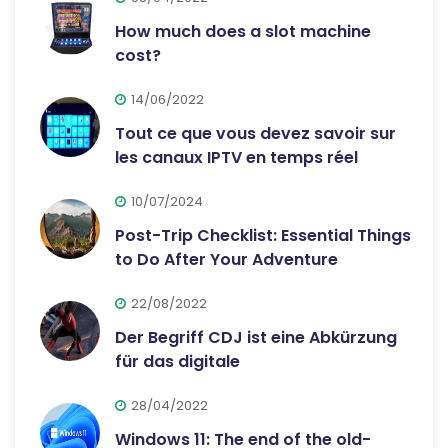
How much does a slot machine
cost?
14/06/2022
Tout ce que vous devez savoir sur
les canaux IPTV en temps réel
10/07/2024
Post-Trip Checklist: Essential Things
to Do After Your Adventure
22/08/2022
Der Begriff CDJ ist eine Abkürzung
für das digitale
28/04/2022
Windows 11: The end of the old-