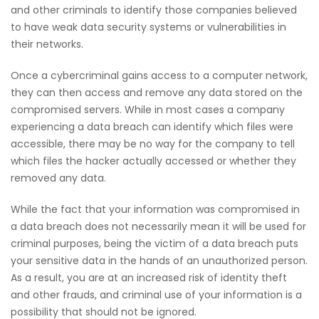
and other criminals to identify those companies believed
to have weak data security systems or vulnerabilities in
their networks.
Once a cybercriminal gains access to a computer network,
they can then access and remove any data stored on the
compromised servers. While in most cases a company
experiencing a data breach can identify which files were
accessible, there may be no way for the company to tell
which files the hacker actually accessed or whether they
removed any data.
While the fact that your information was compromised in
a data breach does not necessarily mean it will be used for
criminal purposes, being the victim of a data breach puts
your sensitive data in the hands of an unauthorized person.
As a result, you are at an increased risk of identity theft
and other frauds, and criminal use of your information is a
possibility that should not be ignored.