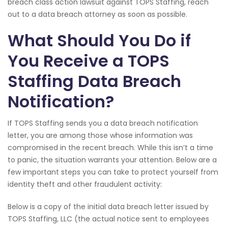
breach class action lawsuit against TOPS Staffing, reach
out to a data breach attorney as soon as possible.
What Should You Do if
You Receive a TOPS
Staffing Data Breach
Notification?
If TOPS Staffing sends you a data breach notification
letter, you are among those whose information was
compromised in the recent breach. While this isn’t a time
to panic, the situation warrants your attention. Below are a
few important steps you can take to protect yourself from
identity theft and other fraudulent activity:
Below is a copy of the initial data breach letter issued by
TOPS Staffing, LLC (the actual notice sent to employees