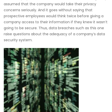
assumed that the company would take their privacy
concerns seriously. And it goes without saying that
prospective employees would think twice before giving a
company access to their information if they knew it wasn’t
going to be secure. Thus, data breaches such as this one
raise questions about the adequacy of a company’s data
security system.