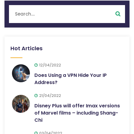
Hot Articles
12/04/2022
Does Using a VPN Hide Your IP
Address?
21/04/2022
Disney Plus will offer Imax versions
of Marvel films – including Shang-
Chi
03/04/2022