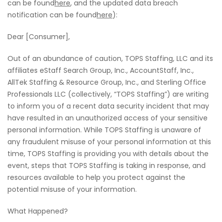
can be found
here
, and the updated data breach
notification can be found
here
):
Dear [Consumer],
Out of an abundance of caution, TOPS Staffing, LLC and its
affiliates eStaff Search Group, Inc., AccountStaff, Inc.,
AllTek Staffing & Resource Group, Inc., and Sterling Office
Professionals LLC (collectively, “TOPS Staffing”) are writing
to inform you of a recent data security incident that may
have resulted in an unauthorized access of your sensitive
personal information. While TOPS Staffing is unaware of
any fraudulent misuse of your personal information at this
time, TOPS Staffing is providing you with details about the
event, steps that TOPS Staffing is taking in response, and
resources available to help you protect against the
potential misuse of your information.
What Happened?