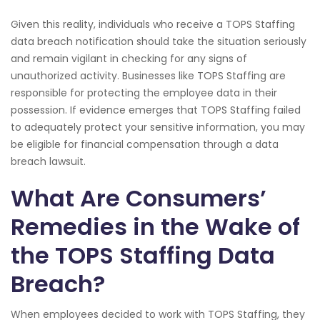
Given this reality, individuals who receive a TOPS Staffing
data breach notification should take the situation seriously
and remain vigilant in checking for any signs of
unauthorized activity. Businesses like TOPS Staffing are
responsible for protecting the employee data in their
possession. If evidence emerges that TOPS Staffing failed
to adequately protect your sensitive information, you may
be eligible for financial compensation through a data
breach lawsuit.
What Are Consumers’
Remedies in the Wake of
the TOPS Staffing Data
Breach?
When employees decided to work with TOPS Staffing, they