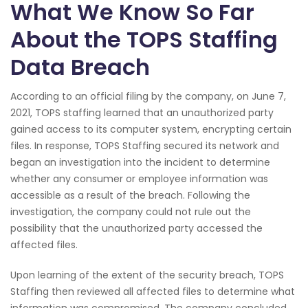
What We Know So Far
About the TOPS Staffing
Data Breach
According to an official filing by the company, on June 7,
2021, TOPS staffing learned that an unauthorized party
gained access to its computer system, encrypting certain
files. In response, TOPS Staffing secured its network and
began an investigation into the incident to determine
whether any consumer or employee information was
accessible as a result of the breach. Following the
investigation, the company could not rule out the
possibility that the unauthorized party accessed the
affected files.
Upon learning of the extent of the security breach, TOPS
Staffing then reviewed all affected files to determine what
information was compromised. The company concluded