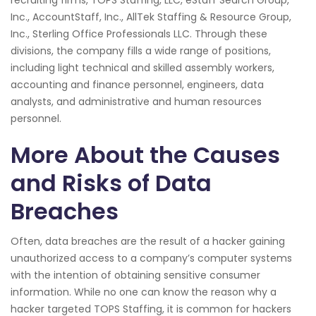
Inc., AccountStaff, Inc., AllTek Staffing & Resource Group,
Inc., Sterling Office Professionals LLC. Through these
divisions, the company fills a wide range of positions,
including light technical and skilled assembly workers,
accounting and finance personnel, engineers, data
analysts, and administrative and human resources
personnel.
More About the Causes
and Risks of Data
Breaches
Often, data breaches are the result of a hacker gaining
unauthorized access to a company’s computer systems
with the intention of obtaining sensitive consumer
information. While no one can know the reason why a
hacker targeted TOPS Staffing, it is common for hackers