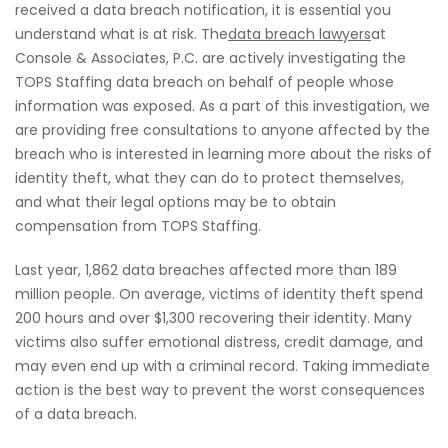
received a data breach notification, it is essential you
understand what is at risk. The
data breach lawyers
at
Console & Associates, P.C. are actively investigating the
TOPS Staffing data breach on behalf of people whose
information was exposed. As a part of this investigation, we
are providing free consultations to anyone affected by the
breach who is interested in learning more about the risks of
identity theft, what they can do to protect themselves,
and what their legal options may be to obtain
compensation from TOPS Staffing.
Last year, 1,862 data breaches affected more than 189
million people. On average, victims of identity theft spend
200 hours and over $1,300 recovering their identity. Many
victims also suffer emotional distress, credit damage, and
may even end up with a criminal record. Taking immediate
action is the best way to prevent the worst consequences
of a data breach.