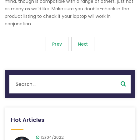
mind, though is compatible with a range of others, just not
as many as we’d like. Make sure you double-check in the
product listing to check if your laptop will work in
conjunction.
Prev
Next
Hot Articles
12/04/2022