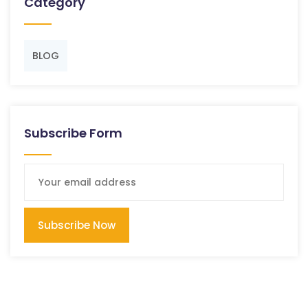
Category
BLOG
Subscribe Form
Subscribe Now