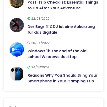
Post-Trip Checklist: Essential Things
to Do After Your Adventure
22/08/2022
Der Begriff CDJ ist eine Abkürzung
für das digitale
28/04/2022
Windows 11: The end of the old-
school Windows desktop
24/01/2024
Reasons Why You Should Bring Your
Smartphone in Your Camping Trip