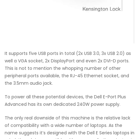
It supports five USB ports in total (2x USB 3.0, 3x USB 2.0) as
well a VGA socket, 2x DisplayPort and even 2x DVI-D ports.
This is not to mention the whopping number of other
peripheral ports available, the RJ-45 Ethernet socket, and
the 3.5mm audio jack.
To power all these potential devices, the Dell E-Port Plus
Advanced has its own dedicated 240W power supply.
The only real downside of this machine is the relative lack
of compatibility with a wide number of laptops. As the
name suggests it’s designed with the Dell E Series laptops in