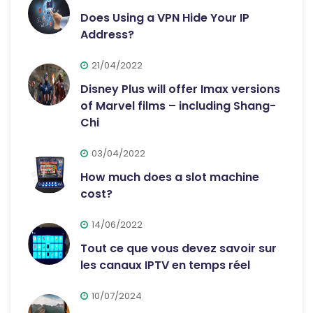
Does Using a VPN Hide Your IP
Address?
21/04/2022
Disney Plus will offer Imax versions
of Marvel films – including Shang-
Chi
03/04/2022
How much does a slot machine
cost?
14/06/2022
Tout ce que vous devez savoir sur
les canaux IPTV en temps réel
10/07/2024