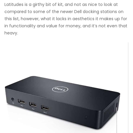
Latitudes is a girthy bit of kit, and not as nice to look at
compared to some of the newer Dell docking stations on
this list, however, what it lacks in aesthetics it makes up for
in functionality and value for money, and it’s not even that
heavy.