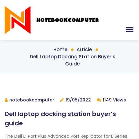
Home
Article
Dell Laptop Docking Station Buyer’s
Guide
notebookcomputer
19/05/2022
1149 Views
Dell laptop docking station buyer’s
guide
The Dell E-Port Plus Advanced Port Replicator for E Series