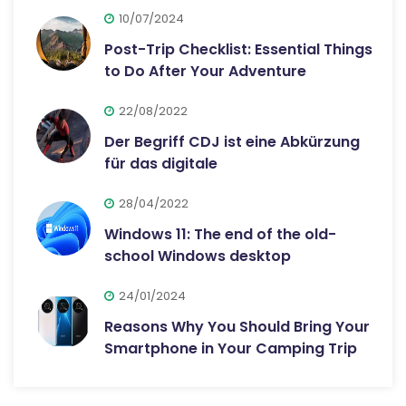
10/07/2024
Post-Trip Checklist: Essential Things
to Do After Your Adventure
22/08/2022
Der Begriff CDJ ist eine Abkürzung
für das digitale
28/04/2022
Windows 11: The end of the old-
school Windows desktop
24/01/2024
Reasons Why You Should Bring Your
Smartphone in Your Camping Trip