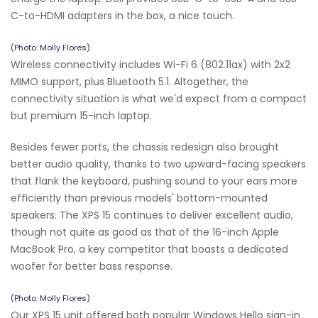
C-to-HDMI adapters in the box, a nice touch.
(Photo: Molly Flores)
Wireless connectivity includes Wi-Fi 6 (802.11ax) with 2x2
MIMO support, plus Bluetooth 5.1. Altogether, the
connectivity situation is what we'd expect from a compact
but premium 15-inch laptop.
Besides fewer ports, the chassis redesign also brought
better audio quality, thanks to two upward-facing speakers
that flank the keyboard, pushing sound to your ears more
efficiently than previous models' bottom-mounted
speakers. The XPS 15 continues to deliver excellent audio,
though not quite as good as that of the 16-inch Apple
MacBook Pro, a key competitor that boasts a dedicated
woofer for better bass response.
(Photo: Molly Flores)
Our XPS 15 unit offered both popular Windows Hello sign-in