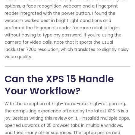
options, a face recognition webcam and a fingerprint
reader integrated with the power button. I found the
webcam worked best in bright light conditions and
preferred the fingerprint reader for more reliable logins
without having to type my password. If you're using the
camera for video calls, note that it sports the usual
lackluster 720p resolution, which translates to slightly noisy
video quality.
Can the XPS 15 Handle
Your Workflow?
With the exception of high-frame-rate, high-res gaming,
the computing experience offered by the latest XPS 15 is a
joy. Besides writing this review on it, I installed multiple apps,
opened upwards of 25 browser tabs in multiple windows,
and tried many other scenarios. The laptop performed