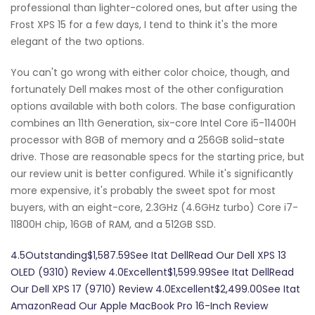
professional than lighter-colored ones, but after using the
Frost XPS 15 for a few days, I tend to think it's the more
elegant of the two options.
You can't go wrong with either color choice, though, and
fortunately Dell makes most of the other configuration
options available with both colors. The base configuration
combines an 11th Generation, six-core Intel Core i5-11400H
processor with 8GB of memory and a 256GB solid-state
drive. Those are reasonable specs for the starting price, but
our review unit is better configured. While it's significantly
more expensive, it's probably the sweet spot for most
buyers, with an eight-core, 2.3GHz (4.6GHz turbo) Core i7-
11800H chip, 16GB of RAM, and a 512GB SSD.
4.5Outstanding$1,587.59See Itat DellRead Our Dell XPS 13
OLED (9310) Review 4.0Excellent$1,599.99See Itat DellRead
Our Dell XPS 17 (9710) Review 4.0Excellent$2,499.00See Itat
AmazonRead Our Apple MacBook Pro 16-Inch Review