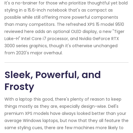
It's a no-brainer for those who prioritize thoughtful yet bold
styling in a 15.6-inch notebook that's as compact as
possible while still offering more powerful components
than many competitors. The refreshed XPS 15 model 9510
reviewed here adds an optional OLED display, a new "Tiger
Lake-H" Intel Core i7 processor, and Nvidia GeForce RTX
3000 series graphics, though it's otherwise unchanged
from 2020's major overhaul.
Sleek, Powerful, and
Frosty
With a laptop this good, there's plenty of reason to keep
things mostly as they are, especially design-wise. Dell's
premium XPS models have always looked better than your
average Windows laptops, but now that they all feature the
same styling cues, there are few machines more likely to