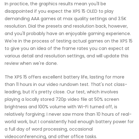
In practice, the graphics results mean you'll be
disappointed if you expect the XPS 15 OLED to play
demanding AAA games at max quality settings and 3.5K
resolution. Dial the presets and resolution back, however,
and you'll probably have an enjoyable gaming experience.
We're in the process of testing actual games on the XPS 15
to give you an idea of the frame rates you can expect at
various detail and resolution settings, and will update this
review when we're done.
The XPS 15 offers excellent battery life, lasting for more
than 11 hours in our video rundown test. That's not class-
leading, but it's pretty close. Our test, which involves
playing a locally stored 720p video file at 50% screen
brightness and 100% volume with Wi-Fi turned off, is
relatively forgiving; I never saw more than 10 hours of real-
world work, but I consistently had enough battery power for
a full day of word processing, occasional
videoconferencing, and other office tasks.