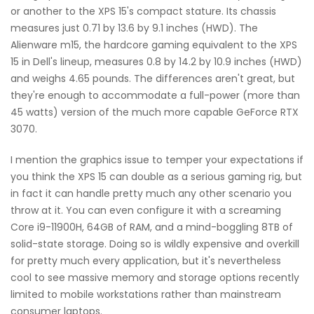
or another to the XPS 15's compact stature. Its chassis
measures just 0.71 by 13.6 by 9.1 inches (HWD). The
Alienware m15, the hardcore gaming equivalent to the XPS
15 in Dell's lineup, measures 0.8 by 14.2 by 10.9 inches (HWD)
and weighs 4.65 pounds. The differences aren't great, but
they're enough to accommodate a full-power (more than
45 watts) version of the much more capable GeForce RTX
3070.
I mention the graphics issue to temper your expectations if
you think the XPS 15 can double as a serious gaming rig, but
in fact it can handle pretty much any other scenario you
throw at it. You can even configure it with a screaming
Core i9-11900H, 64GB of RAM, and a mind-boggling 8TB of
solid-state storage. Doing so is wildly expensive and overkill
for pretty much every application, but it's nevertheless
cool to see massive memory and storage options recently
limited to mobile workstations rather than mainstream
consumer laptops.