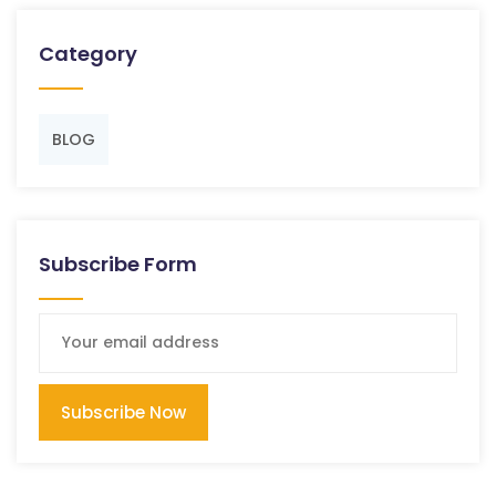
Category
BLOG
Subscribe Form
Subscribe Now