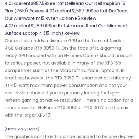
4.0Excellent$852.59See Itat DellRead Our Dell Inspiron 16
Plus (7610) Review 4.0Excellent$1,567.99See Itat DellRead
Our Alienware m15 Ryzen Edition R5 Review
4.0Excellent$1,189.00See Itat Amazon Read Our Microsoft
Surface Laptop 4 (15-Inch) Review
Our unit also adds a discrete GPU in the form of Nvidia's
4GB GeForce RTX 3050 Ti. On the face of it, a gaming-
ready GPU coupled with an H-series Core i7 should amount
to serious power, not available in many of the XPS 15's
competitors such as the Microsoft Surface Laptop 4. In
practice, however, the RTX 3050 Ti is somewhat limited by
its 45-watt maximum power consumption and not your
best Nvidia choice if you're primarily looking for high-
refresh gaming at native resolution. There's no option for a
more powerful GeForce RTX 3060 or RTX 3070 as there is
with the larger XPS 17.
(Photo: Molly Flores)
The graphics constraints can be ascribed to by one degree