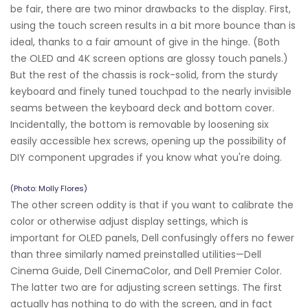
be fair, there are two minor drawbacks to the display. First,
using the touch screen results in a bit more bounce than is
ideal, thanks to a fair amount of give in the hinge. (Both
the OLED and 4K screen options are glossy touch panels.)
But the rest of the chassis is rock-solid, from the sturdy
keyboard and finely tuned touchpad to the nearly invisible
seams between the keyboard deck and bottom cover.
Incidentally, the bottom is removable by loosening six
easily accessible hex screws, opening up the possibility of
DIY component upgrades if you know what you're doing.
(Photo: Molly Flores)
The other screen oddity is that if you want to calibrate the
color or otherwise adjust display settings, which is
important for OLED panels, Dell confusingly offers no fewer
than three similarly named preinstalled utilities—Dell
Cinema Guide, Dell CinemaColor, and Dell Premier Color.
The latter two are for adjusting screen settings. The first
actually has nothing to do with the screen, and in fact