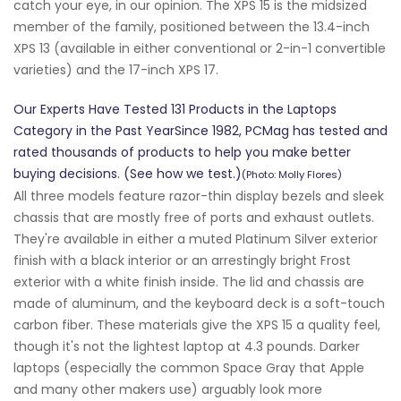
catch your eye, in our opinion. The XPS 15 is the midsized
member of the family, positioned between the 13.4-inch
XPS 13 (available in either conventional or 2-in-1 convertible
varieties) and the 17-inch XPS 17.
Our Experts Have Tested 131 Products in the Laptops
Category in the Past YearSince 1982, PCMag has tested and
rated thousands of products to help you make better
buying decisions. (See how we test.)
(Photo: Molly Flores)
All three models feature razor-thin display bezels and sleek
chassis that are mostly free of ports and exhaust outlets.
They're available in either a muted Platinum Silver exterior
finish with a black interior or an arrestingly bright Frost
exterior with a white finish inside. The lid and chassis are
made of aluminum, and the keyboard deck is a soft-touch
carbon fiber. These materials give the XPS 15 a quality feel,
though it's not the lightest laptop at 4.3 pounds. Darker
laptops (especially the common Space Gray that Apple
and many other makers use) arguably look more