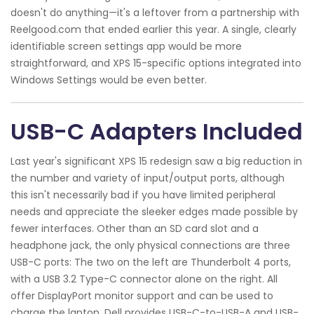
doesn't do anything—it's a leftover from a partnership with
Reelgood.com that ended earlier this year. A single, clearly
identifiable screen settings app would be more
straightforward, and XPS 15-specific options integrated into
Windows Settings would be even better.
USB-C Adapters Included
Last year's significant XPS 15 redesign saw a big reduction in
the number and variety of input/output ports, although
this isn't necessarily bad if you have limited peripheral
needs and appreciate the sleeker edges made possible by
fewer interfaces. Other than an SD card slot and a
headphone jack, the only physical connections are three
USB-C ports: The two on the left are Thunderbolt 4 ports,
with a USB 3.2 Type-C connector alone on the right. All
offer DisplayPort monitor support and can be used to
charge the laptop. Dell provides USB-C-to-USB-A and USB-