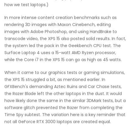
how we test laptops.)
In more intense content creation benchmarks such as
rendering 3D images with Maxon Cinebench, editing
images with Adobe Photoshop, and using HandBrake to
transcode video, the XPS 15 also posted solid results. In fact,
the system led the pack in the Geekbench CPU test. The
Surface Laptop 4 uses a 15-watt AMD Ryzen processor,
while the Core i7 in the XPS 15 can go as high as 45 watts.
When it came to our graphics tests or gaming simulations,
the XPS 15 struggled a bit, as mentioned earlier. In
GFXBench's demanding Aztec Ruins and Car Chase tests,
the Razer Blade left the other laptops in the dust. It would
have likely done the same in the similar 3DMark tests, but a
software glitch prevented the Razer from completing the
Time Spy subtest. The variation here is a key reminder that
not all GeForce RTX 3000 laptops are created equal.