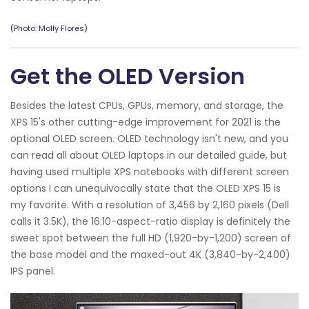
(Photo: Molly Flores)
Get the OLED Version
Besides the latest CPUs, GPUs, memory, and storage, the
XPS 15's other cutting-edge improvement for 2021 is the
optional OLED screen. OLED technology isn't new, and you
can read all about OLED laptops in our detailed guide, but
having used multiple XPS notebooks with different screen
options I can unequivocally state that the OLED XPS 15 is
my favorite. With a resolution of 3,456 by 2,160 pixels (Dell
calls it 3.5K), the 16:10-aspect-ratio display is definitely the
sweet spot between the full HD (1,920-by-1,200) screen of
the base model and the maxed-out 4K (3,840-by-2,400)
IPS panel.