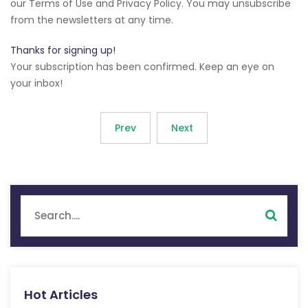
our Terms of Use and Privacy Policy. You may unsubscribe
from the newsletters at any time.
Thanks for signing up!
Your subscription has been confirmed. Keep an eye on
your inbox!
Prev
Next
Hot Articles