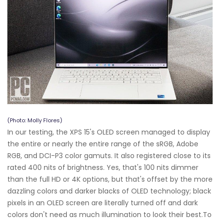
(Photo: Molly Flores)
In our testing, the XPS 15's OLED screen managed to display
the entire or nearly the entire range of the sRGB, Adobe
RGB, and DCI-P3 color gamuts. It also registered close to its
rated 400 nits of brightness. Yes, that's 100 nits dimmer
than the full HD or 4K options, but that's offset by the more
dazzling colors and darker blacks of OLED technology; black
pixels in an OLED screen are literally turned off and dark
colors don't need as much illumination to look their best.To