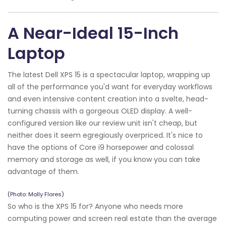
A Near-Ideal 15-Inch
Laptop
The latest Dell XPS 15 is a spectacular laptop, wrapping up
all of the performance you'd want for everyday workflows
and even intensive content creation into a svelte, head-
turning chassis with a gorgeous OLED display. A well-
configured version like our review unit isn't cheap, but
neither does it seem egregiously overpriced. It's nice to
have the options of Core i9 horsepower and colossal
memory and storage as well, if you know you can take
advantage of them.
(Photo: Molly Flores)
So who is the XPS 15 for? Anyone who needs more
computing power and screen real estate than the average