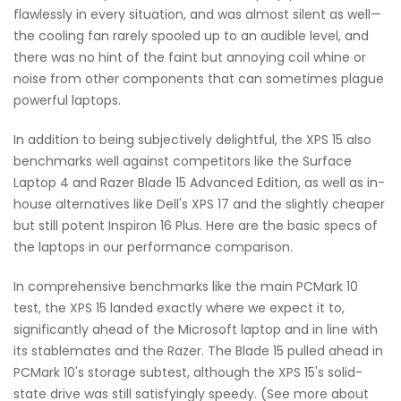
flawlessly in every situation, and was almost silent as well—
the cooling fan rarely spooled up to an audible level, and
there was no hint of the faint but annoying coil whine or
noise from other components that can sometimes plague
powerful laptops.
In addition to being subjectively delightful, the XPS 15 also
benchmarks well against competitors like the Surface
Laptop 4 and Razer Blade 15 Advanced Edition, as well as in-
house alternatives like Dell's XPS 17 and the slightly cheaper
but still potent Inspiron 16 Plus. Here are the basic specs of
the laptops in our performance comparison.
In comprehensive benchmarks like the main PCMark 10
test, the XPS 15 landed exactly where we expect it to,
significantly ahead of the Microsoft laptop and in line with
its stablemates and the Razer. The Blade 15 pulled ahead in
PCMark 10's storage subtest, although the XPS 15's solid-
state drive was still satisfyingly speedy. (See more about