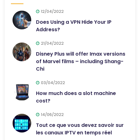
12/04/2022
Does Using a VPN Hide Your IP
Address?
21/04/2022
Disney Plus will offer Imax versions
of Marvel films – including Shang-
Chi
03/04/2022
How much does a slot machine
cost?
14/06/2022
Tout ce que vous devez savoir sur
les canaux IPTV en temps réel