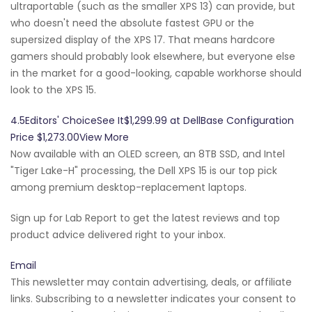
ultraportable (such as the smaller XPS 13) can provide, but
who doesn't need the absolute fastest GPU or the
supersized display of the XPS 17. That means hardcore
gamers should probably look elsewhere, but everyone else
in the market for a good-looking, capable workhorse should
look to the XPS 15.
4.5Editors' ChoiceSee It$1,299.99 at DellBase Configuration
Price $1,273.00View More
Now available with an OLED screen, an 8TB SSD, and Intel
"Tiger Lake-H" processing, the Dell XPS 15 is our top pick
among premium desktop-replacement laptops.
Sign up for Lab Report to get the latest reviews and top
product advice delivered right to your inbox.
Email
This newsletter may contain advertising, deals, or affiliate
links. Subscribing to a newsletter indicates your consent to