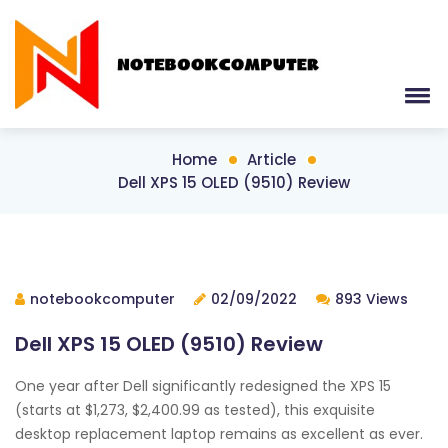
Home
Article
Dell XPS 15 OLED (9510) Review
notebookcomputer
02/09/2022
893 Views
Dell XPS 15 OLED (9510) Review
One year after Dell significantly redesigned the XPS 15
(starts at $1,273, $2,400.99 as tested), this exquisite
desktop replacement laptop remains as excellent as ever.