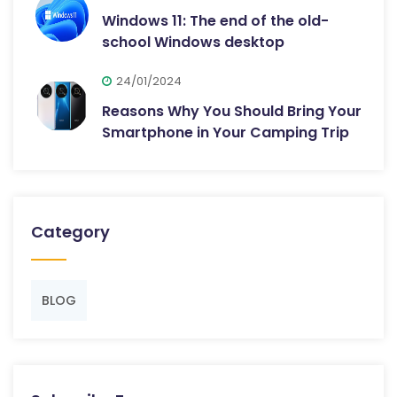
Windows 11: The end of the old-
school Windows desktop
24/01/2024
Reasons Why You Should Bring Your
Smartphone in Your Camping Trip
Category
BLOG