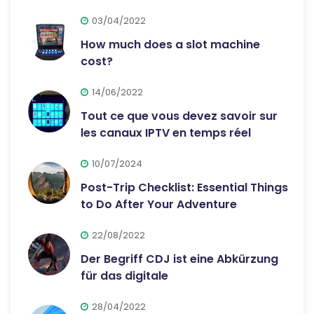
03/04/2022
How much does a slot machine
cost?
14/06/2022
Tout ce que vous devez savoir sur
les canaux IPTV en temps réel
10/07/2024
Post-Trip Checklist: Essential Things
to Do After Your Adventure
22/08/2022
Der Begriff CDJ ist eine Abkürzung
für das digitale
28/04/2022