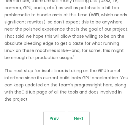
"Remember, there are still many missing bits (USB3, TB,
camera, GPU, audio, etc.) as well as patchsets a bit too
problematic to bundle as-is at this time (WiFi, which needs
significant rewrites), so don't expect this to be anywhere
near the polished experience that is the goal of our project.
That said, we hope this will allow those willing to be on the
absolute bleeding edge to get a taste for what running
Linux on these machines is like—and, for some, this might
be enough for production usage."
The next step for Asahi Linux is taking on the GPU kernel
interface since its current build lacks GPU acceleration. You
can keep updated on the team's progress
right here
, along
with the
GitHub page
of all the tools and docs involved in
the project.
Prev
Next