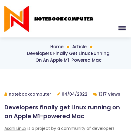
Home
Article
Developers Finally Get Linux Running
On An Apple M1-Powered Mac
notebookcomputer
04/04/2022
1317 Views
Developers finally get Linux running on
an Apple M1-powered Mac
Asahi Linux
is a project by a community of developers