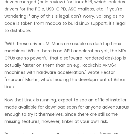
drivers merged (or in review) for Linux 5.16, which includes
drivers for the PCIe, USB-C PD, ASC mailbox, etc. If you're
wondering if any of this is legal, don't worry. So long as no
code is taken from macOS to build Linux support, it's legal
to distribute.
"With these drivers, M1 Macs are usable as desktop Linux
machines! While there is no GPU acceleration yet, the M1's
CPUs are so powerful that a software-rendered desktop is
actually faster on them than on e.g., Rockchip ARM64
machines with hardware acceleration." wrote Hector
"marcan" Martin, who's leading the development of Ashai
Linux.
Now that Linux is running, expect to see an official installer
made available for download soon for anyone adventurous
enough to try it themselves. Since there are still some
missing features, however, tinker at your own risk.