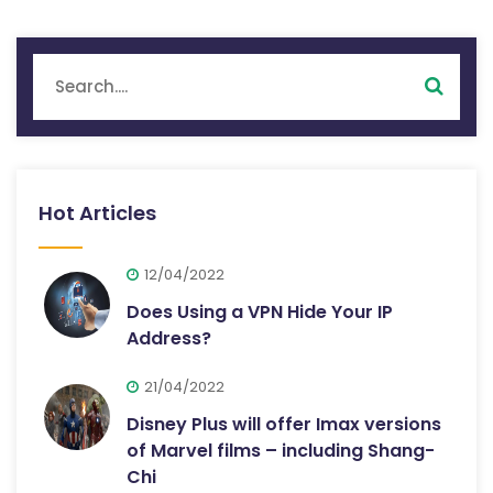
Hot Articles
12/04/2022
Does Using a VPN Hide Your IP
Address?
21/04/2022
Disney Plus will offer Imax versions
of Marvel films – including Shang-
Chi