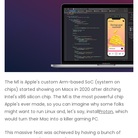
The M1 is Apple's custom Arm-based SoC (system on
chips) started showing on Macs in 2020 after ditching
Intel's x86 silicon chip. The M1 is the most powerful chip
Apple's ever made, so you can imagine why some folks
might want to run Linux and, let's say, install
Proton
,
which
would turn their Mac into a killer gaming PC.
This massive feat was achieved by having a bunch of