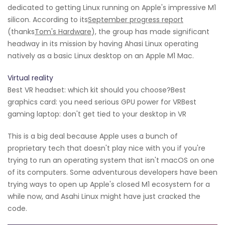
dedicated to getting Linux running on Apple's impressive M1
silicon. According to its
September progress report
(thanks
Tom's Hardware
), the group has made significant
headway in its mission by having Ahasi Linux operating
natively as a basic Linux desktop on an Apple M1 Mac.
Virtual reality
Best VR headset: which kit should you choose?Best
graphics card: you need serious GPU power for VRBest
gaming laptop: don't get tied to your desktop in VR
This is a big deal because Apple uses a bunch of
proprietary tech that doesn't play nice with you if you're
trying to run an operating system that isn't macOS on one
of its computers. Some adventurous developers have been
trying ways to open up Apple's closed M1 ecosystem for a
while now, and Asahi Linux might have just cracked the
code.