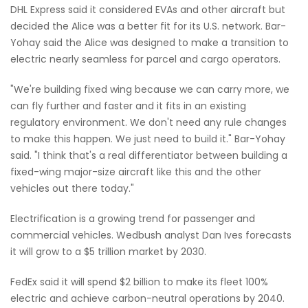
DHL Express said it considered EVAs and other aircraft but
decided the Alice was a better fit for its U.S. network. Bar-
Yohay said the Alice was designed to make a transition to
electric nearly seamless for parcel and cargo operators.
"We're building fixed wing because we can carry more, we
can fly further and faster and it fits in an existing
regulatory environment. We don't need any rule changes
to make this happen. We just need to build it." Bar-Yohay
said. "I think that's a real differentiator between building a
fixed-wing major-size aircraft like this and the other
vehicles out there today."
Electrification is a growing trend for passenger and
commercial vehicles. Wedbush analyst Dan Ives forecasts
it will grow to a $5 trillion market by 2030.
FedEx said it will spend $2 billion to make its fleet 100%
electric and achieve carbon-neutral operations by 2040.