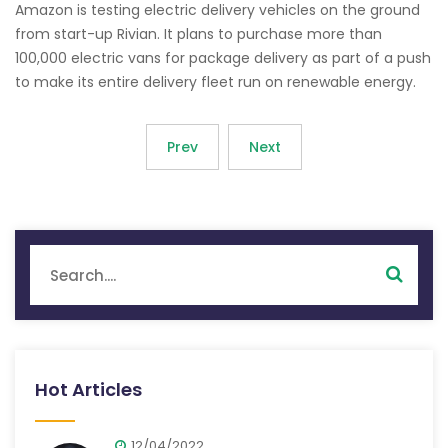
Amazon is testing electric delivery vehicles on the ground
from start-up Rivian. It plans to purchase more than
100,000 electric vans for package delivery as part of a push
to make its entire delivery fleet run on renewable energy.
Prev
Next
Hot Articles
12/04/2022