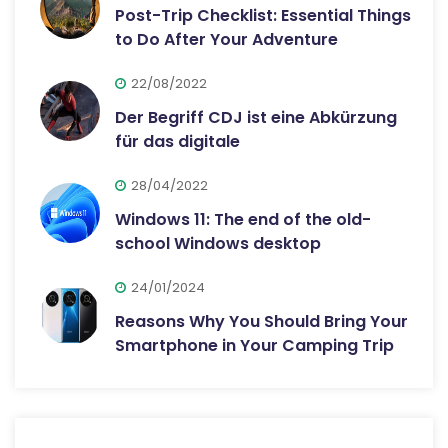
Post-Trip Checklist: Essential Things
to Do After Your Adventure
22/08/2022
Der Begriff CDJ ist eine Abkürzung
für das digitale
28/04/2022
Windows 11: The end of the old-
school Windows desktop
24/01/2024
Reasons Why You Should Bring Your
Smartphone in Your Camping Trip