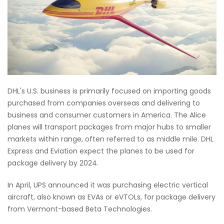
DHL's U.S. business is primarily focused on importing goods
purchased from companies overseas and delivering to
business and consumer customers in America. The Alice
planes will transport packages from major hubs to smaller
markets within range, often referred to as middle mile. DHL
Express and Eviation expect the planes to be used for
package delivery by 2024.
In April, UPS announced it was purchasing electric vertical
aircraft, also known as EVAs or eVTOLs, for package delivery
from Vermont-based Beta Technologies.