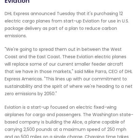
Eviation
DHL Express announced Tuesday that it's purchasing 12
electric cargo planes from start-up Eviation for use in U.S.
package delivery as part of a plan to reduce carbon
emissions.
"We're going to spread them out in between the West
Coast and the East Coast. These Eviation electric planes
will replace some of our current smaller feeder aircraft
that we have in those markets," said Mike Parra, CEO of DHL
Express Americas. "This lines up with our commitment to
sustainability and the spirit of where we're heading to a net
zero emissions by 2050."
Eviation is a start-up focused on electric fixed-wing
airplanes for cargo and passengers. The Washington state-
based company is building the Alice, a plane capable of
carrying 2,500 pounds at a maximum speed of 250 mph
and go 500 miles on a single charge. Charging time takes