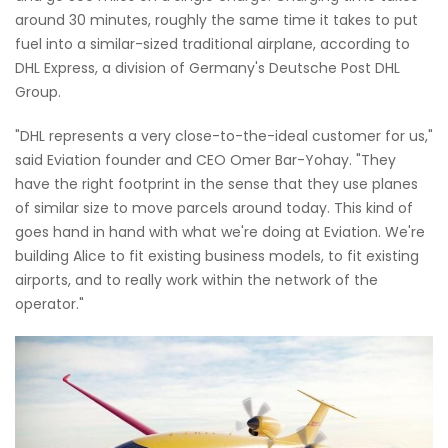
around 30 minutes, roughly the same time it takes to put
fuel into a similar-sized traditional airplane, according to
DHL Express, a division of Germany's Deutsche Post DHL
Group.
"DHL represents a very close-to-the-ideal customer for us,"
said Eviation founder and CEO Omer Bar-Yohay. "They
have the right footprint in the sense that they use planes
of similar size to move parcels around today. This kind of
goes hand in hand with what we're doing at Eviation. We're
building Alice to fit existing business models, to fit existing
airports, and to really work within the network of the
operator."