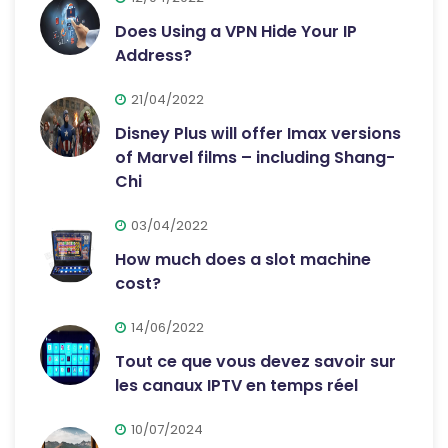
Does Using a VPN Hide Your IP
Address?
21/04/2022
Disney Plus will offer Imax versions
of Marvel films – including Shang-
Chi
03/04/2022
How much does a slot machine
cost?
14/06/2022
Tout ce que vous devez savoir sur
les canaux IPTV en temps réel
10/07/2024