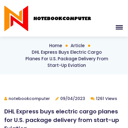
Home
Article
DHL Express Buys Electric Cargo
Planes For U.S. Package Delivery From
Start-Up Eviation
notebookcomputer
09/04/2023
1261 Views
DHL Express buys electric cargo planes
for U.S. package delivery from start-up