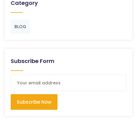
Category
BLOG
Subscribe Form
Subscribe Now