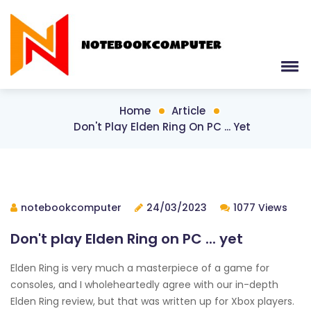
Home
Article
Don't Play Elden Ring On PC ... Yet
notebookcomputer
24/03/2023
1077 Views
Don't play Elden Ring on PC ... yet
Elden Ring is very much a masterpiece of a game for
consoles, and I wholeheartedly agree with our in-depth
Elden Ring review, but that was written up for Xbox players.