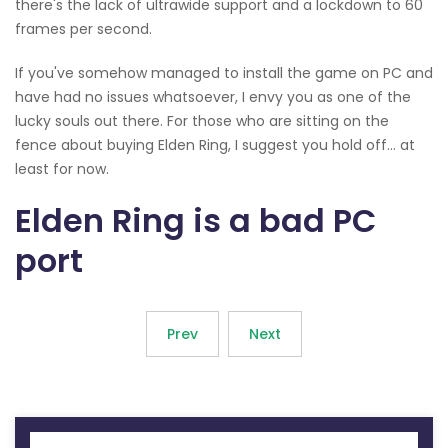
there's the lack of ultrawide support and a lockdown to 60
frames per second.
If you've somehow managed to install the game on PC and
have had no issues whatsoever, I envy you as one of the
lucky souls out there. For those who are sitting on the
fence about buying Elden Ring, I suggest you hold off... at
least for now.
Elden Ring is a bad PC
port
Prev
Next