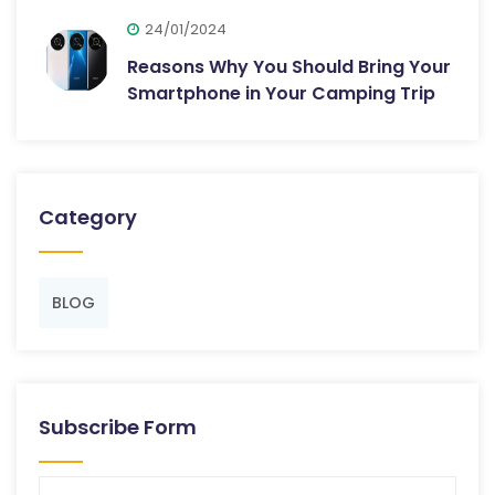
24/01/2024
Reasons Why You Should Bring Your
Smartphone in Your Camping Trip
Category
BLOG
Subscribe Form