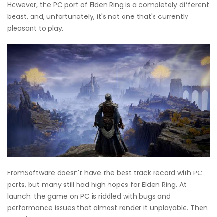
However, the PC port of Elden Ring is a completely different
beast, and, unfortunately, it's not one that's currently
pleasant to play.
FromSoftware doesn't have the best track record with PC
ports, but many still had high hopes for Elden Ring. At
launch, the game on PC is riddled with bugs and
performance issues that almost render it unplayable. Then