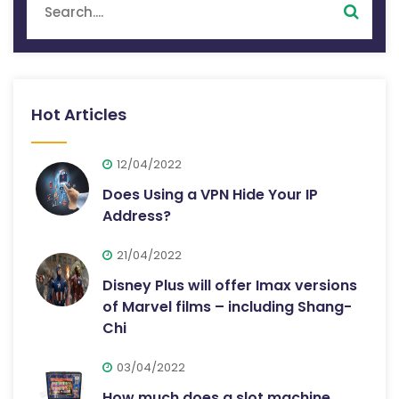
Hot Articles
12/04/2022
Does Using a VPN Hide Your IP
Address?
21/04/2022
Disney Plus will offer Imax versions
of Marvel films – including Shang-
Chi
03/04/2022
How much does a slot machine