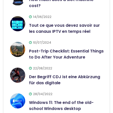
cost?
14/06/2022
Tout ce que vous devez savoir sur
les canaux IPTV en temps réel
10/07/2024
Post-Trip Checklist: Essential Things
to Do After Your Adventure
22/08/2022
Der Begriff CDJ ist eine Abkürzung
für das digitale
28/04/2022
Windows 11: The end of the old-
school Windows desktop