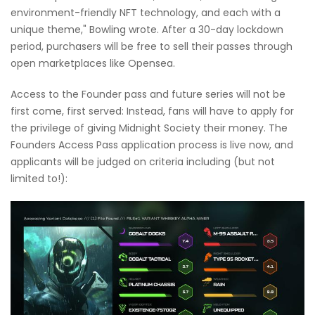
environment-friendly NFT technology, and each with a
unique theme," Bowling wrote. After a 30-day lockdown
period, purchasers will be free to sell their passes through
open marketplaces like Opensea.
Access to the Founder pass and future series will not be
first come, first served: Instead, fans will have to apply for
the privilege of giving Midnight Society their money. The
Founders Access Pass application process is live now, and
applicants will be judged on criteria including (but not
limited to!):