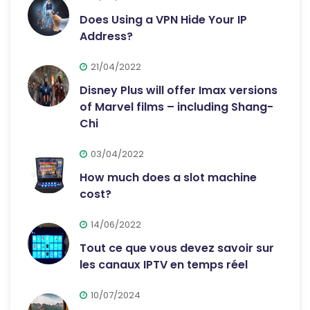
Does Using a VPN Hide Your IP
Address?
21/04/2022
Disney Plus will offer Imax versions
of Marvel films – including Shang-
Chi
03/04/2022
How much does a slot machine
cost?
14/06/2022
Tout ce que vous devez savoir sur
les canaux IPTV en temps réel
10/07/2024