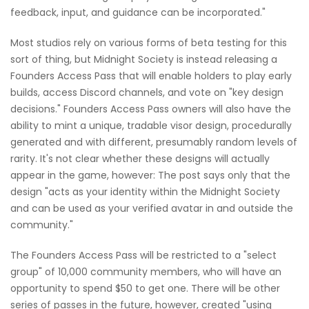
feedback, input, and guidance can be incorporated."
Most studios rely on various forms of beta testing for this
sort of thing, but Midnight Society is instead releasing a
Founders Access Pass that will enable holders to play early
builds, access Discord channels, and vote on "key design
decisions." Founders Access Pass owners will also have the
ability to mint a unique, tradable visor design, procedurally
generated and with different, presumably random levels of
rarity. It's not clear whether these designs will actually
appear in the game, however: The post says only that the
design "acts as your identity within the Midnight Society
and can be used as your verified avatar in and outside the
community."
The Founders Access Pass will be restricted to a "select
group" of 10,000 community members, who will have an
opportunity to spend $50 to get one. There will be other
series of passes in the future, however, created "using