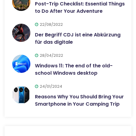
Post-Trip Checklist: Essential Things
to Do After Your Adventure
22/08/2022
Der Begriff CDJ ist eine Abkürzung
für das digitale
28/04/2022
Windows 11: The end of the old-
school Windows desktop
24/01/2024
Reasons Why You Should Bring Your
Smartphone in Your Camping Trip