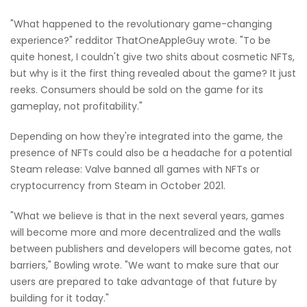
"What happened to the revolutionary game-changing
experience?" redditor ThatOneAppleGuy wrote. "To be
quite honest, I couldn't give two shits about cosmetic NFTs,
but why is it the first thing revealed about the game? It just
reeks. Consumers should be sold on the game for its
gameplay, not profitability."
Depending on how they're integrated into the game, the
presence of NFTs could also be a headache for a potential
Steam release: Valve banned all games with NFTs or
cryptocurrency from Steam in October 2021.
"What we believe is that in the next several years, games
will become more and more decentralized and the walls
between publishers and developers will become gates, not
barriers," Bowling wrote. "We want to make sure that our
users are prepared to take advantage of that future by
building for it today."