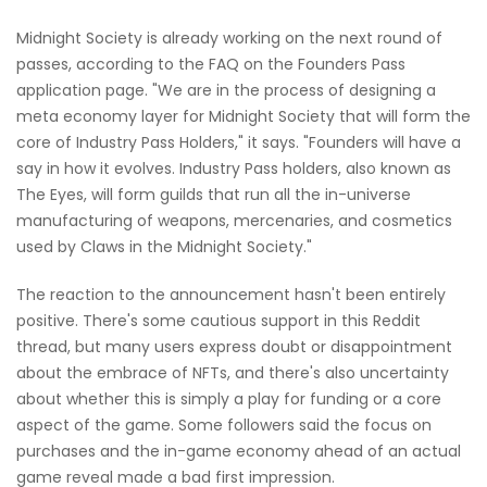
Midnight Society is already working on the next round of
passes, according to the FAQ on the Founders Pass
application page. "We are in the process of designing a
meta economy layer for Midnight Society that will form the
core of Industry Pass Holders," it says. "Founders will have a
say in how it evolves. Industry Pass holders, also known as
The Eyes, will form guilds that run all the in-universe
manufacturing of weapons, mercenaries, and cosmetics
used by Claws in the Midnight Society."
The reaction to the announcement hasn't been entirely
positive. There's some cautious support in this Reddit
thread, but many users express doubt or disappointment
about the embrace of NFTs, and there's also uncertainty
about whether this is simply a play for funding or a core
aspect of the game. Some followers said the focus on
purchases and the in-game economy ahead of an actual
game reveal made a bad first impression.