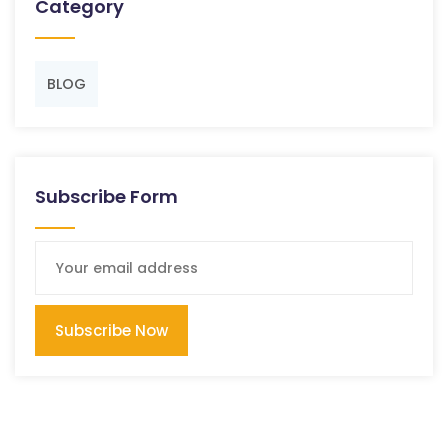
Category
BLOG
Subscribe Form
Subscribe Now