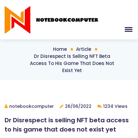
Home
Article
Dr Disrespect Is Selling NFT Beta
Access To His Game That Does Not
Exist Yet
notebookcomputer
26/06/2022
1234 Views
Dr Disrespect is selling NFT beta access
to his game that does not exist yet