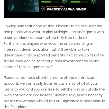
Bowling said that none of this is meant to be exclusionary,
and people who want to play Midnight Society's game with
a conventional account will be fully free to do so.
Furthermore, players who have "no understanding or
interest in decentralization" will still be able to take
advantage of its purported benefits if at some point in the
future they decide to recoup their investment by selling
some of their in-game stuff.
"Because we track all entitlements of the centralized
account, we can easily transfer ownership of all of your
items to you and you are free to sell them in or outside the
Midnight Society ecosystem," Bowling said, which honestly
makes me wonder why all this NFT rigmarole is necessary in
the first place.