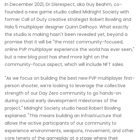
In December 2021, Dr Disrespect, aka Guy Beahm, co-
founded a new game studio called Midnight Society with
former Call of Duty creative strategist Robert Bowling and
Halo 5 multiplayer designer Quinn Delhoyo. What exactly
the studio is making hasn't been revealed yet, beyond a
promise that it will be "the most community-focused,
online PVP multiplayer experience the world has ever seen,"
but a new blog post has shed more light on the
community-focus aspect, which will include NFT sales.
"As we focus on building the best new PVP multiplayer first-
person shooter, we’re looking to leverage the collective
strength of our Day Zero community to go hands-on
during crucial early development milestones of the
project," Midnight Society studio head Robert Bowling
explained. "This means building an infrastructure that
allows the active participants of our community to
experience environments, weapons, movement, and other
core tenets of the gameplay at a stage where their