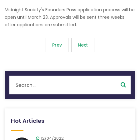
Midnight Society's Founders Pass application process will be
open until March 23. Approvals will be sent three weeks
after applications are submitted.
Prev
Next
Hot Articles
12/04/2022