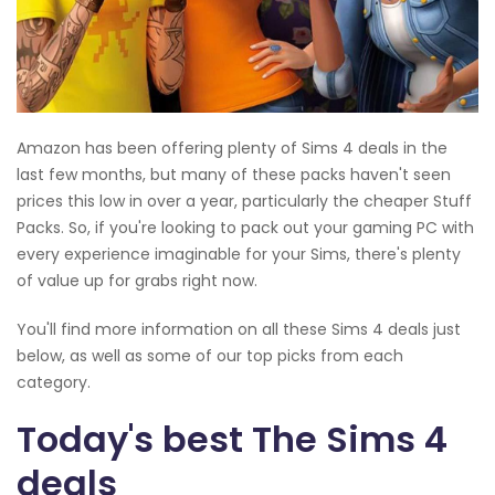
Amazon has been offering plenty of Sims 4 deals in the
last few months, but many of these packs haven't seen
prices this low in over a year, particularly the cheaper Stuff
Packs. So, if you're looking to pack out your gaming PC with
every experience imaginable for your Sims, there's plenty
of value up for grabs right now.
You'll find more information on all these Sims 4 deals just
below, as well as some of our top picks from each
category.
Today's best The Sims 4
deals