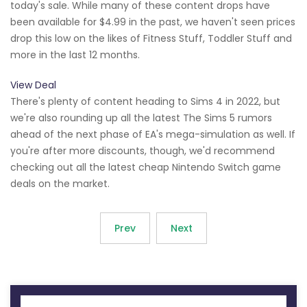
today's sale. While many of these content drops have
been available for $4.99 in the past, we haven't seen prices
drop this low on the likes of Fitness Stuff, Toddler Stuff and
more in the last 12 months.
View Deal
There's plenty of content heading to Sims 4 in 2022, but
we're also rounding up all the latest The Sims 5 rumors
ahead of the next phase of EA's mega-simulation as well. If
you're after more discounts, though, we'd recommend
checking out all the latest cheap Nintendo Switch game
deals on the market.
Prev
Next