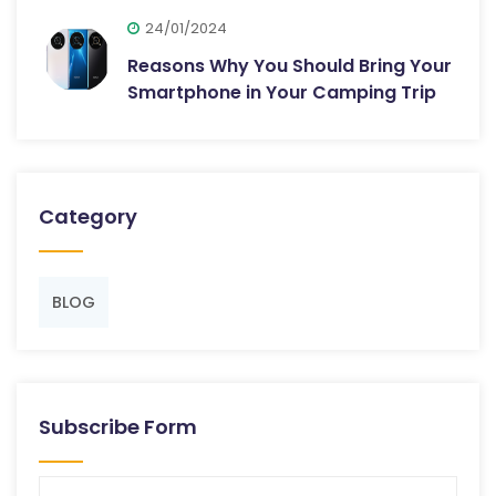
24/01/2024
Reasons Why You Should Bring Your
Smartphone in Your Camping Trip
Category
BLOG
Subscribe Form