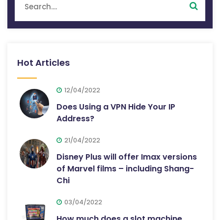
Hot Articles
12/04/2022
Does Using a VPN Hide Your IP
Address?
21/04/2022
Disney Plus will offer Imax versions
of Marvel films – including Shang-
Chi
03/04/2022
How much does a slot machine