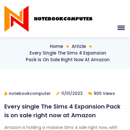
Home
Article
Every Single The Sims 4 Expansion
Pack Is On Sale Right Now At Amazon
notebookcomputer
11/01/2023
900 Views
Every single The Sims 4 Expansion Pack
is on sale right now at Amazon
Amazon is holding a massive Sims 4 sale right now, with