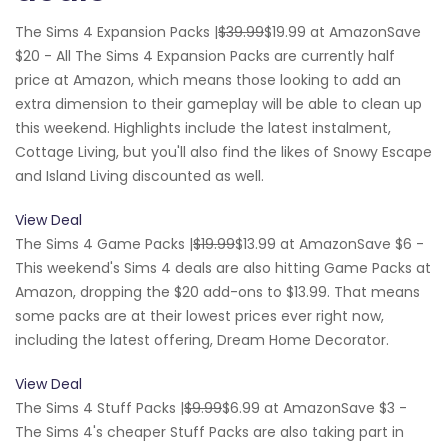
The Sims 4 Expansion Packs |
$39.99
$19.99 at AmazonSave
$20 - All The Sims 4 Expansion Packs are currently half
price at Amazon, which means those looking to add an
extra dimension to their gameplay will be able to clean up
this weekend. Highlights include the latest instalment,
Cottage Living, but you'll also find the likes of Snowy Escape
and Island Living discounted as well.
View Deal
The Sims 4 Game Packs |
$19.99
$13.99 at AmazonSave $6 -
This weekend's Sims 4 deals are also hitting Game Packs at
Amazon, dropping the $20 add-ons to $13.99. That means
some packs are at their lowest prices ever right now,
including the latest offering, Dream Home Decorator.
View Deal
The Sims 4 Stuff Packs |
$9.99
$6.99 at AmazonSave $3 -
The Sims 4's cheaper Stuff Packs are also taking part in