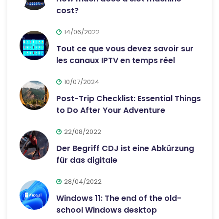
cost?
14/06/2022
Tout ce que vous devez savoir sur
les canaux IPTV en temps réel
10/07/2024
Post-Trip Checklist: Essential Things
to Do After Your Adventure
22/08/2022
Der Begriff CDJ ist eine Abkürzung
für das digitale
28/04/2022
Windows 11: The end of the old-
school Windows desktop