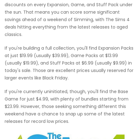
discounts on every Expansion, Game, and Stuff Pack under
the sun. That means you can score some significant
savings ahead of a weekend of Simming, with The Sims 4
deals hitting everything from the latest releases to aged
classics.
If you're building a full collection, you'll find Expansion Packs
at just $19.99 (usually $39.99), Game Packs at $13.99
(usually $19.99), and Stuff Packs at $6.99 (usually $9.99) in
today's sale. Those are excellent prices usually reserved for
larger events like Black Friday.
If you're currently uninitiated, though, you'll find the Base
Game for just $4.99, with plenty of bundles starting from
$23.99. However, those seeking something different this
weekend have a chance to snap up some of the latest
releases for record low prices.