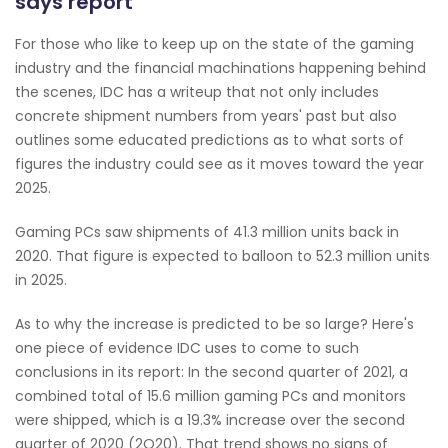
says report
For those who like to keep up on the state of the gaming
industry and the financial machinations happening behind
the scenes, IDC has a writeup that not only includes
concrete shipment numbers from years' past but also
outlines some educated predictions as to what sorts of
figures the industry could see as it moves toward the year
2025.
Gaming PCs saw shipments of 41.3 million units back in
2020. That figure is expected to balloon to 52.3 million units
in 2025.
As to why the increase is predicted to be so large? Here's
one piece of evidence IDC uses to come to such
conclusions in its report: In the second quarter of 2021, a
combined total of 15.6 million gaming PCs and monitors
were shipped, which is a 19.3% increase over the second
quarter of 2020 (2Q20). That trend shows no signs of