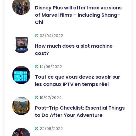
Disney Plus will offer Imax versions
of Marvel films – including Shang-
Chi
03/04/2022
How much does a slot machine
cost?
14/06/2022
Tout ce que vous devez savoir sur
les canaux IPTV en temps réel
10/07/2024
Post-Trip Checklist: Essential Things
to Do After Your Adventure
22/08/2022