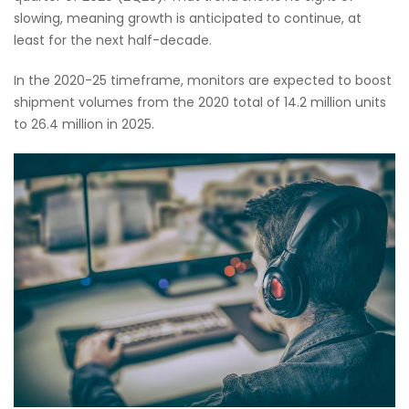
slowing, meaning growth is anticipated to continue, at
least for the next half-decade.
In the 2020-25 timeframe, monitors are expected to boost
shipment volumes from the 2020 total of 14.2 million units
to 26.4 million in 2025.