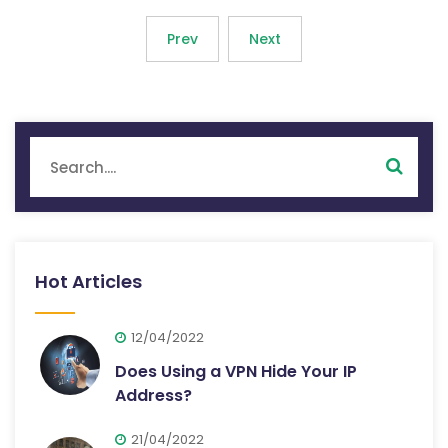
Prev
Next
Hot Articles
12/04/2022
Does Using a VPN Hide Your IP
Address?
21/04/2022