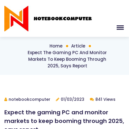
Home
Article
Expect The Gaming PC And Monitor
Markets To Keep Booming Through
2025, Says Report
notebookcomputer
01/03/2023
841 Views
Expect the gaming PC and monitor
markets to keep booming through 2025,