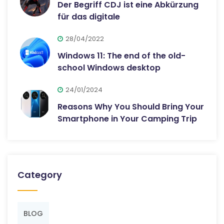
Der Begriff CDJ ist eine Abkürzung
für das digitale
28/04/2022
Windows 11: The end of the old-
school Windows desktop
24/01/2024
Reasons Why You Should Bring Your
Smartphone in Your Camping Trip
Category
BLOG