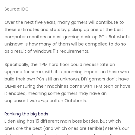
Source: IDC
Over the next five years, many gamers will contribute to
these estimates and stats by picking up one of the best
computer monitors or best gaming desktop PCs. But what's
unknown is how many of them will be compelled to do so
as a result of Windows 11's requirements.
Specifically, the TPM hard floor could necessitate an
upgrade for some, with its upcoming impact on those who
build their own PCs still an unknown. DIY gamers don't have
OEMs ensuring their machines come with TPM tech or have
it enabled, meaning some gamers may have an
unpleasant wake-up call on October 5.
Ranking the big bads
Elden Ring has 15 different main boss battles, but which
ones are the best (and which ones are terrible)? Here's our