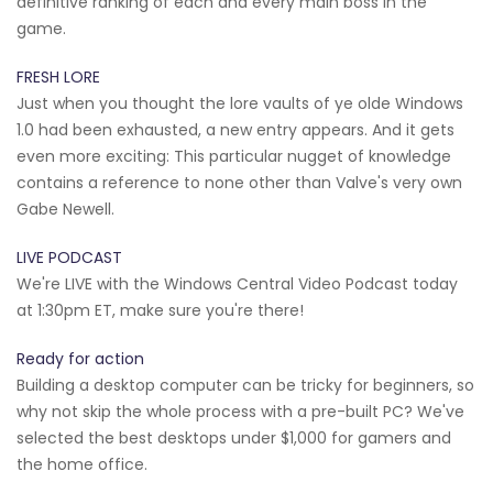
definitive ranking of each and every main boss in the
game.
FRESH LORE
Just when you thought the lore vaults of ye olde Windows
1.0 had been exhausted, a new entry appears. And it gets
even more exciting: This particular nugget of knowledge
contains a reference to none other than Valve's very own
Gabe Newell.
LIVE PODCAST
We're LIVE with the Windows Central Video Podcast today
at 1:30pm ET, make sure you're there!
Ready for action
Building a desktop computer can be tricky for beginners, so
why not skip the whole process with a pre-built PC? We've
selected the best desktops under $1,000 for gamers and
the home office.