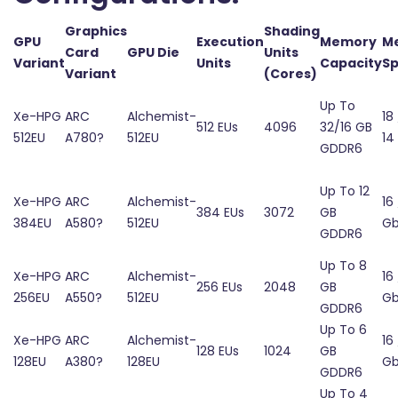
Graphics
Shading
GPU
Execution
Memory
M
Card
GPU Die
Units
Variant
Units
Capacity
S
Variant
(Cores)
Up To
Xe-HPG
ARC
Alchemist-
18 
512 EUs
4096
32/16 GB
512EU
A780?
512EU
14
GDDR6
Up To 12
Xe-HPG
ARC
Alchemist-
16 
384 EUs
3072
GB
384EU
A580?
512EU
Gb
GDDR6
Up To 8
Xe-HPG
ARC
Alchemist-
16 
256 EUs
2048
GB
256EU
A550?
512EU
Gb
GDDR6
Up To 6
Xe-HPG
ARC
Alchemist-
16 
128 EUs
1024
GB
128EU
A380?
128EU
Gb
GDDR6
Up To 4