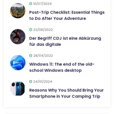
10/07/2024
Post-Trip Checklist: Essential Things
to Do After Your Adventure
22/08/2022
Der Begriff CDJ ist eine Abkürzung
für das digitale
28/04/2022
Windows 11: The end of the old-
school Windows desktop
24/01/2024
Reasons Why You Should Bring Your
Smartphone in Your Camping Trip