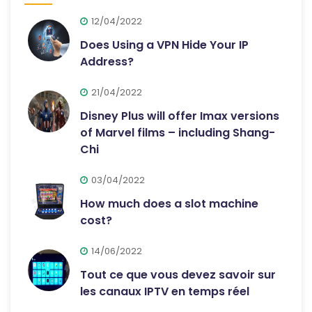
12/04/2022
Does Using a VPN Hide Your IP
Address?
21/04/2022
Disney Plus will offer Imax versions
of Marvel films – including Shang-
Chi
03/04/2022
How much does a slot machine
cost?
14/06/2022
Tout ce que vous devez savoir sur
les canaux IPTV en temps réel