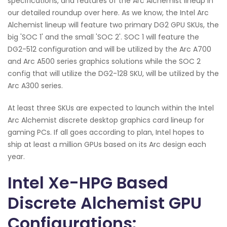
specifications, and features of the Arc Alchemist lineup in
our detailed roundup over here. As we know, the Intel Arc
Alchemist lineup will feature two primary DG2 GPU SKUs, the
big 'SOC 1' and the small 'SOC 2'. SOC 1 will feature the
DG2-512 configuration and will be utilized by the Arc A700
and Arc A500 series graphics solutions while the SOC 2
config that will utilize the DG2-128 SKU, will be utilized by the
Arc A300 series.
At least three SKUs are expected to launch within the Intel
Arc Alchemist discrete desktop graphics card lineup for
gaming PCs. If all goes according to plan, Intel hopes to
ship at least a million GPUs based on its Arc design each
year.
Intel Xe-HPG Based
Discrete Alchemist GPU
Configurations: