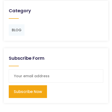
Category
BLOG
Subscribe Form
Subscribe Now