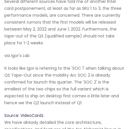
Several different sources have told me of another Intel
card postponement, at least as far as SKU 1 to 3, the three
performance models, are concerned. There are currently
consistent rumors that the first models will be released
between May 2, 2022 and June 1, 2022. Furthermore, the
tape-out of the QS (qualified sample) should not take
place for 1-2 weeks.
via Igor's Lab
It looks like Igor is referring to the 'SOC 1' when talking about
QS Tape-Out since the mobility Arc SOC 2 is already
confirmed for launch this quarter. The 'SOC 2' is the
smallest of the two chips so the full variant which is
expected to ship on desktop first comes a little later and
hence we the Q2 launch instead of Q1.
Source: VideoCardz.
We have already detailed the core architecture,