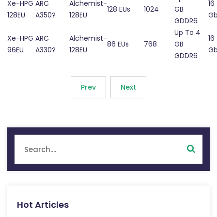
Xe-HPG
ARC
Alchemist-
16 
128 EUs
1024
GB
128EU
A350?
128EU
Gb
GDDR6
Up To 4
Xe-HPG
ARC
Alchemist-
16 
86 EUs
768
GB
96EU
A330?
128EU
Gb
GDDR6
Prev
Next
Hot Articles