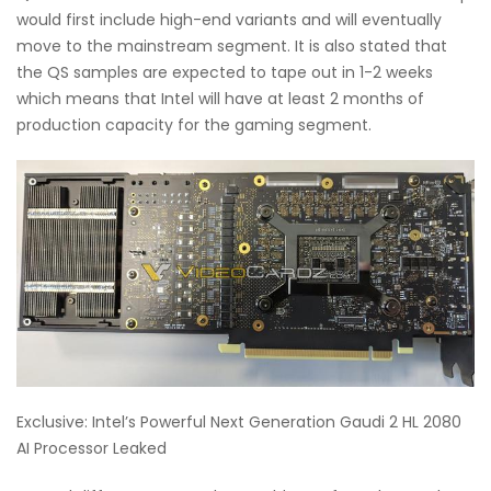
would first include high-end variants and will eventually
move to the mainstream segment. It is also stated that
the QS samples are expected to tape out in 1-2 weeks
which means that Intel will have at least 2 months of
production capacity for the gaming segment.
Exclusive: Intel’s Powerful Next Generation Gaudi 2 HL 2080
AI Processor Leaked