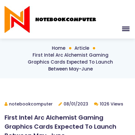
Home
Article
First Intel Arc Alchemist Gaming
Graphics Cards Expected To Launch
Between May-June
notebookcomputer
08/01/2023
1026 Views
First Intel Arc Alchemist Gaming
Graphics Cards Expected To Launch