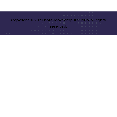
Copyright © 2023 notebookcomputer.club. All rights
reserved.