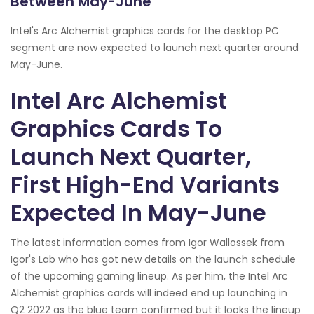
Between May-June
Intel's Arc Alchemist graphics cards for the desktop PC
segment are now expected to launch next quarter around
May-June.
Intel Arc Alchemist
Graphics Cards To
Launch Next Quarter,
First High-End Variants
Expected In May-June
The latest information comes from Igor Wallossek from
Igor's Lab who has got new details on the launch schedule
of the upcoming gaming lineup. As per him, the Intel Arc
Alchemist graphics cards will indeed end up launching in
Q2 2022 as the blue team confirmed but it looks the lineup