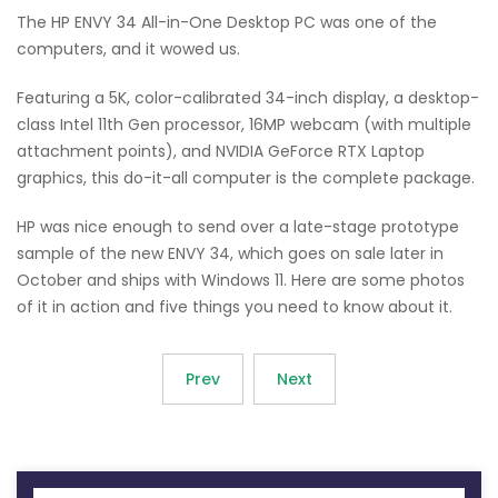
The HP ENVY 34 All-in-One Desktop PC was one of the
computers, and it wowed us.
Featuring a 5K, color-calibrated 34-inch display, a desktop-
class Intel 11th Gen processor, 16MP webcam (with multiple
attachment points), and NVIDIA GeForce RTX Laptop
graphics, this do-it-all computer is the complete package.
HP was nice enough to send over a late-stage prototype
sample of the new ENVY 34, which goes on sale later in
October and ships with Windows 11. Here are some photos
of it in action and five things you need to know about it.
Prev
Next