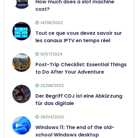
How much does a slot machine
cost?
14/06/2022
Tout ce que vous devez savoir sur
les canaux IPTV en temps réel
10/07/2024
Post-Trip Checklist: Essential Things
to Do After Your Adventure
22/08/2022
Der Begriff CDJ ist eine Abkürzung
für das digitale
28/04/2022
Windows 11: The end of the old-
school Windows desktop