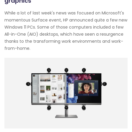
graphics
While a lot of last week's news was focused on Microsoft's
momentous Surface event, HP announced quite a few new
Windows 11 PCs. Some of those computers included a few
All-in-One (AIO) desktops, which have seen a resurgence
thanks to the transforming work environments and work-
from-home.