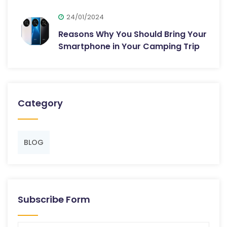
24/01/2024
Reasons Why You Should Bring Your
Smartphone in Your Camping Trip
Category
BLOG
Subscribe Form