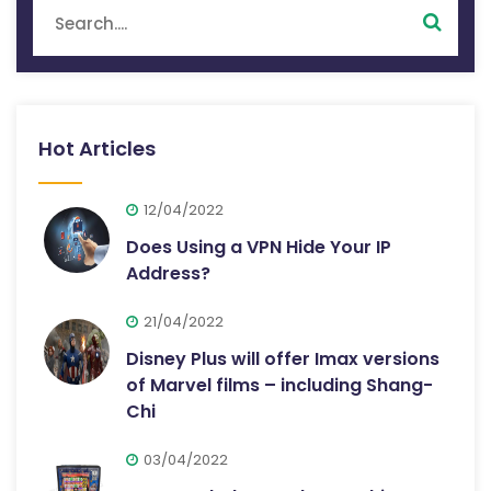
Hot Articles
12/04/2022
Does Using a VPN Hide Your IP
Address?
21/04/2022
Disney Plus will offer Imax versions
of Marvel films – including Shang-
Chi
03/04/2022