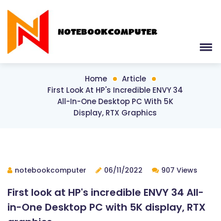
Home
Article
First Look At HP's Incredible ENVY 34
All-In-One Desktop PC With 5K
Display, RTX Graphics
notebookcomputer
06/11/2022
907 Views
First look at HP's incredible ENVY 34 All-
in-One Desktop PC with 5K display, RTX