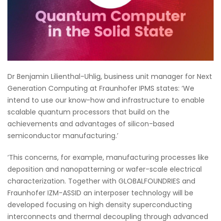
Dr Benjamin Lilienthal-Uhlig, business unit manager for Next
Generation Computing at Fraunhofer IPMS states: ‘We
intend to use our know-how and infrastructure to enable
scalable quantum processors that build on the
achievements and advantages of silicon-based
semiconductor manufacturing.’
‘This concerns, for example, manufacturing processes like
deposition and nanopatterning or wafer-scale electrical
characterization. Together with GLOBALFOUNDRIES and
Fraunhofer IZM-ASSID an interposer technology will be
developed focusing on high density superconducting
interconnects and thermal decoupling through advanced