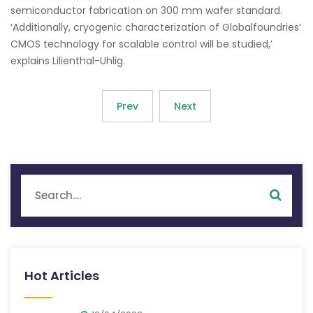
semiconductor fabrication on 300 mm wafer standard.
‘Additionally, cryogenic characterization of Globalfoundries‘
CMOS technology for scalable control will be studied,’
explains Lilienthal-Uhlig.
Prev
Next
Hot Articles