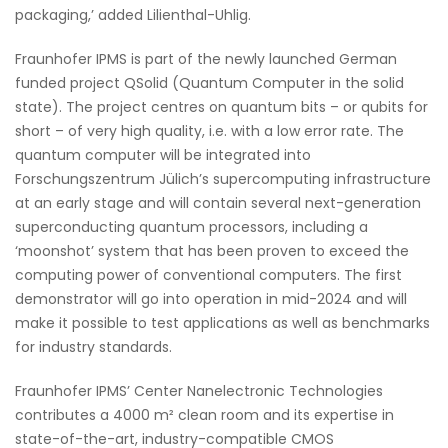
packaging,’ added Lilienthal-Uhlig.
Fraunhofer IPMS is part of the newly launched German
funded project QSolid (Quantum Computer in the solid
state). The project centres on quantum bits – or qubits for
short – of very high quality, i.e. with a low error rate. The
quantum computer will be integrated into
Forschungszentrum Jülich’s supercomputing infrastructure
at an early stage and will contain several next-generation
superconducting quantum processors, including a
‘moonshot’ system that has been proven to exceed the
computing power of conventional computers. The first
demonstrator will go into operation in mid-2024 and will
make it possible to test applications as well as benchmarks
for industry standards.
Fraunhofer IPMS’ Center Nanelectronic Technologies
contributes a 4000 m² clean room and its expertise in
state-of-the-art, industry-compatible CMOS