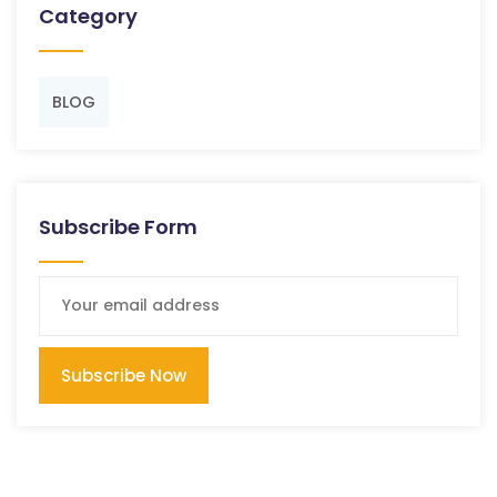
Category
BLOG
Subscribe Form
Subscribe Now