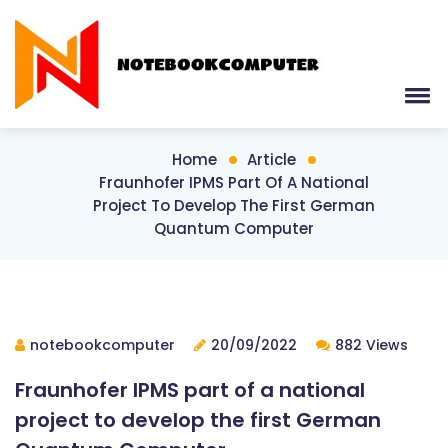
Home
Article
Fraunhofer IPMS Part Of A National
Project To Develop The First German
Quantum Computer
notebookcomputer
20/09/2022
882 Views
Fraunhofer IPMS part of a national
project to develop the first German