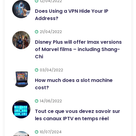
12/04/2022
Does Using a VPN Hide Your IP
Address?
21/04/2022
Disney Plus will offer Imax versions
of Marvel films – including Shang-
Chi
03/04/2022
How much does a slot machine
cost?
14/06/2022
Tout ce que vous devez savoir sur
les canaux IPTV en temps réel
10/07/2024