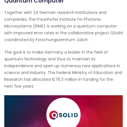
Quantum Computer
Together with 24 German research institutions and
companies, the Fraunhofer Institute for Photonic
Microsystems (IPMS) is working on a quantum computer
with improved error rates in the collaborative project QSolid
coordinated by Forschungszentrum Jülich.
The goal is to make Germany a leader in the field of
quantum technology and thus to maintain its
independence and open up numerous new applications in
science and industry. The Federal Ministry of Education and
Research has allocated €76.3 million in funding for the
next five years.