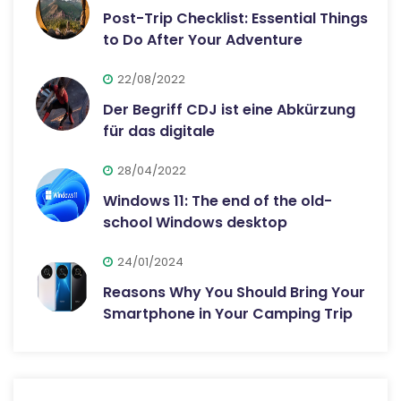
Post-Trip Checklist: Essential Things
to Do After Your Adventure
22/08/2022
Der Begriff CDJ ist eine Abkürzung
für das digitale
28/04/2022
Windows 11: The end of the old-
school Windows desktop
24/01/2024
Reasons Why You Should Bring Your
Smartphone in Your Camping Trip