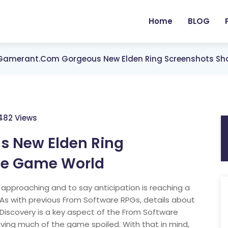
Home
BLOG
Gamerant.com Gorgeous New Elden Ring Screenshots Sh
482 Views
 New Elden Ring
the Game World
y approaching and to say anticipation is reaching a
As with previous From Software RPGs, details about
. Discovery is a key aspect of the From Software
having much of the game spoiled. With that in mind,