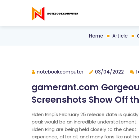
Home
Article
notebookcomputer
03/04/2022
1
gamerant.com Gorgeous
Screenshots Show Off 
Elden Ring's February 25 release date is quickl
peak would be an incredible understatement. 
Elden Ring are being held closely to the chest
experience, after all, and many fans like not 