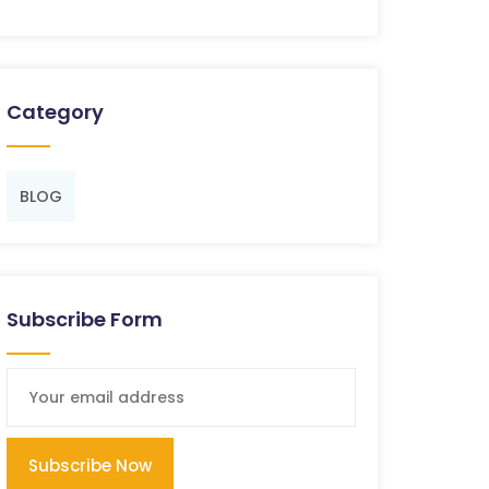
Category
BLOG
Subscribe Form
Subscribe Now