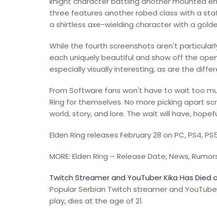
knight character battling another mounted en
three features another robed class with a staff
a shirtless axe-wielding character with a golde
While the fourth screenshots aren't particularly
each uniquely beautiful and show off the open
especially visually interesting, as are the dif
From Software fans won't have to wait too muc
Ring for themselves. No more picking apart scr
world, story, and lore. The wait will have, hopefu
Elden Ring releases February 28 on PC, PS4, PS
MORE: Elden Ring – Release Date, News, Rumors
Twitch Streamer and YouTuber Kika Has Died a
Popular Serbian Twitch streamer and YouTuber K
play, dies at the age of 21.