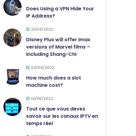
Does Using a VPN Hide Your
IP Address?
21/04/2022
Disney Plus will offer Imax
versions of Marvel films –
including Shang-Chi
03/04/2022
How much does a slot
machine cost?
14/06/2022
Tout ce que vous devez
savoir sur les canaux IPTV en
temps réel