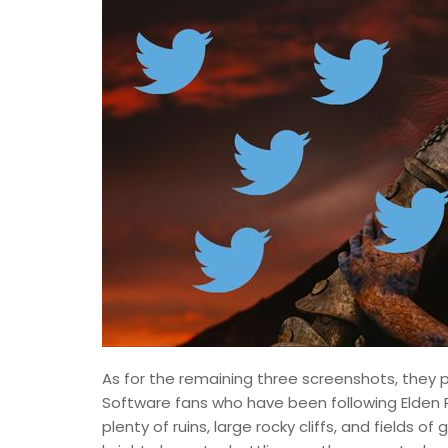
As for the remaining three screenshots, they p
Software fans who have been following Elden R
plenty of ruins, large rocky cliffs, and fields