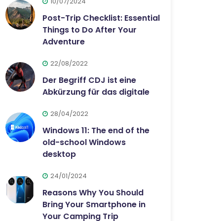
10/07/2024
Post-Trip Checklist: Essential
Things to Do After Your
Adventure
22/08/2022
Der Begriff CDJ ist eine
Abkürzung für das digitale
28/04/2022
Windows 11: The end of the
old-school Windows
desktop
24/01/2024
Reasons Why You Should
Bring Your Smartphone in
Your Camping Trip