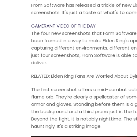
From Software has released a trickle of new E
screenshots. It's just a taste of what's to com
GAMERANT VIDEO OF THE DAY
The four new screenshots that Form Software 
been framed in a way to make Elden Ring's ope
capturing different environments, different ene
just four screenshots, From Software is able t
deliver.
RELATED: Elden Ring Fans Are Worried About 
The first screenshot offers a mid-combat actio
flame orb. They're clearly a spellcaster of so
armor and gloves. Standing before them is a 
the background and a third prone just in the f
Beyond the fight, it is notably nighttime. The 
hauntingly. It's a striking image.