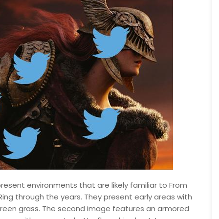
resent environments that are likely familiar to From
ing through the years. They present early areas with
 of green grass. The second image features an armored