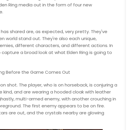
lden Ring media out in the form of four new
e.
has shared are, as expected, very pretty. They've
n world stand out. They're also each unique,
mies, different characters, and different actions. In
o capture a broad look at what Elden Ring is going to
Dying Before the Game Comes Out
n shot. The player, who is on horseback, is conjuring a
me kind, and are wearing a hooded cloak with leather
ghastly, multi-armed enemy, with another crouching in
oreground. The first enemy appears to be on fire.
stars are out, and the crystals nearby are glowing