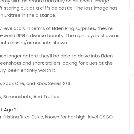
emy with an ornate butterfly on his chest. Image
 staring out at a cliffside castle. The last image has
n Erdtree in the distance.
 revelatory in terms of Elden Ring surprises, they're
-world RPG's diverse beauty. The night cycle shown is
ferent classes/armor sets shown.
h longer before they'll be able to delve into Elden
eenshots and short trailers looking for clues at the
lly, been entirely worth it.
5, Xbox One, and Xbox Series X/S.
, Screenshots, And Trailers
t Age 21
ristina 'Kika' Dukic, known for her high-level CSGO