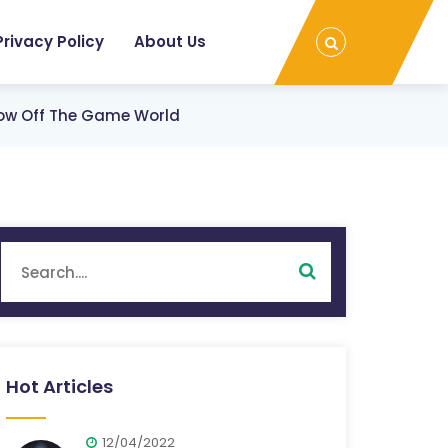
Privacy Policy
About Us
ow Off The Game World
Hot Articles
12/04/2022