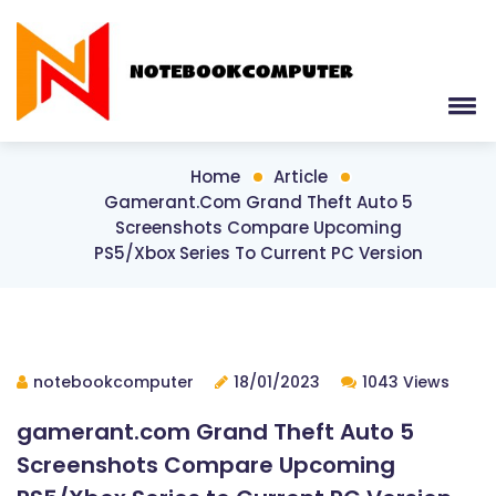
Home
Article
Gamerant.com Grand Theft Auto 5
Screenshots Compare Upcoming
PS5/Xbox Series To Current PC Version
notebookcomputer
18/01/2023
1043 Views
gamerant.com Grand Theft Auto 5
Screenshots Compare Upcoming