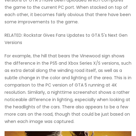
the game to the current PC port. When stacked on top of
each other, it becomes fairly obvious that there have been
some improvements to the game.
RELATED: Rockstar Gives Fans Updates to GTA 5's Next Gen
Versions
For example, the hill that bears the Vinewood sign shows
the difference in the PS5 and Xbox Series X/S versions, such
as extra detail along the winding road itself, as well as a
subtle change in the color and lighting of the area. This is in
comparison to the PC version of GTA 5 running at 4K
resolution. Similarly, a nighttime screenshot shows a rather
noticeable difference in lighting, especially when looking at
the headlights of the cars. There also appears to be a few
more cars on the road, though that could be just based on
when each image was captured.