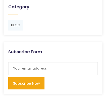
Category
BLOG
Subscribe Form
Subscribe Now