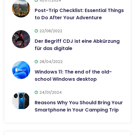
10/07/2024
Post-Trip Checklist: Essential Things
to Do After Your Adventure
22/08/2022
Der Begriff CDJ ist eine Abkürzung
für das digitale
28/04/2022
Windows 11: The end of the old-
school Windows desktop
24/01/2024
Reasons Why You Should Bring Your
Smartphone in Your Camping Trip