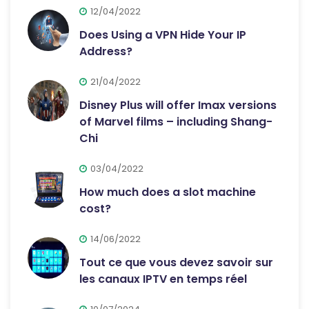
12/04/2022
Does Using a VPN Hide Your IP
Address?
21/04/2022
Disney Plus will offer Imax versions
of Marvel films – including Shang-
Chi
03/04/2022
How much does a slot machine
cost?
14/06/2022
Tout ce que vous devez savoir sur
les canaux IPTV en temps réel