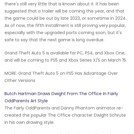
there's still very little that is known about it. It has been
suggested that a trailer will be coming this year, and that
the game could be out by late 2023, or sometime in 2024.
As of now, the fifth installment is still proving very popular,
especially with the upgraded ports coming soon, but it's
safe to say that the next game is long overdue.
Grand Theft Auto 5 is available for PC, PS4, and Xbox One,
and will be coming to PS5 and Xbox Series X/S on March 15.
MORE: Grand Theft Auto 5 on PS5 Has Advantage Over
Other Versions
Butch Hartman Draws Dwight From The Office In Fairly
OddParents Art Style
The Fairly OddParents and Danny Phantom animator re-
created the popular The Office character Dwight Schrute
in his own drawing style.