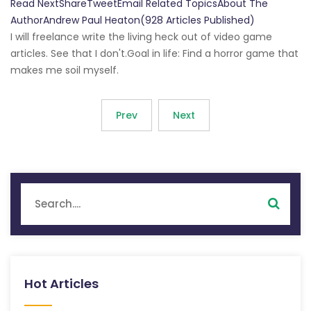
Read NextShareTweetEmail Related TopicsAbout The
AuthorAndrew Paul Heaton(928 Articles Published)
I will freelance write the living heck out of video game
articles. See that I don't.Goal in life: Find a horror game that
makes me soil myself.
Prev
Next
Hot Articles