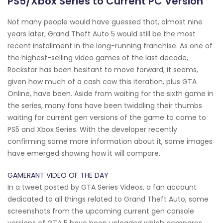
PS5/Xbox Series to Current PC Version
Not many people would have guessed that, almost nine
years later, Grand Theft Auto 5 would still be the most
recent installment in the long-running franchise. As one of
the highest-selling video games of the last decade,
Rockstar has been hesitant to move forward, it seems,
given how much of a cash cow this iteration, plus GTA
Online, have been. Aside from waiting for the sixth game in
the series, many fans have been twiddling their thumbs
waiting for current gen versions of the game to come to
PS5 and Xbox Series. With the developer recently
confirming some more information about it, some images
have emerged showing how it will compare.
GAMERANT VIDEO OF THE DAY
In a tweet posted by GTA Series Videos, a fan account
dedicated to all things related to Grand Theft Auto, some
screenshots from the upcoming current gen console
versions of GTA 5 have been uploaded which compares