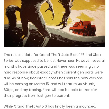
The release date for Grand Theft Auto 5 on PS5 and Xbox
Series was supposed to be last November. However, several
months have since passed and there was seemingly no
hard response about exactly when current gen ports were
due. As of now, Rockstar Games has said the new versions
will be coming on March 15, and will feature 4K visuals,
60fps, and ray tracing. Fans will also be able to transfer
their progress from last gen to current.
While Grand Theft Auto 6 has finally been announced,