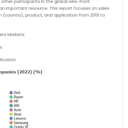
other participants in the global wire-front
n important resource. This report focuses on sales
(country), product, and application from 2019 to
rs Markets:
e:
ication: