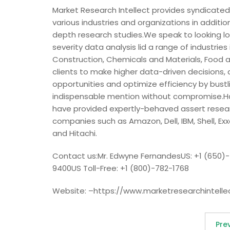
Market Research Intellect provides syndicated
various industries and organizations in additio
depth research studies.We speak to looking log
severity data analysis lid a range of industrie
Construction, Chemicals and Materials, Food a
clients to make higher data-driven decisions, 
opportunities and optimize efficiency by bustl
indispensable mention without compromise.Hav
have provided expertly-behaved assert researc
companies such as Amazon, Dell, IBM, Shell, Exx
and Hitachi.
Contact us:Mr. Edwyne FernandesUS: +1 (650)
9400US Toll-Free: +1 (800)-782-1768
Website: –https://www.marketresearchintelle
Pre