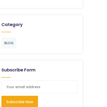
Category
BLOG
Subscribe Form
Subscribe Now