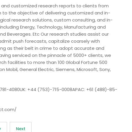
 and customized research reports to clients from
n to the objective of delivering customized and in-
ical research solutions, custom consulting, and in-
s including Energy, Technology, Manufacturing and
nd Beverages. Etc Our research studies assist our
admit push forecasts, capitalize coarsely with
ing as their belt in crime to adopt accurate and
ing serviced on the pinnacle of 5000+ clients, we
h facilities to more than 100 Global Fortune 500
on Mobil, General Electric, Siemens, Microsoft, Sony,
-781-4080UK: +44 (753)-715-0008APAC: +61 (488)-85-
ct.com/
v
Next