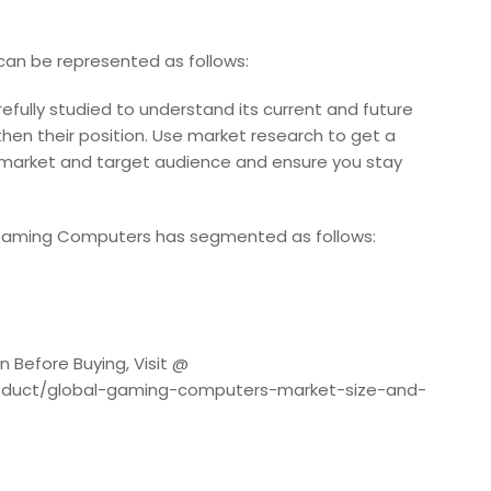
an be represented as follows:
fully studied to understand its current and future
then their position. Use market research to get a
 market and target audience and ensure you stay
 Gaming Computers has segmented as follows:
 Before Buying, Visit @
roduct/global-gaming-computers-market-size-and-