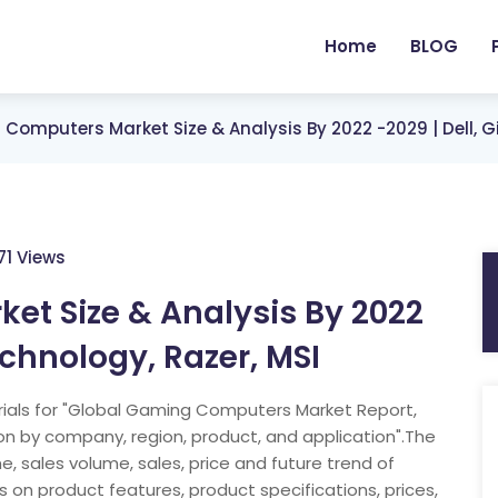
Home
BLOG
Computers Market Size & Analysis By 2022 -2029 | Dell, G
71 Views
t Size & Analysis By 2022
echnology, Razer, MSI
ials for "Global Gaming Computers Market Report,
on by company, region, product, and application".The
, sales volume, sales, price and future trend of
on product features, product specifications, prices,