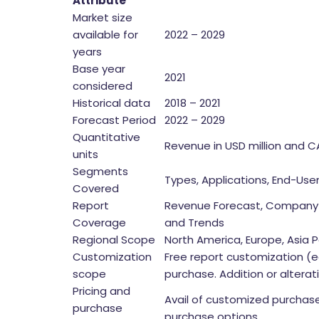
Attribute
Market size
available for
2022 – 2029
years
Base year
2021
considered
Historical data
2018 – 2021
Forecast Period
2022 – 2029
Quantitative
Revenue in USD million and 
units
Segments
Types, Applications, End-Use
Covered
Report
Revenue Forecast, Company 
Coverage
and Trends
Regional Scope
North America, Europe, Asia Pa
Customization
Free report customization (e
scope
purchase. Addition or altera
Pricing and
Avail of customized purchase
purchase
purchase options