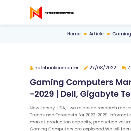
Home
Article
Gaming 
notebookcomputer
27/08/2022
7
Gaming Computers Marke
-2029 | Dell, Gigabyte T
New Jersey, USA,- we released research mater
Trends and Forecasts for 2022-2029, Informati
market production capacity, production volume
Gaming Computers are explained.We will focus 