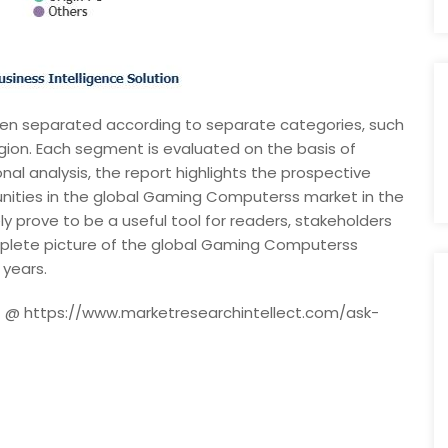
n separated according to separate categories, such
egion. Each segment is evaluated on the basis of
nal analysis, the report highlights the prospective
unities in the global Gaming Computerss market in the
ly prove to be a useful tool for readers, stakeholders
mplete picture of the global Gaming Computerss
 years.
rt @ https://www.marketresearchintellect.com/ask-