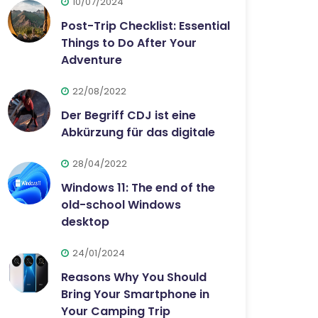
10/07/2024
Post-Trip Checklist: Essential
Things to Do After Your
Adventure
22/08/2022
Der Begriff CDJ ist eine
Abkürzung für das digitale
28/04/2022
Windows 11: The end of the
old-school Windows
desktop
24/01/2024
Reasons Why You Should
Bring Your Smartphone in
Your Camping Trip