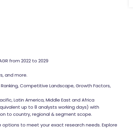
CAGR from 2022 to 2029
rs, and more.
Ranking, Competitive Landscape, Growth Factors,
cific, Latin America, Middle East and Africa
quivalent up to 8 analysts working days) with
tion to country, regional & segment scope.
 options to meet your exact research needs. Explore