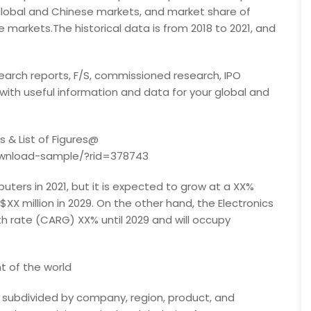
global and Chinese markets, and market share of
markets.The historical data is from 2018 to 2021, and
earch reports, F/S, commissioned research, IPO
 with useful information and data for your global and
 & List of Figures@
ownload-sample/?rid=378743
ers in 2021, but it is expected to grow at a XX%
X million in 2029. On the other hand, the Electronics
h rate (CARG) XX% until 2029 and will occupy
 of the world
subdivided by company, region, product, and