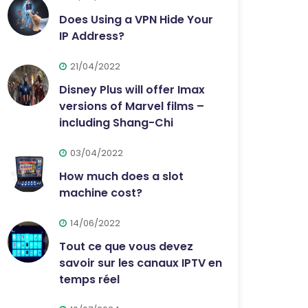
Does Using a VPN Hide Your
IP Address?
21/04/2022
Disney Plus will offer Imax
versions of Marvel films –
including Shang-Chi
03/04/2022
How much does a slot
machine cost?
14/06/2022
Tout ce que vous devez
savoir sur les canaux IPTV en
temps réel