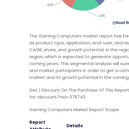
The Gaming Computers market report has bee
as product type, application, end-user, and r
CAGR, share, and growth potential. In the regio
region, which is expected to generate opport
coming years. This segmental analysis will sure
and market participants in order to get a co
market and its growth potential in the coming
Get | Discount On The Purchase Of This Repo
for-discount/?rid=378743
Gaming Computers Market Report Scope
Report
Details