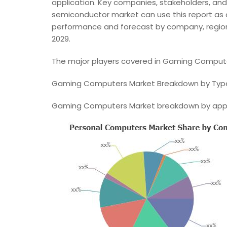
application. Key companies, stakeholders, and 
semiconductor market can use this report as a
performance and forecast by company, region 
2029.
The major players covered in Gaming Compute
Gaming Computers Market Breakdown by Typ
Gaming Computers Market breakdown by appl