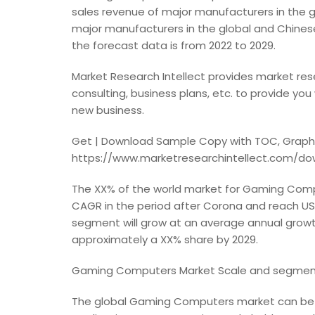
sales revenue of major manufacturers in the 
major manufacturers in the global and Chinese 
the forecast data is from 2022 to 2029.
Market Research Intellect provides market res
consulting, business plans, etc. to provide you
new business.
Get | Download Sample Copy with TOC, Graphs
https://www.marketresearchintellect.com/d
The XX% of the world market for Gaming Comput
CAGR in the period after Corona and reach US$X
segment will grow at an average annual growt
approximately a XX% share by 2029.
Gaming Computers Market Scale and segment
The global Gaming Computers market can be 