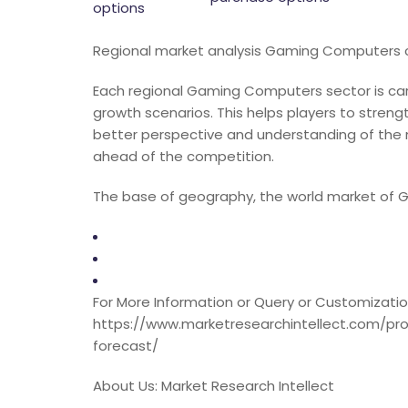
options
Regional market analysis Gaming Computers c
Each regional Gaming Computers sector is care
growth scenarios. This helps players to streng
better perspective and understanding of the
ahead of the competition.
The base of geography, the world market of
For More Information or Query or Customization
https://www.marketresearchintellect.com/p
forecast/
About Us: Market Research Intellect