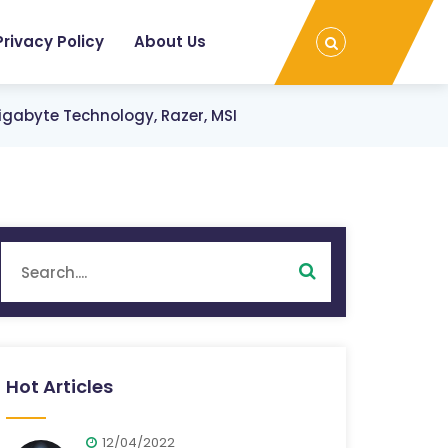
Privacy Policy
About Us
igabyte Technology, Razer, MSI
Hot Articles
12/04/2022