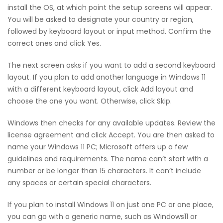
install the OS, at which point the setup screens will appear.
You will be asked to designate your country or region,
followed by keyboard layout or input method. Confirm the
correct ones and click Yes.
The next screen asks if you want to add a second keyboard
layout. If you plan to add another language in Windows 11
with a different keyboard layout, click Add layout and
choose the one you want. Otherwise, click Skip.
Windows then checks for any available updates. Review the
license agreement and click Accept. You are then asked to
name your Windows 11 PC; Microsoft offers up a few
guidelines and requirements. The name can’t start with a
number or be longer than 15 characters. It can’t include
any spaces or certain special characters.
If you plan to install Windows 11 on just one PC or one place,
you can go with a generic name, such as Windows11 or