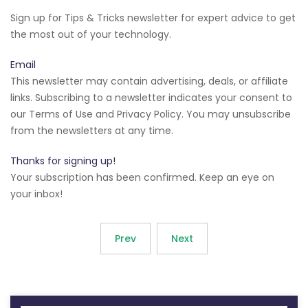
Sign up for Tips & Tricks newsletter for expert advice to get
the most out of your technology.
Email
This newsletter may contain advertising, deals, or affiliate
links. Subscribing to a newsletter indicates your consent to
our Terms of Use and Privacy Policy. You may unsubscribe
from the newsletters at any time.
Thanks for signing up!
Your subscription has been confirmed. Keep an eye on
your inbox!
Prev
Next