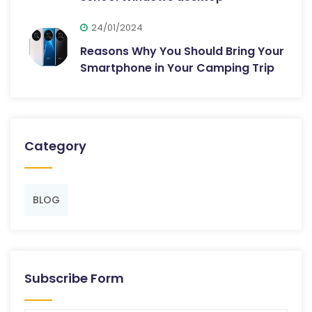
24/01/2024
Reasons Why You Should Bring Your
Smartphone in Your Camping Trip
Category
BLOG
Subscribe Form