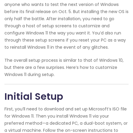
anyone who wants to test the next version of Windows
before its final release on Oct. 5. But installing the new OS is
only half the battle. After installation, you need to go
through a host of setup screens to customize and
configure Windows 11 the way you want it. You’d also run
through these setup screens if you reset your PC as a way
to reinstall Windows 11 in the event of any glitches.
The overall setup process is similar to that of Windows 10,
but there are a few surprises. Here’s how to customize
Windows 11 during setup.
Initial Setup
First, you’ll need to download and set up Microsoft’s ISO file
for Windows 11. Then you install Windows 11 via your
preferred method—a dedicated PC, a dual-boot system, or
a virtual machine. Follow the on-screen instructions to