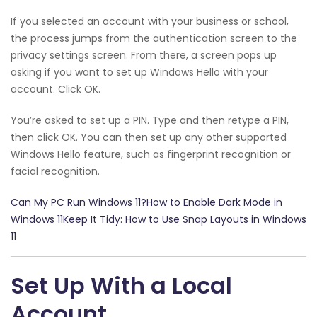
If you selected an account with your business or school,
the process jumps from the authentication screen to the
privacy settings screen. From there, a screen pops up
asking if you want to set up Windows Hello with your
account. Click OK.
You’re asked to set up a PIN. Type and then retype a PIN,
then click OK. You can then set up any other supported
Windows Hello feature, such as fingerprint recognition or
facial recognition.
Can My PC Run Windows 11?How to Enable Dark Mode in
Windows 11Keep It Tidy: How to Use Snap Layouts in Windows
11
Set Up With a Local
Account