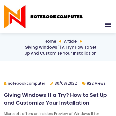
Home
Article
Giving Windows 11 A Try? How To Set
Up And Customize Your Installation
notebookcomputer
30/08/2022
922 Views
Giving Windows 11 a Try? How to Set Up
and Customize Your Installation
Microsoft offers an Insiders Preview of Windows 11 for