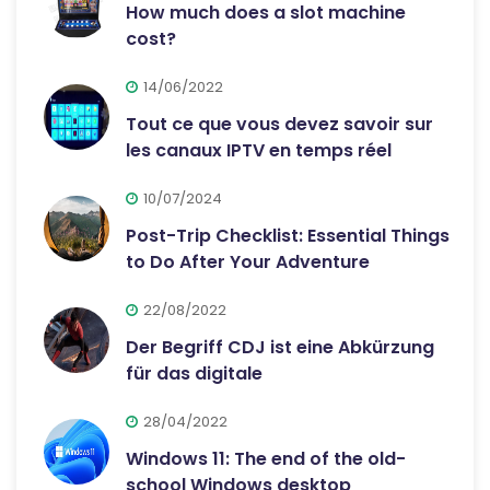
How much does a slot machine
cost?
14/06/2022
Tout ce que vous devez savoir sur
les canaux IPTV en temps réel
10/07/2024
Post-Trip Checklist: Essential Things
to Do After Your Adventure
22/08/2022
Der Begriff CDJ ist eine Abkürzung
für das digitale
28/04/2022
Windows 11: The end of the old-
school Windows desktop