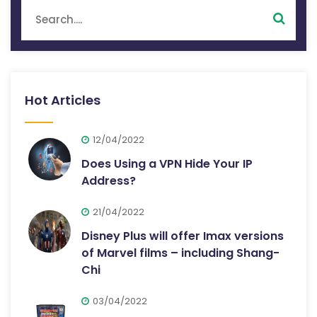
Hot Articles
12/04/2022
Does Using a VPN Hide Your IP
Address?
21/04/2022
Disney Plus will offer Imax versions
of Marvel films – including Shang-
Chi
03/04/2022