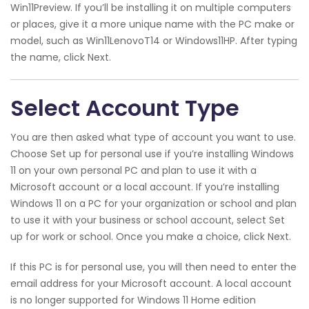
Win11Preview. If you’ll be installing it on multiple computers
or places, give it a more unique name with the PC make or
model, such as Win11LenovoT14 or Windows11HP. After typing
the name, click Next.
Select Account Type
You are then asked what type of account you want to use.
Choose Set up for personal use if you’re installing Windows
11 on your own personal PC and plan to use it with a
Microsoft account or a local account. If you’re installing
Windows 11 on a PC for your organization or school and plan
to use it with your business or school account, select Set
up for work or school. Once you make a choice, click Next.
If this PC is for personal use, you will then need to enter the
email address for your Microsoft account. A local account
is no longer supported for Windows 11 Home edition