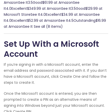
AmazonSee It3.5Good$61.99 at AmazonSee
It4.0Excellent$349.99 at AmazonSee It3.5Good$129.99 at
Microsoft StoreSee It4.0Excellent$34.99 at AmazonSee
It4.0Excellent$52.99 at AmazonSee It4.5Outstanding$16.99
at AmazonSee It See all (8 items)
Set Up With a Microsoft
Account
If you’re signing in with a Microsoft account, enter the
email address and password associated with it. If you don’t
have a Microsoft account, click Create One and follow the
steps to create it.
Once the Microsoft account is entered, you are then
prompted to create a PIN as an alternative means of
signing into Windows beyond just your Microsoft account.
Click Create PIN.