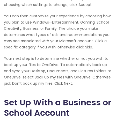
choosing which settings to change, click Accept.
You can then customize your experience by choosing how
you plan to use Windows—Entertainment, Gaming, School,
Creativity, Business, or Family. The choice you make
determines what types of ads and recommendations you
may see associated with your Microsoft account. Click a
specific category if you wish; otherwise click Skip.
Your next step is to determine whether or not you wish to
back up your files to OneDrive. To automatically back up
and sync your Desktop, Documents, and Pictures folders to
OneDrive, select Back up my files with OneDrive. Otherwise,
pick Don’t back up my files. Click Next.
Set Up With a Business or
School Account