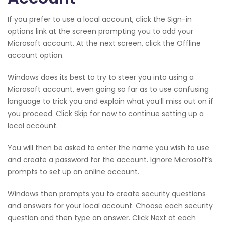
If you prefer to use a local account, click the Sign-in
options link at the screen prompting you to add your
Microsoft account. At the next screen, click the Offline
account option.
Windows does its best to try to steer you into using a
Microsoft account, even going so far as to use confusing
language to trick you and explain what you’ll miss out on if
you proceed. Click Skip for now to continue setting up a
local account.
You will then be asked to enter the name you wish to use
and create a password for the account. Ignore Microsoft’s
prompts to set up an online account.
Windows then prompts you to create security questions
and answers for your local account. Choose each security
question and then type an answer. Click Next at each