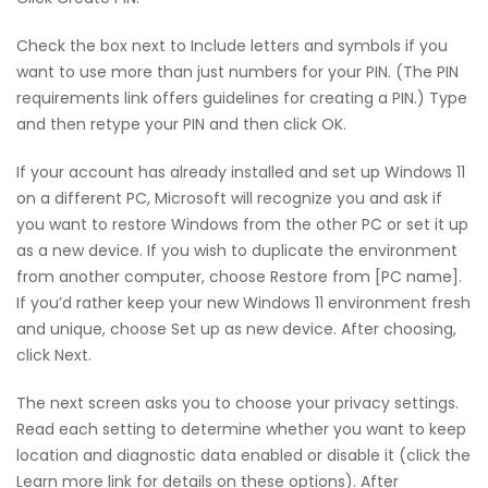
Check the box next to Include letters and symbols if you
want to use more than just numbers for your PIN. (The PIN
requirements link offers guidelines for creating a PIN.) Type
and then retype your PIN and then click OK.
If your account has already installed and set up Windows 11
on a different PC, Microsoft will recognize you and ask if
you want to restore Windows from the other PC or set it up
as a new device. If you wish to duplicate the environment
from another computer, choose Restore from [PC name].
If you’d rather keep your new Windows 11 environment fresh
and unique, choose Set up as new device. After choosing,
click Next.
The next screen asks you to choose your privacy settings.
Read each setting to determine whether you want to keep
location and diagnostic data enabled or disable it (click the
Learn more link for details on these options). After