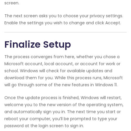
screen.
The next screen asks you to choose your privacy settings.
Enable the settings you wish to change and click Accept.
Finalize Setup
The process converges from here, whether you chose a
Microsoft account, local account, or account for work or
school. Windows will check for available updates and
download them for you. While this process runs, Microsoft
will go through some of the new features in Windows 11.
Once the update process is finished, Windows will restart,
welcome you to the new version of the operating system,
and automatically sign you in. The next time you start or
reboot your computer, you’ll be prompted to type your
password at the login screen to sign in.