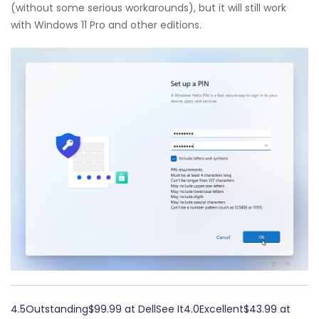
(without some serious workarounds), but it will still work
with Windows 11 Pro and other editions.
4.5Outstanding$99.99 at DellSee It4.0Excellent$43.99 at