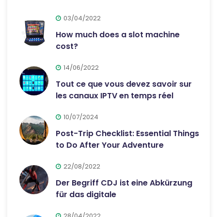
03/04/2022
How much does a slot machine
cost?
14/06/2022
Tout ce que vous devez savoir sur
les canaux IPTV en temps réel
10/07/2024
Post-Trip Checklist: Essential Things
to Do After Your Adventure
22/08/2022
Der Begriff CDJ ist eine Abkürzung
für das digitale
28/04/2022