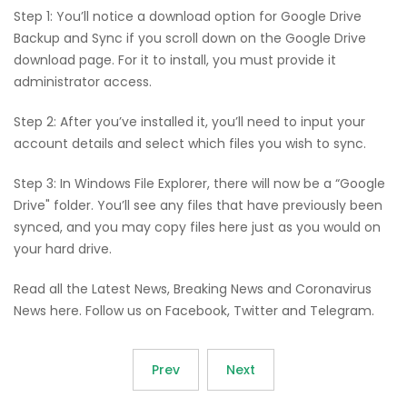
Step 1: You’ll notice a download option for Google Drive
Backup and Sync if you scroll down on the Google Drive
download page. For it to install, you must provide it
administrator access.
Step 2: After you’ve installed it, you’ll need to input your
account details and select which files you wish to sync.
Step 3: In Windows File Explorer, there will now be a “Google
Drive" folder. You’ll see any files that have previously been
synced, and you may copy files here just as you would on
your hard drive.
Read all the Latest News, Breaking News and Coronavirus
News here. Follow us on Facebook, Twitter and Telegram.
Prev
Next