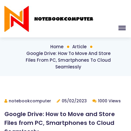
Home
Article
Google Drive: How To Move And Store
Files From PC, Smartphones To Cloud
Seamlessly
notebookcomputer
05/02/2023
1000 Views
Google Drive: How to Move and Store
Files from PC, Smartphones to Cloud