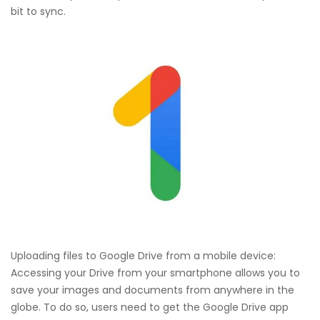
bit to sync.
Uploading files to Google Drive from a mobile device:
Accessing your Drive from your smartphone allows you to
save your images and documents from anywhere in the
globe. To do so, users need to get the Google Drive app