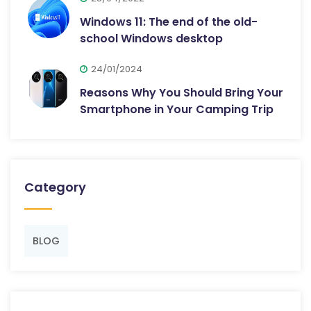
Windows 11: The end of the old-
school Windows desktop
24/01/2024
Reasons Why You Should Bring Your
Smartphone in Your Camping Trip
Category
BLOG