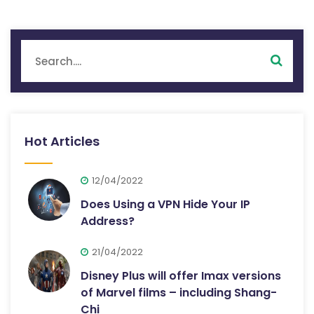
Hot Articles
12/04/2022
Does Using a VPN Hide Your IP
Address?
21/04/2022
Disney Plus will offer Imax versions
of Marvel films – including Shang-
Chi