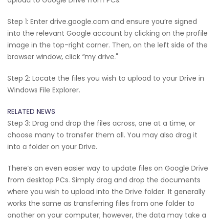
Step 1: Enter drive.google.com and ensure you’re signed
into the relevant Google account by clicking on the profile
image in the top-right corner. Then, on the left side of the
browser window, click “my drive."
Step 2: Locate the files you wish to upload to your Drive in
Windows File Explorer.
RELATED NEWS
Step 3: Drag and drop the files across, one at a time, or
choose many to transfer them all. You may also drag it
into a folder on your Drive.
There’s an even easier way to update files on Google Drive
from desktop PCs. Simply drag and drop the documents
where you wish to upload into the Drive folder. It generally
works the same as transferring files from one folder to
another on your computer; however, the data may take a