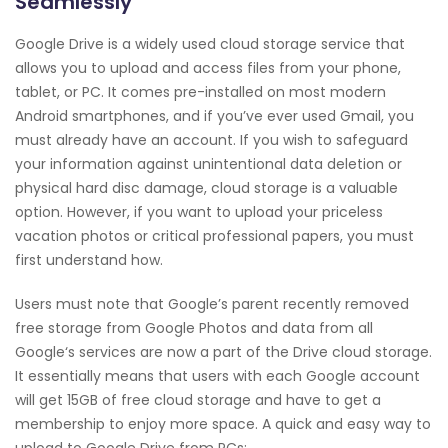
Seamlessly
Google Drive is a widely used cloud storage service that
allows you to upload and access files from your phone,
tablet, or PC. It comes pre-installed on most modern
Android smartphones, and if you’ve ever used Gmail, you
must already have an account. If you wish to safeguard
your information against unintentional data deletion or
physical hard disc damage, cloud storage is a valuable
option. However, if you want to upload your priceless
vacation photos or critical professional papers, you must
first understand how.
Users must note that Google’s parent recently removed
free storage from Google Photos and data from all
Google‘s services are now a part of the Drive cloud storage.
It essentially means that users with each Google account
will get 15GB of free cloud storage and have to get a
membership to enjoy more space. A quick and easy way to
upload to Google Drive from PCs: