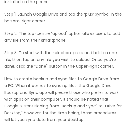
installed on the phone.
Step 1: Launch Google Drive and tap the ‘plus’ symbol in the
bottom-right corner.
Step 2: The top-centre “upload" option allows users to add
any file from their smartphone.
Step 3: To start with the selection, press and hold on one
file, then tap on any file you wish to upload. Once you’re
done, click the “Done" button in the upper-right corner.
How to create backup and sync files to Google Drive from
a PC: When it comes to syncing files, the Google Drive
Backup and Sync app will please those who prefer to work
with apps on their computer. It should be noted that
Google is transitioning from “Backup and Sync" to “Drive for
Desktop," however, for the time being, these procedures
will let you sync data from your desktop.