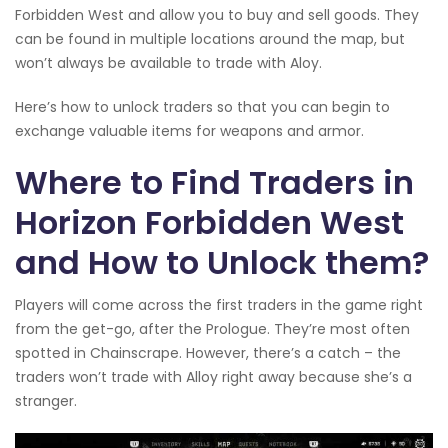
Forbidden West and allow you to buy and sell goods. They
can be found in multiple locations around the map, but
won’t always be available to trade with Aloy.
Here’s how to unlock traders so that you can begin to
exchange valuable items for weapons and armor.
Where to Find Traders in
Horizon Forbidden West
and How to Unlock them?
Players will come across the first traders in the game right
from the get-go, after the Prologue. They’re most often
spotted in Chainscrape. However, there’s a catch – the
traders won’t trade with Alloy right away because she’s a
stranger.