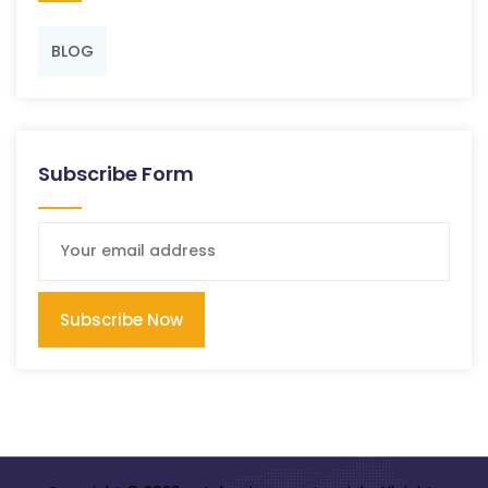
BLOG
Subscribe Form
Subscribe Now