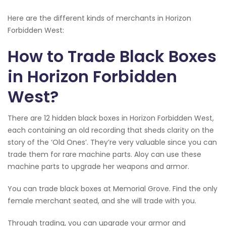
Here are the different kinds of merchants in Horizon
Forbidden West:
How to Trade Black Boxes
in Horizon Forbidden
West?
There are 12 hidden black boxes in Horizon Forbidden West,
each containing an old recording that sheds clarity on the
story of the ‘Old Ones’. They’re very valuable since you can
trade them for rare machine parts. Aloy can use these
machine parts to upgrade her weapons and armor.
You can trade black boxes at Memorial Grove. Find the only
female merchant seated, and she will trade with you.
Through trading, you can upgrade your armor and