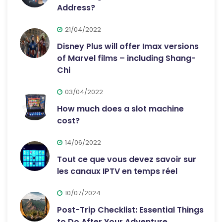
Address?
21/04/2022
Disney Plus will offer Imax versions
of Marvel films – including Shang-
Chi
03/04/2022
How much does a slot machine
cost?
14/06/2022
Tout ce que vous devez savoir sur
les canaux IPTV en temps réel
10/07/2024
Post-Trip Checklist: Essential Things
to Do After Your Adventure