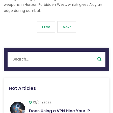
weapons in Horizon Forbidden West, which gives Aloy an
edge during combat.
Prev
Next
Hot Articles
12/04/2022
Does Using a VPN Hide Your IP