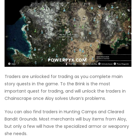
Traders are unlocked for trading as you complete main
story quests in the game. To the Brink is the most
important quest for trading, and will unlock the traders in
Chainscrape once Aloy solves Ulvan’s problems.
You can also find traders in Hunting Camps and Cleared
Bandit Grounds. Most merchants will buy items from Aloy,
but only a few will have the specialized armor or weaponry
she needs.