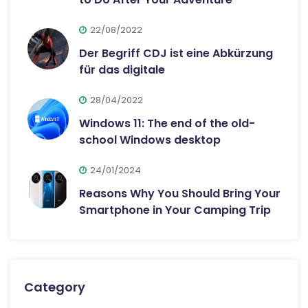
22/08/2022
Der Begriff CDJ ist eine Abkürzung
für das digitale
28/04/2022
Windows 11: The end of the old-
school Windows desktop
24/01/2024
Reasons Why You Should Bring Your
Smartphone in Your Camping Trip
Category