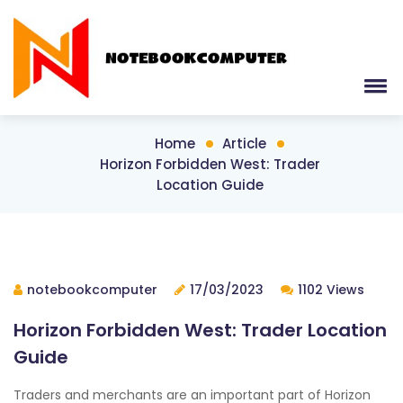
Home
Article
Horizon Forbidden West: Trader
Location Guide
notebookcomputer
17/03/2023
1102 Views
Horizon Forbidden West: Trader Location
Guide
Traders and merchants are an important part of Horizon