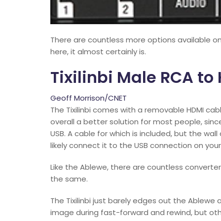
There are countless more options available onl
here, it almost certainly is.
Tixilinbi Male RCA t
Geoff Morrison/CNET
The Tixilinbi comes with a removable HDMI ca
overall a better solution for most people, sinc
USB. A cable for which is included, but the wal
likely connect it to the USB connection on your
Like the Ablewe, there are countless convertersi
the same.
The Tixilinbi just barely edges out the Ablewe 
image during fast-forward and rewind, but ot