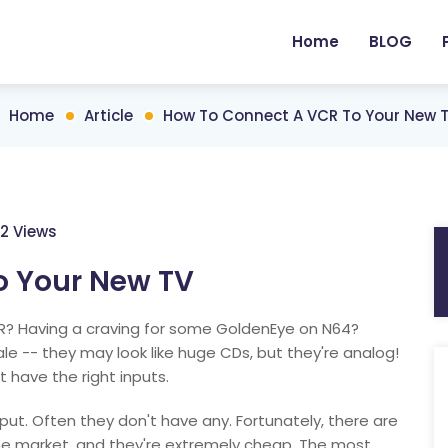
Home
BLOG
Home
Article
How To Connect A VCR To Your New 
12 Views
o Your New TV
? Having a craving for some GoldenEye on N64?
e -- they may look like huge CDs, but they're analog!
 have the right inputs.
ut. Often they don't have any. Fortunately, there are
he market, and they're extremely cheap. The most