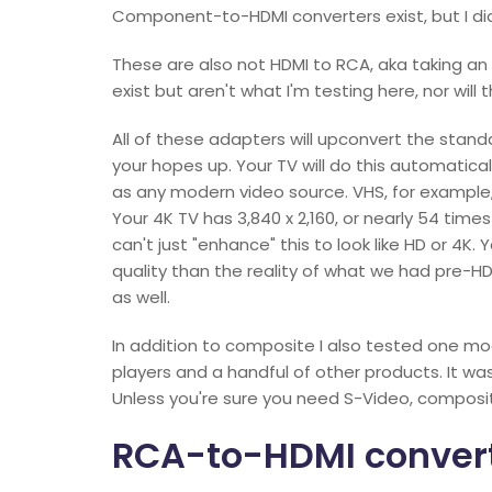
Component-to-HDMI converters exist, but I didn
These are also not HDMI to RCA, aka taking an
exist but aren't what I'm testing here, nor will 
All of these adapters will upconvert the standard
your hopes up. Your TV will do this automatical
as any modern video source. VHS, for example, 
Your 4K TV has 3,840 x 2,160, or nearly 54 time
can't just "enhance" this to look like HD or 4K
quality than the reality of what we had pre-HD
as well.
In addition to composite I also tested one mo
players and a handful of other products. It 
Unless you're sure you need S-Video, composite 
RCA-to-HDMI conver