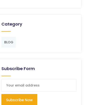
Category
BLOG
Subscribe Form
Subscribe Now