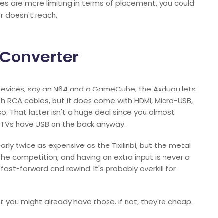
s are more limiting in terms of placement, you could
r doesn't reach.
 Converter
devices, say an N64 and a GameCube, the Axduou lets
h RCA cables, but it does come with HDMI, Micro-USB,
. That latter isn't a huge deal since you almost
t TVs have USB on the back anyway.
nearly twice as expensive as the Tixilinbi, but the metal
the competition, and having an extra input is never a
fast-forward and rewind. It's probably overkill for
t you might already have those. If not, they're cheap.