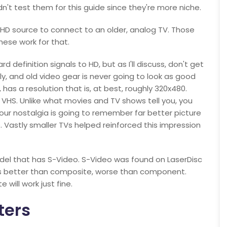
't test them for this guide since they're more niche.
 HD source to connect to an older, analog TV. Those
these work for that.
 definition signals to HD, but as I'll discuss, don't get
ly, and old video gear is never going to look as good
has a resolution that is, at best, roughly 320x480.
s VHS. Unlike what movies and TV shows tell you, you
. Your nostalgia is going to remember far better picture
. Vastly smaller TVs helped reinforced this impression
del that has S-Video. S-Video was found on LaserDisc
was better than composite, worse than component.
will work just fine.
ters