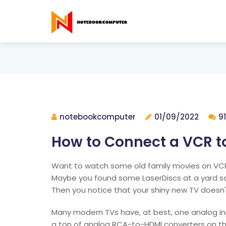
notebookcomputer
01/09/2022
9
How to Connect a VCR t
Want to watch some old family movies on VCR
Maybe you found some LaserDiscs at a yard sal
Then you notice that your shiny new TV doesn't
Many modern TVs have, at best, one analog inp
a ton of analog RCA-to-HDMI converters on t