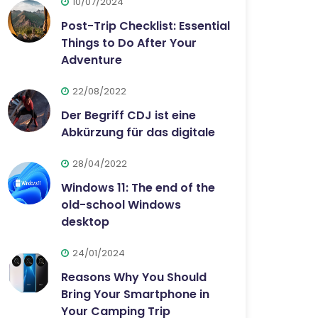
10/07/2024
Post-Trip Checklist: Essential
Things to Do After Your
Adventure
22/08/2022
Der Begriff CDJ ist eine
Abkürzung für das digitale
28/04/2022
Windows 11: The end of the
old-school Windows
desktop
24/01/2024
Reasons Why You Should
Bring Your Smartphone in
Your Camping Trip