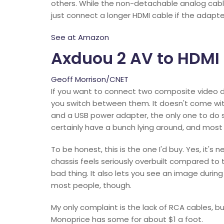
others. While the non-detachable analog cable
just connect a longer HDMI cable if the adapte
See at Amazon
Axduou 2 AV to HDMI
Geoff Morrison/CNET
If you want to connect two composite video 
you switch between them. It doesn't come wit
and a USB power adapter, the only one to do so
certainly have a bunch lying around, and mos
To be honest, this is the one I'd buy. Yes, it's 
chassis feels seriously overbuilt compared to 
bad thing. It also lets you see an image during 
most people, though.
My only complaint is the lack of RCA cables, bu
Monoprice has some for about $1 a foot.