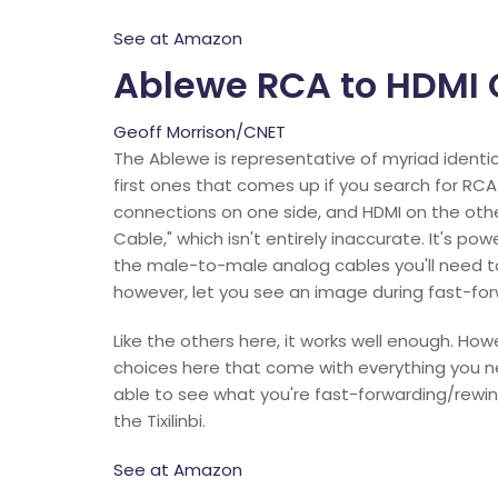
See at Amazon
Ablewe RCA to HDMI 
Geoff Morrison/CNET
The Ablewe is representative of myriad identi
first ones that comes up if you search for RCA
connections on one side, and HDMI on the oth
Cable," which isn't entirely inaccurate. It's po
the male-to-male analog cables you'll need to
however, let you see an image during fast-for
Like the others here, it works well enough. How
choices here that come with everything you ne
able to see what you're fast-forwarding/rewin
the Tixilinbi.
See at Amazon