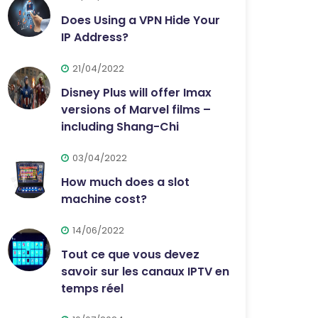
Does Using a VPN Hide Your
IP Address?
21/04/2022
Disney Plus will offer Imax
versions of Marvel films –
including Shang-Chi
03/04/2022
How much does a slot
machine cost?
14/06/2022
Tout ce que vous devez
savoir sur les canaux IPTV en
temps réel