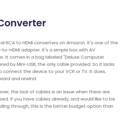
Converter
cal RCA to HDMI converters on Amazon. It's one of the
-to-HDMI adapter. It's a simple box with AV
er. It comes in a bag labeled "Deluxe Computer
wered by Mini-USB, the only cable provided. So it lacks
 connect the device to your VCR or TV. It does,
ward and rewind.
ever, the lack of cables is an issue when there are
ed. If you have cables already, and would like to be
ding through, this is the better budget option than