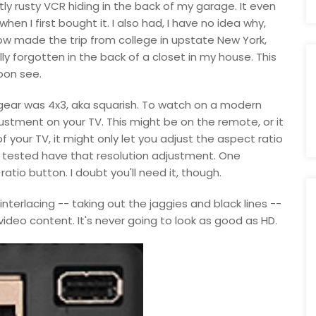
tly rusty VCR hiding in the back of my garage. It even
when I first bought it. I also had, I have no idea why,
w made the trip from college in upstate New York,
lly forgotten in the back of a closet in my house. This
soon see.
 gear was 4x3, aka squarish. To watch on a modern
justment on your TV. This might be on the remote, or it
your TV, it might only let you adjust the aspect ratio
 I tested have that resolution adjustment. One
atio button. I doubt you'll need it, though.
nterlacing -- taking out the jaggies and black lines --
video content. It's never going to look as good as HD.