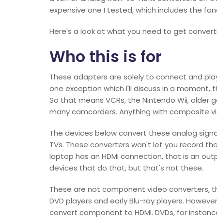
expensive one I tested, which includes the fa
Here's a look at what you need to get conver
Who this is for
These adapters are solely to connect and play
one exception which I'll discuss in a moment,
So that means VCRs, the Nintendo Wii, older
many camcorders. Anything with composite vi
The devices below convert these analog signal
TVs. These converters won't let you record tho
laptop has an HDMI connection, that is an outp
devices that do that, but that's not these.
These are not component video converters, t
DVD players and early Blu-ray players. Howeve
convert component to HDMI. DVDs, for instance,