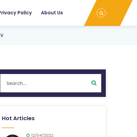
Privacy Policy
About Us
TV
Hot Articles
12/04/2022