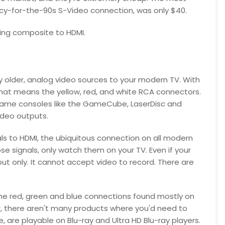
ncy-for-the-90s S-Video connection, was only $40.
ting composite to HDMI.
 older, analog video sources to your modern TV. With
 that means the yellow, red, and white RCA connectors.
 game consoles like the GameCube, LaserDisc and
deo outputs.
s to HDMI, the ubiquitous connection on all modern
se signals, only watch them on your TV. Even if your
ut only. It cannot accept video to record. There are
he red, green and blue connections found mostly on
r, there aren't many products where you'd need to
 are playable on Blu-ray and Ultra HD Blu-ray players.