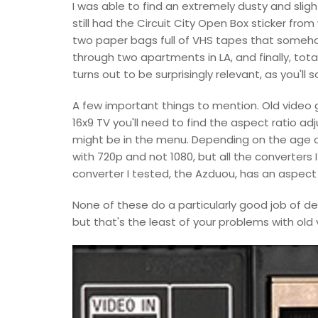
I was able to find an extremely dusty and sligh
still had the Circuit City Open Box sticker from 
two paper bags full of VHS tapes that someho
through two apartments in LA, and finally, tota
turns out to be surprisingly relevant, as you'll 
A few important things to mention. Old video
16x9 TV you'll need to find the aspect ratio ad
might be in the menu. Depending on the age of 
with 720p and not 1080, but all the converters
converter I tested, the Azduou, has an aspect r
None of these do a particularly good job of dei
but that's the least of your problems with old 