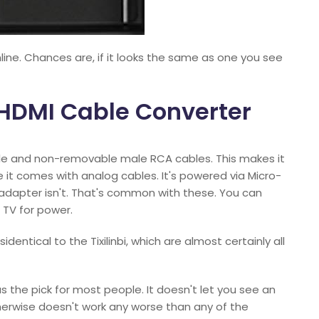
ine. Chances are, if it looks the same as one you see
o HDMI Cable Converter
ble and non-removable male RCA cables. This makes it
e it comes with analog cables. It's powered via Micro-
l adapter isn't. That's common with these. You can
 TV for power.
dentical to the Tixilinbi, which are almost certainly all
as the pick for most people. It doesn't let you see an
herwise doesn't work any worse than any of the