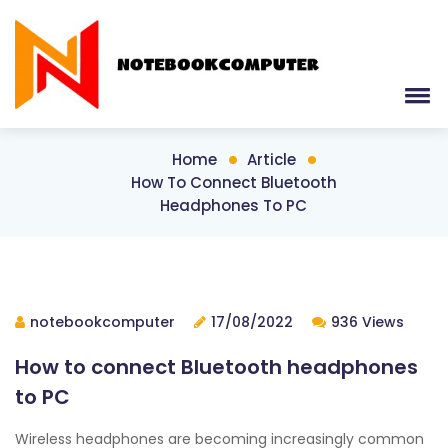
Home
Article
How To Connect Bluetooth
Headphones To PC
notebookcomputer
17/08/2022
936 Views
How to connect Bluetooth headphones
to PC
Wireless headphones are becoming increasingly common