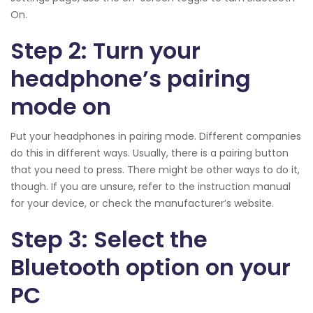
On.
Step 2: Turn your
headphone’s pairing
mode on
Put your headphones in pairing mode. Different companies
do this in different ways. Usually, there is a pairing button
that you need to press. There might be other ways to do it,
though. If you are unsure, refer to the instruction manual
for your device, or check the manufacturer’s website.
Step 3: Select the
Bluetooth option on your
PC