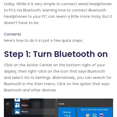
today. While it is very simple to connect wired headphones
to PCs via Bluetooth, learning how to connect Bluetooth
headphones to your PC can seem a little more tricky; But it
doesn’t have to be.
Contents
Here’s how to do it in just a few quick steps.
Step 1: Turn Bluetooth on
Click on the Action Center on the bottom-right of your
display, then right-click on the icon that says Bluetooth
and select Go to Settings. Alternatively, you can search for
Bluetooth in the Start menu. Click on the option that says
Bluetooth and other devices.