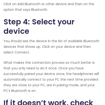
Click on Add Bluetooth or other device and then on the
option that says Bluetooth.
Step 4: Select your
device
You should see the device in the list of available Bluetooth
devices that shows up. Click on your device and then
select Connect.
What makes the connection process so much better is
that you only need to do it once. Once you have
successfully paired your device once, the headphones will
automatically connect to your PC the next time provided
they are close to your PC, are in pairing mode, and your
PC’s Bluetooth is on.
If it doesn’t work, check