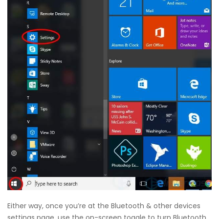
Either way, once you’re at the Bluetooth & other devices
settings page, use the on-screen toggle to turn Bluetooth