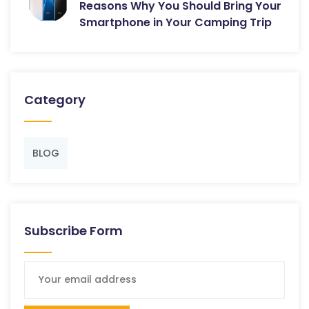
Reasons Why You Should Bring Your
Smartphone in Your Camping Trip
Category
BLOG
Subscribe Form