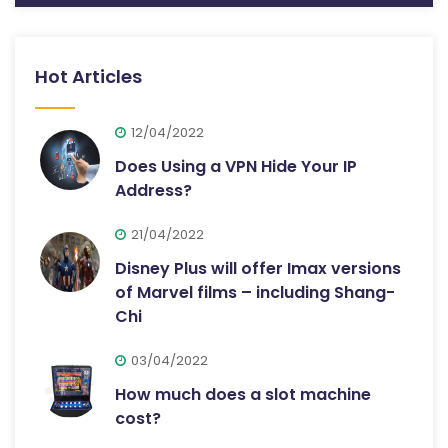
Hot Articles
12/04/2022
Does Using a VPN Hide Your IP
Address?
21/04/2022
Disney Plus will offer Imax versions
of Marvel films – including Shang-
Chi
03/04/2022
How much does a slot machine
cost?