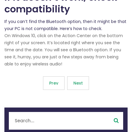
compatibility
If you can’t find the Bluetooth option, then it might be that
your PC is not compatible. Here’s how to check.
On Windows 10, click on the Action Center on the bottom
right of your screen. It’s located right where you see the
time and the date. You will see a Bluetooth option. If you
see it, hurray, you are just a few steps away from being
able to enjoy wireless audio!
Prev
Next