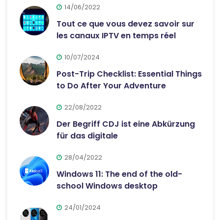
14/06/2022
Tout ce que vous devez savoir sur
les canaux IPTV en temps réel
10/07/2024
Post-Trip Checklist: Essential Things
to Do After Your Adventure
22/08/2022
Der Begriff CDJ ist eine Abkürzung
für das digitale
28/04/2022
Windows 11: The end of the old-
school Windows desktop
24/01/2024