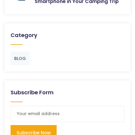
Smartphone in Your Camping Trip
Category
BLOG
Subscribe Form
Subscribe Now