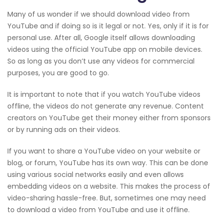
Many of us wonder if we should download video from
YouTube and if doing so is it legal or not. Yes, only if it is for
personal use. After all, Google itself allows downloading
videos using the official YouTube app on mobile devices.
So as long as you don’t use any videos for commercial
purposes, you are good to go.
It is important to note that if you watch YouTube videos
offline, the videos do not generate any revenue. Content
creators on YouTube get their money either from sponsors
or by running ads on their videos.
If you want to share a YouTube video on your website or
blog, or forum, YouTube has its own way. This can be done
using various social networks easily and even allows
embedding videos on a website. This makes the process of
video-sharing hassle-free. But, sometimes one may need
to download a video from YouTube and use it offline.