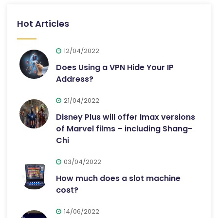
Hot Articles
12/04/2022
Does Using a VPN Hide Your IP
Address?
21/04/2022
Disney Plus will offer Imax versions
of Marvel films – including Shang-
Chi
03/04/2022
How much does a slot machine
cost?
14/06/2022