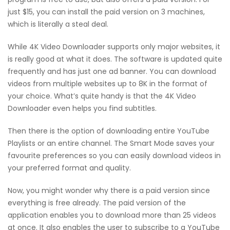
just $15, you can install the paid version on 3 machines,
which is literally a steal deal.
While 4K Video Downloader supports only major websites, it
is really good at what it does. The software is updated quite
frequently and has just one ad banner. You can download
videos from multiple websites up to 8K in the format of
your choice. What’s quite handy is that the 4K Video
Downloader even helps you find subtitles.
Then there is the option of downloading entire YouTube
Playlists or an entire channel. The Smart Mode saves your
favourite preferences so you can easily download videos in
your preferred format and quality.
Now, you might wonder why there is a paid version since
everything is free already. The paid version of the
application enables you to download more than 25 videos
at once. It also enables the user to subscribe to a YouTube