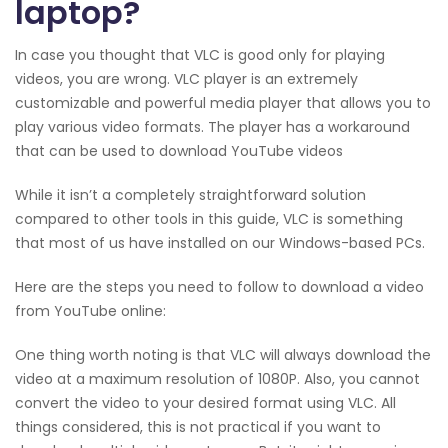
laptop?
In case you thought that VLC is good only for playing
videos, you are wrong. VLC player is an extremely
customizable and powerful media player that allows you to
play various video formats. The player has a workaround
that can be used to download YouTube videos
While it isn’t a completely straightforward solution
compared to other tools in this guide, VLC is something
that most of us have installed on our Windows-based PCs.
Here are the steps you need to follow to download a video
from YouTube online:
One thing worth noting is that VLC will always download the
video at a maximum resolution of 1080P. Also, you cannot
convert the video to your desired format using VLC. All
things considered, this is not practical if you want to