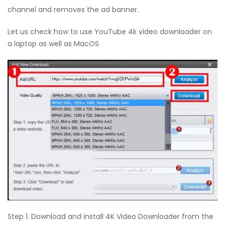
channel and removes the ad banner.
Let us check how to use YouTube 4k video downloader on
a laptop as well as MacOS
Step 1. Download and install 4K Video Downloader from the