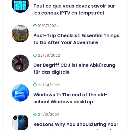
Tout ce que vous devez savoir sur
les canaux IPTV en temps réel
10/07/2024
Post-Trip Checklist: Essential Things
to Do After Your Adventure
22/08/2022
Der Begriff CDJ ist eine Abkürzung
für das digitale
28/04/2022
Windows 11: The end of the old-
school Windows desktop
24/01/2024
Reasons Why You Should Bring Your