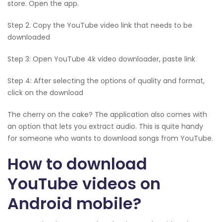
store. Open the app.
Step 2. Copy the YouTube video link that needs to be
downloaded
Step 3: Open YouTube 4k video downloader, paste link
Step 4: After selecting the options of quality and format,
click on the download
The cherry on the cake? The application also comes with
an option that lets you extract audio. This is quite handy
for someone who wants to download songs from YouTube.
How to download
YouTube videos on
Android mobile?