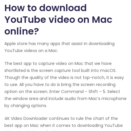
How to download
YouTube video on Mac
online?
Apple store has many apps that assist in downloading
YouTube videos on a Mac.
The best app to capture video on Mac that we have
shortlisted is the screen capture tool built into macOS.
Though the quality of the video is not top-notch, it is easy
to use. All you have to do is bring the screen recording
option on the screen. Enter Command – Shift – 5. Select
the window area and include audio from Mac’s microphone
by changing options.
4K Video Downloader continues to rule the chart of the
best app on Mac when it comes to downloading YouTube