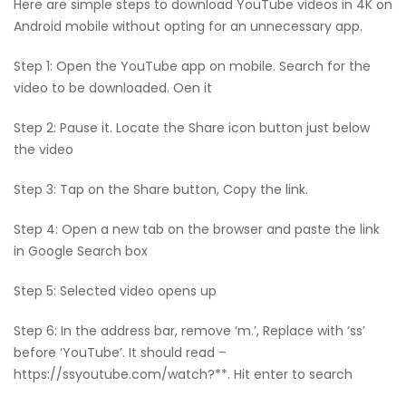
Here are simple steps to download YouTube videos in 4K on
Android mobile without opting for an unnecessary app.
Step 1: Open the YouTube app on mobile. Search for the
video to be downloaded. Oen it
Step 2: Pause it. Locate the Share icon button just below
the video
Step 3: Tap on the Share button, Copy the link.
Step 4: Open a new tab on the browser and paste the link
in Google Search box
Step 5: Selected video opens up
Step 6: In the address bar, remove ‘m.’, Replace with ‘ss’
before ‘YouTube’. It should read –
https://ssyoutube.com/watch?**. Hit enter to search