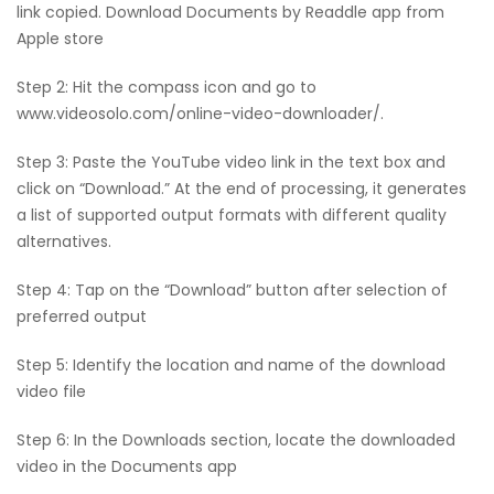
link copied. Download Documents by Readdle app from
Apple store
Step 2: Hit the compass icon and go to
www.videosolo.com/online-video-downloader/.
Step 3: Paste the YouTube video link in the text box and
click on “Download.” At the end of processing, it generates
a list of supported output formats with different quality
alternatives.
Step 4: Tap on the “Download” button after selection of
preferred output
Step 5: Identify the location and name of the download
video file
Step 6: In the Downloads section, locate the downloaded
video in the Documents app