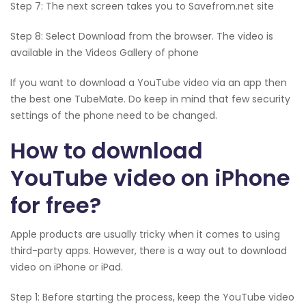
Step 7: The next screen takes you to Savefrom.net site
Step 8: Select Download from the browser. The video is
available in the Videos Gallery of phone
If you want to download a YouTube video via an app then
the best one TubeMate. Do keep in mind that few security
settings of the phone need to be changed.
How to download
YouTube video on iPhone
for free?
Apple products are usually tricky when it comes to using
third-party apps. However, there is a way out to download
video on iPhone or iPad.
Step 1: Before starting the process, keep the YouTube video