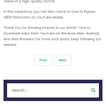
videos in a high-quality format.
In the meantime, you can also check on how to Bypass
480P Restriction on YouTube Mobile.
Thank You for showing interest in our article- How to
Download video from YouTube on Windows, Mac, Android,
and Web Browsers. For more such posts, keep following our
website.
Prev
Next