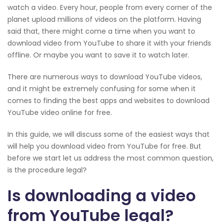
watch a video. Every hour, people from every corner of the
planet upload millions of videos on the platform. Having
said that, there might come a time when you want to
download video from YouTube to share it with your friends
offline. Or maybe you want to save it to watch later.
There are numerous ways to download YouTube videos,
and it might be extremely confusing for some when it
comes to finding the best apps and websites to download
YouTube video online for free.
In this guide, we will discuss some of the easiest ways that
will help you download video from YouTube for free. But
before we start let us address the most common question,
is the procedure legal?
Is downloading a video
from YouTube legal?