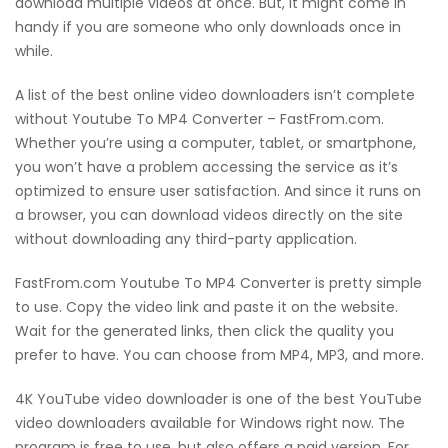
download multiple videos at once. But, it might come in
handy if you are someone who only downloads once in
while.
A list of the best online video downloaders isn’t complete
without Youtube To MP4 Converter – FastFrom.com.
Whether you’re using a computer, tablet, or smartphone,
you won’t have a problem accessing the service as it’s
optimized to ensure user satisfaction. And since it runs on
a browser, you can download videos directly on the site
without downloading any third-party application.
FastFrom.com Youtube To MP4 Converter is pretty simple
to use. Copy the video link and paste it on the website.
Wait for the generated links, then click the quality you
prefer to have. You can choose from MP4, MP3, and more.
4K YouTube video downloader is one of the best YouTube
video downloaders available for Windows right now. The
program is free to use, but also offers a paid version. For