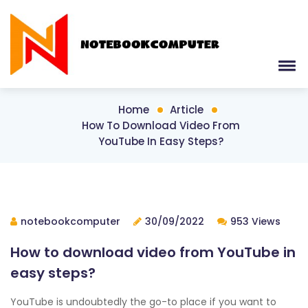
Home
Article
How To Download Video From
YouTube In Easy Steps?
notebookcomputer
30/09/2022
953 Views
How to download video from YouTube in
easy steps?
YouTube is undoubtedly the go-to place if you want to