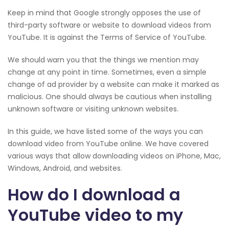
Keep in mind that Google strongly opposes the use of
third-party software or website to download videos from
YouTube. It is against the Terms of Service of YouTube.
We should warn you that the things we mention may
change at any point in time. Sometimes, even a simple
change of ad provider by a website can make it marked as
malicious. One should always be cautious when installing
unknown software or visiting unknown websites.
In this guide, we have listed some of the ways you can
download video from YouTube online. We have covered
various ways that allow downloading videos on iPhone, Mac,
Windows, Android, and websites.
How do I download a
YouTube video to my