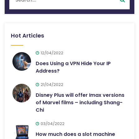
Hot Articles
12/04/2022
Does Using a VPN Hide Your IP
Address?
21/04/2022
Disney Plus will offer Imax versions
of Marvel films – including Shang-
Chi
03/04/2022
How much does a slot machine