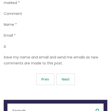
marked *
Comment
Name *
Email *
Δ
Save my name and email and send me emails as new
comments are made to this post.
Prev
Next