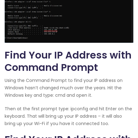
Find Your IP Address with
Command Prompt
Using the Command Prompt to find your IP address on
Windows hasn’t changed much over the years. Hit the
Windows key and type: cmd and open it.
Then at the first prompt type: ipconfig and hit Enter on the
keyboard. That will bring up your IP address – it will also
bring up your Wi-Fi if you have it connected too.