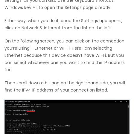
Settings. Or you can also use the keyboard shortcut
Windows key + I to open the Settings page directly.
Either way, when you do it, once the Settings app opens,
click on Network & internet from the list on the left.
On the following screen, you can click on the connection
you’re using – Ethernet or Wi-Fi. Here I am selecting
Ethernet because this device doesn’t have Wi-Fi. But you
can select whichever one you want to find the IP address
for.
Then scroll down a bit and on the right-hand side, you will
find the IPV4 IP address of your connection listed.