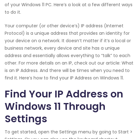
of your Windows 11 PC. Here’s a look at a few different ways
to do it.
Your computer (or other device’s) IP address (Internet
Protocol) is a unique address that provides an identity for
your device on a network. It doesn’t matter if it’s a local or
business network, every device and site has a unique
address and essentially allows everything to “talk” to each
other. For more details on an IP, check out our article: What
is an IP Address. And there will be times when you need to
find it. Here’s how to find your IP Address on Windows 11.
Find Your IP Address on
Windows 11 Through
Settings
To get started, open the Settings menu by going to Start >