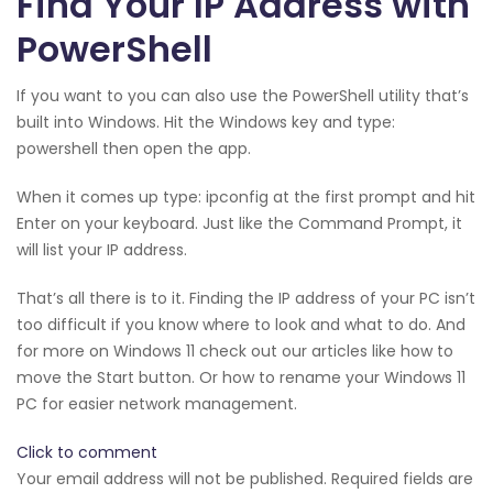
Find Your IP Address with
PowerShell
If you want to you can also use the PowerShell utility that’s
built into Windows. Hit the Windows key and type:
powershell then open the app.
When it comes up type: ipconfig at the first prompt and hit
Enter on your keyboard. Just like the Command Prompt, it
will list your IP address.
That’s all there is to it. Finding the IP address of your PC isn’t
too difficult if you know where to look and what to do. And
for more on Windows 11 check out our articles like how to
move the Start button. Or how to rename your Windows 11
PC for easier network management.
Click to comment
Your email address will not be published. Required fields are