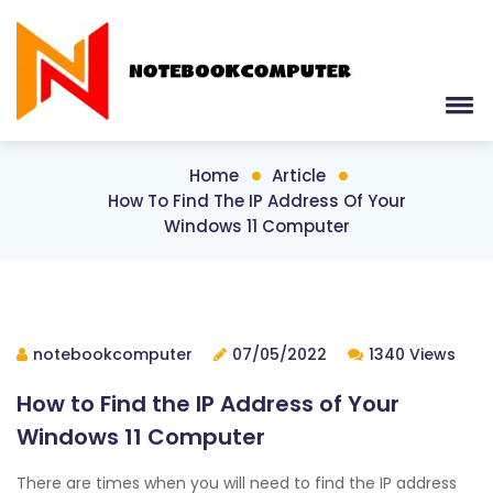
Home
Article
How To Find The IP Address Of Your
Windows 11 Computer
notebookcomputer
07/05/2022
1340 Views
How to Find the IP Address of Your
Windows 11 Computer
There are times when you will need to find the IP address