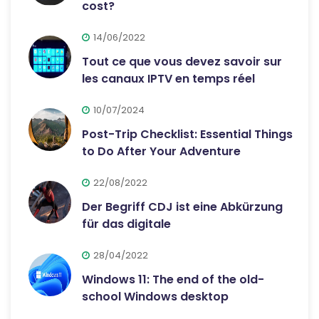
cost?
14/06/2022
Tout ce que vous devez savoir sur
les canaux IPTV en temps réel
10/07/2024
Post-Trip Checklist: Essential Things
to Do After Your Adventure
22/08/2022
Der Begriff CDJ ist eine Abkürzung
für das digitale
28/04/2022
Windows 11: The end of the old-
school Windows desktop