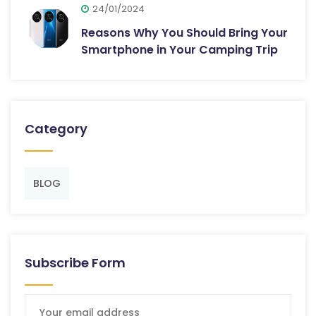
24/01/2024
Reasons Why You Should Bring Your
Smartphone in Your Camping Trip
Category
BLOG
Subscribe Form