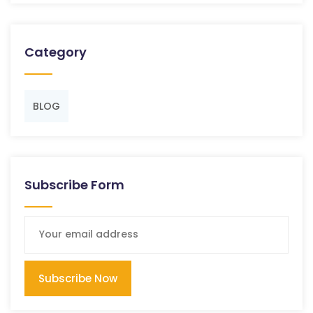
Category
BLOG
Subscribe Form
Subscribe Now