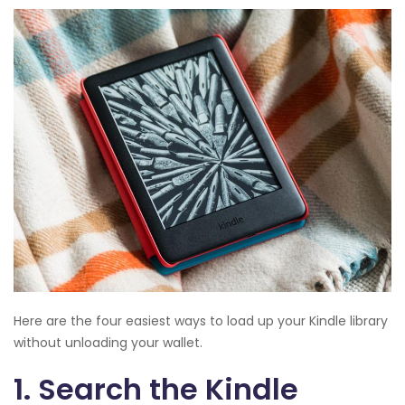
Here are the four easiest ways to load up your Kindle library
without unloading your wallet.
1. Search the Kindle