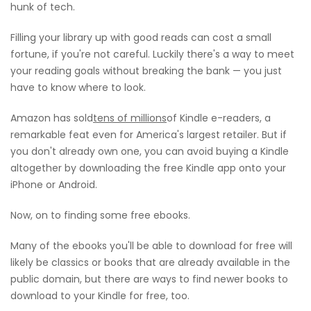
hunk of tech.
Filling your library up with good reads can cost a small
fortune, if you're not careful. Luckily there's a way to meet
your reading goals without breaking the bank — you just
have to know where to look.
Amazon has sold
tens of millions
of Kindle e-readers, a
remarkable feat even for America's largest retailer. But if
you don't already own one, you can avoid buying a Kindle
altogether by downloading the free Kindle app onto your
iPhone or Android.
Now, on to finding some free ebooks.
Many of the ebooks you'll be able to download for free will
likely be classics or books that are already available in the
public domain, but there are ways to find newer books to
download to your Kindle for free, too.