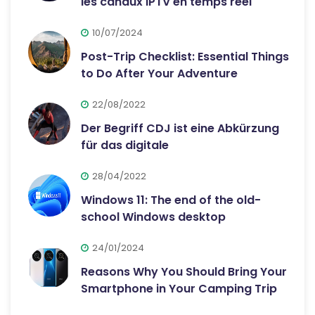
les canaux IPTV en temps réel
10/07/2024
Post-Trip Checklist: Essential Things
to Do After Your Adventure
22/08/2022
Der Begriff CDJ ist eine Abkürzung
für das digitale
28/04/2022
Windows 11: The end of the old-
school Windows desktop
24/01/2024
Reasons Why You Should Bring Your
Smartphone in Your Camping Trip