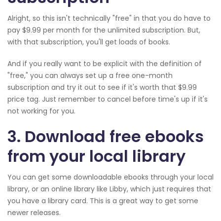
Alright, so this isn't technically "free" in that you do have to
pay $9.99 per month for the unlimited subscription. But,
with that subscription, you'll get loads of books.
And if you really want to be explicit with the definition of
"free," you can always set up a free one-month
subscription and try it out to see if it's worth that $9.99
price tag. Just remember to cancel before time's up if it's
not working for you.
3. Download free ebooks
from your local library
You can get some downloadable ebooks through your local
library, or an online library like Libby, which just requires that
you have a library card. This is a great way to get some
newer releases.