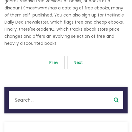
genres release free versions of books, or books at a
discount.
Smashwords
has a catalog of free ebooks, many
of them self-published. You can also sign up for the
Kindle
Daily Deals
newsletter, which flags free and cheap ebooks.
Finally, there's
eReaderIQ
, which tracks ebook store price
changes and offers an evolving selection of free and
heavily discounted books.
Prev
Next