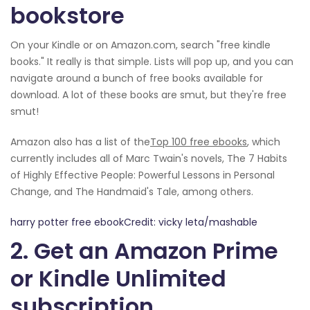
bookstore
On your Kindle or on Amazon.com, search "free kindle
books." It really is that simple. Lists will pop up, and you can
navigate around a bunch of free books available for
download. A lot of these books are smut, but they're free
smut!
Amazon also has a list of the
Top 100 free ebooks
, which
currently includes all of Marc Twain's novels, The 7 Habits
of Highly Effective People: Powerful Lessons in Personal
Change, and The Handmaid's Tale, among others.
harry potter free ebookCredit: vicky leta/mashable
2. Get an Amazon Prime
or Kindle Unlimited
subscription