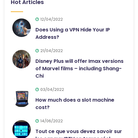
Hot Articles
12/04/2022
Does Using a VPN Hide Your IP
Address?
21/04/2022
Disney Plus will offer Imax versions
of Marvel films – including Shang-
Chi
03/04/2022
How much does a slot machine
cost?
14/06/2022
Tout ce que vous devez savoir sur