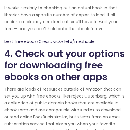
It works similarly to checking out an actual book, in that
libraries have a specific number of copies to lend. If all
copies are already checked out, you'll have to wait your
turn — and you can't hold onto the ebook forever.
best free ebooksCredit: vicky leta/mAshable
4. Check out your options
for downloading free
ebooks on other apps
There are loads of resources outside of Amazon that can
set you up with free ebooks, like
Project Gutenberg
, which is
a collection of public domain books that are available in
ebook form and are compatible with Kindles to download
or read online.
BookBub
is similar, but stems from an email
subscription service that alerts you when your favorite