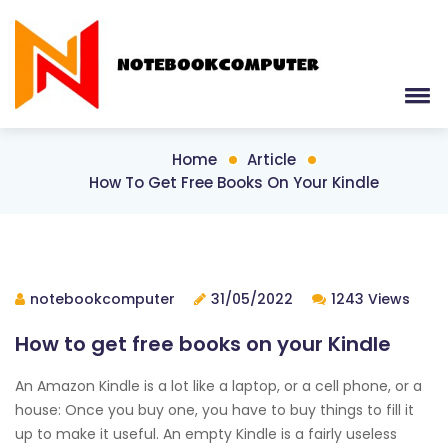
Home
Article
How To Get Free Books On Your Kindle
notebookcomputer
31/05/2022
1243 Views
How to get free books on your Kindle
An Amazon Kindle is a lot like a laptop, or a cell phone, or a
house: Once you buy one, you have to buy things to fill it
up to make it useful. An empty Kindle is a fairly useless