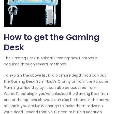
How to get the Gaming
Desk
The Gaming Desk in Animal Crossing: New Horizons is
acquired through several methods:
To explain the above list in a bit more depth, you can buy
the Gaming Desk from Nook’s Cranny or from the Paradise
Planning office display. It can also be acquired from
Wardell’s catalog if you’ve unlocked the Gaming Desk from
one of the options above. It can also be found in the home
of Ione if you are lucky enough to invite them to live on
your island. Beyond that, you’ll need to build a vacation