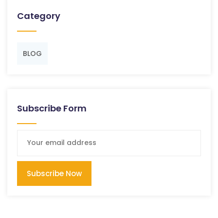
Category
BLOG
Subscribe Form
Subscribe Now