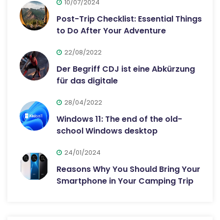
10/07/2024
Post-Trip Checklist: Essential Things
to Do After Your Adventure
22/08/2022
Der Begriff CDJ ist eine Abkürzung
für das digitale
28/04/2022
Windows 11: The end of the old-
school Windows desktop
24/01/2024
Reasons Why You Should Bring Your
Smartphone in Your Camping Trip