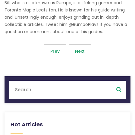
Bill, who is also known as Rumpo, is a lifelong gamer and
Toronto Maple Leafs fan. He is known for his guide writing
and, unsettlingly enough, enjoys grinding out in-depth
collectible articles. Tweet him @RumpoPlays if you have a
question or comment about one of his guides.
Prev
Next
Hot Articles