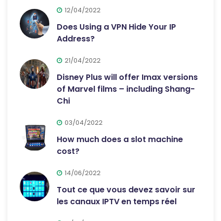
12/04/2022
Does Using a VPN Hide Your IP
Address?
21/04/2022
Disney Plus will offer Imax versions
of Marvel films – including Shang-
Chi
03/04/2022
How much does a slot machine
cost?
14/06/2022
Tout ce que vous devez savoir sur
les canaux IPTV en temps réel