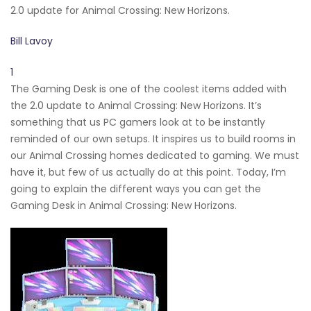
2.0 update for Animal Crossing: New Horizons.
Bill Lavoy
1
The Gaming Desk is one of the coolest items added with
the 2.0 update to Animal Crossing: New Horizons. It’s
something that us PC gamers look at to be instantly
reminded of our own setups. It inspires us to build rooms in
our Animal Crossing homes dedicated to gaming. We must
have it, but few of us actually do at this point. Today, I’m
going to explain the different ways you can get the
Gaming Desk in Animal Crossing: New Horizons.