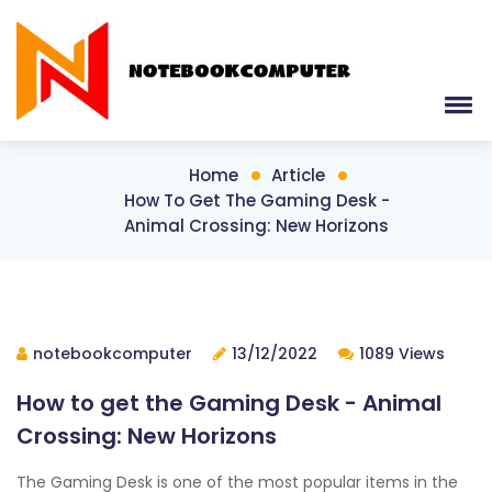
Home
Article
How To Get The Gaming Desk -
Animal Crossing: New Horizons
notebookcomputer
13/12/2022
1089 Views
How to get the Gaming Desk - Animal
Crossing: New Horizons
The Gaming Desk is one of the most popular items in the