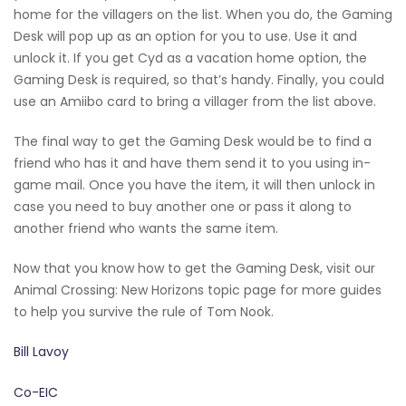
home for the villagers on the list. When you do, the Gaming
Desk will pop up as an option for you to use. Use it and
unlock it. If you get Cyd as a vacation home option, the
Gaming Desk is required, so that’s handy. Finally, you could
use an Amiibo card to bring a villager from the list above.
The final way to get the Gaming Desk would be to find a
friend who has it and have them send it to you using in-
game mail. Once you have the item, it will then unlock in
case you need to buy another one or pass it along to
another friend who wants the same item.
Now that you know how to get the Gaming Desk, visit our
Animal Crossing: New Horizons topic page for more guides
to help you survive the rule of Tom Nook.
Bill Lavoy
Co-EIC