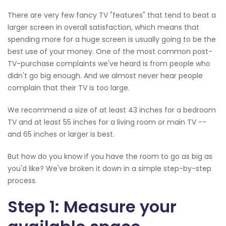
There are very few fancy TV "features" that tend to beat a
larger screen in overall satisfaction, which means that
spending more for a huge screen is usually going to be the
best use of your money. One of the most common post-
TV-purchase complaints we've heard is from people who
didn't go big enough. And we almost never hear people
complain that their TV is too large.
We recommend a size of at least 43 inches for a bedroom
TV and at least 55 inches for a living room or main TV --
and 65 inches or larger is best.
But how do you know if you have the room to go as big as
you'd like? We've broken it down in a simple step-by-step
process.
Step 1: Measure your