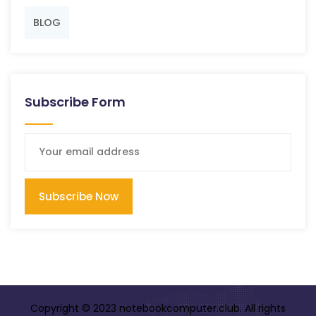
BLOG
Subscribe Form
Subscribe Now
Copyright © 2023 notebookcomputer.club. All rights