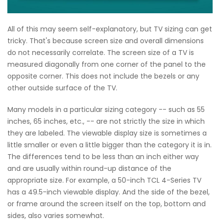
All of this may seem self-explanatory, but TV sizing can get
tricky. That's because screen size and overall dimensions
do not necessarily correlate. The screen size of a TV is
measured diagonally from one corner of the panel to the
opposite corner. This does not include the bezels or any
other outside surface of the TV.
Many models in a particular sizing category -- such as 55
inches, 65 inches, etc., -- are not strictly the size in which
they are labeled. The viewable display size is sometimes a
little smaller or even a little bigger than the category it is in.
The differences tend to be less than an inch either way
and are usually within round-up distance of the
appropriate size. For example, a 50-inch TCL 4-Series TV
has a 49.5-inch viewable display. And the side of the bezel,
or frame around the screen itself on the top, bottom and
sides, also varies somewhat.