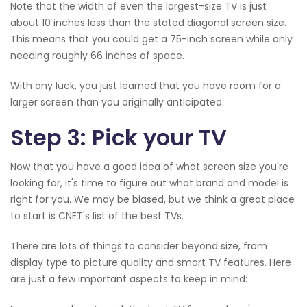
Note that the width of even the largest-size TV is just
about 10 inches less than the stated diagonal screen size.
This means that you could get a 75-inch screen while only
needing roughly 66 inches of space.
With any luck, you just learned that you have room for a
larger screen than you originally anticipated.
Step 3: Pick your TV
Now that you have a good idea of what screen size you're
looking for, it's time to figure out what brand and model is
right for you. We may be biased, but we think a great place
to start is CNET's list of the best TVs.
There are lots of things to consider beyond size, from
display type to picture quality and smart TV features. Here
are just a few important aspects to keep in mind: