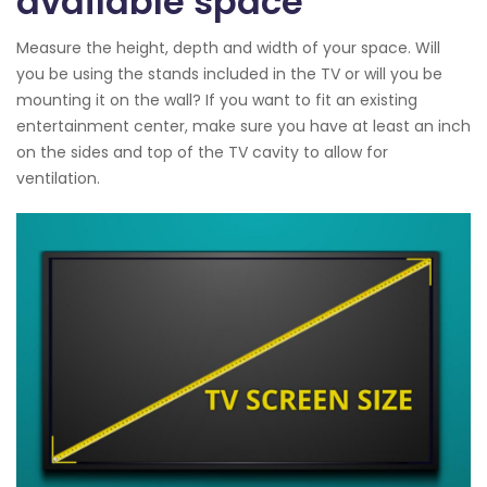
available space
Measure the height, depth and width of your space. Will
you be using the stands included in the TV or will you be
mounting it on the wall? If you want to fit an existing
entertainment center, make sure you have at least an inch
on the sides and top of the TV cavity to allow for
ventilation.