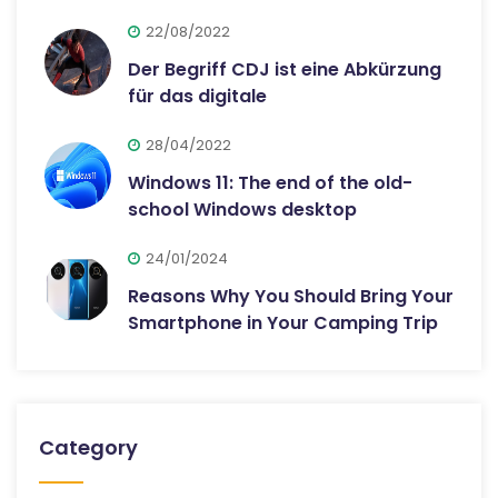
22/08/2022
Der Begriff CDJ ist eine Abkürzung
für das digitale
28/04/2022
Windows 11: The end of the old-
school Windows desktop
24/01/2024
Reasons Why You Should Bring Your
Smartphone in Your Camping Trip
Category