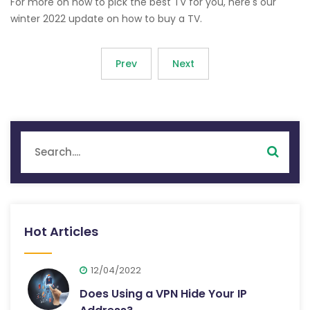
For more on how to pick the best TV for you, here's our
winter 2022 update on how to buy a TV.
Prev
Next
Hot Articles
12/04/2022
Does Using a VPN Hide Your IP