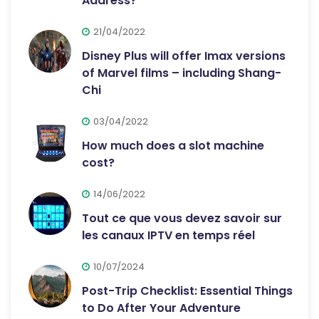
Address?
21/04/2022
Disney Plus will offer Imax versions
of Marvel films – including Shang-
Chi
03/04/2022
How much does a slot machine
cost?
14/06/2022
Tout ce que vous devez savoir sur
les canaux IPTV en temps réel
10/07/2024
Post-Trip Checklist: Essential Things
to Do After Your Adventure