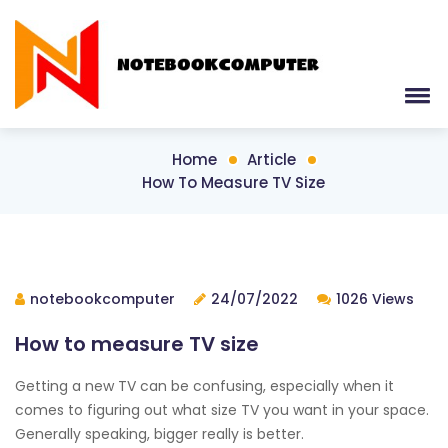
Home
Article
How To Measure TV Size
notebookcomputer
24/07/2022
1026 Views
How to measure TV size
Getting a new TV can be confusing, especially when it
comes to figuring out what size TV you want in your space.
Generally speaking, bigger really is better.