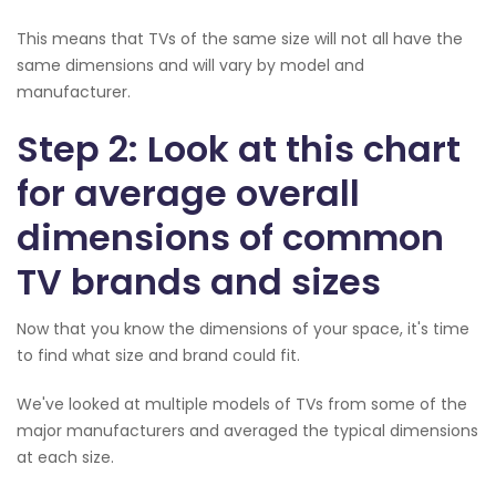
This means that TVs of the same size will not all have the
same dimensions and will vary by model and
manufacturer.
Step 2: Look at this chart
for average overall
dimensions of common
TV brands and sizes
Now that you know the dimensions of your space, it's time
to find what size and brand could fit.
We've looked at multiple models of TVs from some of the
major manufacturers and averaged the typical dimensions
at each size.