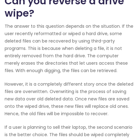
Can you reverse a drive
wipe?
The answer to this question depends on the situation. If the
user recently reformatted or wiped a hard drive, some
deleted files can be recovered by using third-party
programs. This is because when deleting a file, it is not
entirely removed from the hard drive. The computer
merely erases the directories that let users access these
files. With enough digging, the files can be retrieved.
However, it is a completely different story once the deleted
files are overwritten. Overwriting is the process of saving
new data over old deleted data. Once new files are saved
onto the wiped drive, these new files will replace old ones.
Hence, the old files will be impossible to recover.
If a user is planning to sell their laptop, the second scenario
is the better choice. The files should be wiped completely