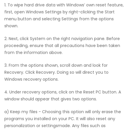
1. To wipe hard drive data with Windows’ own reset feature,
first, open Windows Settings by right-clicking the Start
menu button and selecting Settings from the options
shown.
2. Next, click System on the right navigation pane. Before
proceeding, ensure that all precautions have been taken
from the information above.
3. From the options shown, scroll down and look for
Recovery. Click Recovery. Doing so will direct you to
Windows recovery options.
4. Under recovery options, click on the Reset PC button. A
window should appear that gives two options.
a) Keep my files - Choosing this option will only erase the
programs you installed on your PC. It will also reset any
personalization or settingsmade. Any files such as