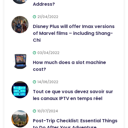
Address?
21/04/2022
Disney Plus will offer Imax versions
of Marvel films – including Shang-
Chi
03/04/2022
How much does a slot machine
cost?
14/06/2022
Tout ce que vous devez savoir sur
les canaux IPTV en temps réel
10/07/2024
Post-Trip Checklist: Essential Things
to Do After Your Adventure