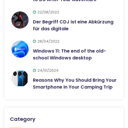
22/08/2022
Der Begriff CDJ ist eine Abkürzung
für das digitale
28/04/2022
Windows 11: The end of the old-
school Windows desktop
24/01/2024
Reasons Why You Should Bring Your
Smartphone in Your Camping Trip
Category