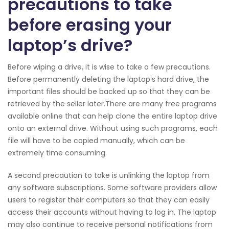
precautions to take
before erasing your
laptop’s drive?
Before wiping a drive, it is wise to take a few precautions.
Before permanently deleting the laptop’s hard drive, the
important files should be backed up so that they can be
retrieved by the seller later.There are many free programs
available online that can help clone the entire laptop drive
onto an external drive. Without using such programs, each
file will have to be copied manually, which can be
extremely time consuming.
A second precaution to take is unlinking the laptop from
any software subscriptions. Some software providers allow
users to register their computers so that they can easily
access their accounts without having to log in. The laptop
may also continue to receive personal notifications from