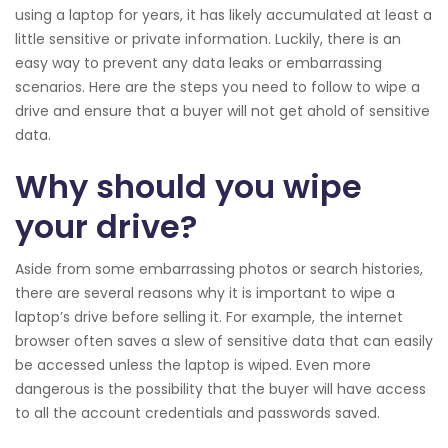
using a laptop for years, it has likely accumulated at least a
little sensitive or private information. Luckily, there is an
easy way to prevent any data leaks or embarrassing
scenarios. Here are the steps you need to follow to wipe a
drive and ensure that a buyer will not get ahold of sensitive
data.
Why should you wipe
your drive?
Aside from some embarrassing photos or search histories,
there are several reasons why it is important to wipe a
laptop’s drive before selling it. For example, the internet
browser often saves a slew of sensitive data that can easily
be accessed unless the laptop is wiped. Even more
dangerous is the possibility that the buyer will have access
to all the account credentials and passwords saved.