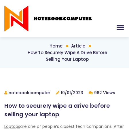
Home
Article
How To Securely Wipe A Drive Before
Selling Your Laptop
notebookcomputer
10/01/2023
962 Views
How to securely wipe a drive before
selling your laptop
Laptops
are one of people’s closest tech companions. After