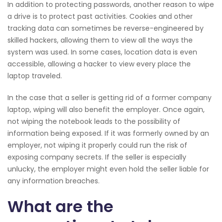
In addition to protecting passwords, another reason to wipe
a drive is to protect past activities. Cookies and other
tracking data can sometimes be reverse-engineered by
skilled hackers, allowing them to view all the ways the
system was used. In some cases, location data is even
accessible, allowing a hacker to view every place the
laptop traveled.
In the case that a seller is getting rid of a former company
laptop, wiping will also benefit the employer. Once again,
not wiping the notebook leads to the possibility of
information being exposed. If it was formerly owned by an
employer, not wiping it properly could run the risk of
exposing company secrets. If the seller is especially
unlucky, the employer might even hold the seller liable for
any information breaches.
What are the