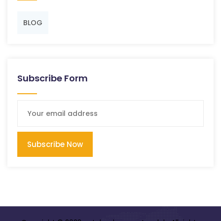
BLOG
Subscribe Form
Subscribe Now