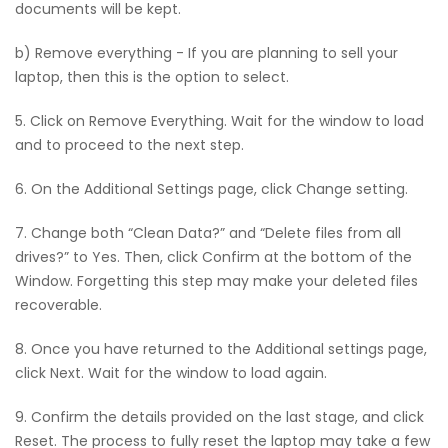
documents will be kept.
b) Remove everything - If you are planning to sell your
laptop, then this is the option to select.
5. Click on Remove Everything. Wait for the window to load
and to proceed to the next step.
6. On the Additional Settings page, click Change setting.
7. Change both “Clean Data?” and “Delete files from all
drives?” to Yes. Then, click Confirm at the bottom of the
Window. Forgetting this step may make your deleted files
recoverable.
8. Once you have returned to the Additional settings page,
click Next. Wait for the window to load again.
9. Confirm the details provided on the last stage, and click
Reset. The process to fully reset the laptop may take a few