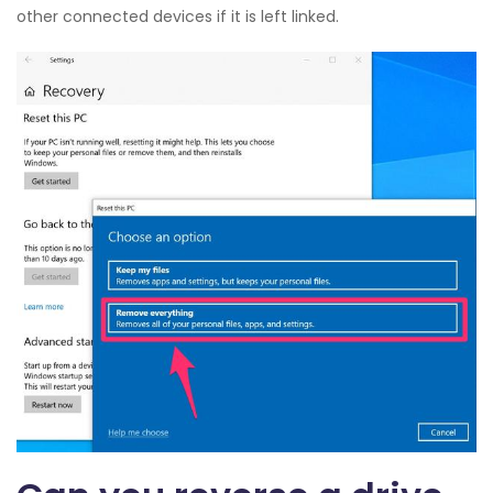
other connected devices if it is left linked.