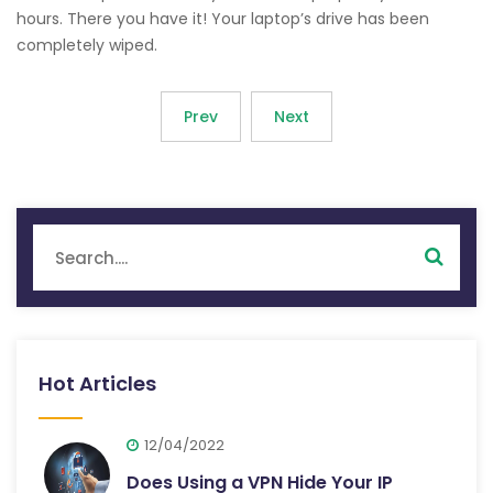
hours. There you have it! Your laptop’s drive has been
completely wiped.
Prev
Next
Hot Articles
12/04/2022
Does Using a VPN Hide Your IP