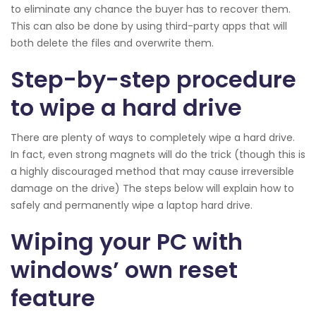
to eliminate any chance the buyer has to recover them.
This can also be done by using third-party apps that will
both delete the files and overwrite them.
Step-by-step procedure
to wipe a hard drive
There are plenty of ways to completely wipe a hard drive.
In fact, even strong magnets will do the trick (though this is
a highly discouraged method that may cause irreversible
damage on the drive) The steps below will explain how to
safely and permanently wipe a laptop hard drive.
Wiping your PC with
windows’ own reset
feature