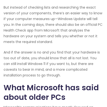
But instead of checking lists and researching the exact
version of your components, there’s an easier way to know
if your computer measures up—Windows Update will tell
you. In the coming days, there should also be an official PC
Health Check app from Microsoft that analyzes the
hardware on your system and tells you whether or not it
meets the required standard.
And if the answer is no and you find that your hardware is
too out of date, you should know that all is not lost. You
can still install Windows 11 if you want to, but there are
caveats to bear in mind, and a more complicated
installation process to go through.
What Microsoft has said
about older PCs