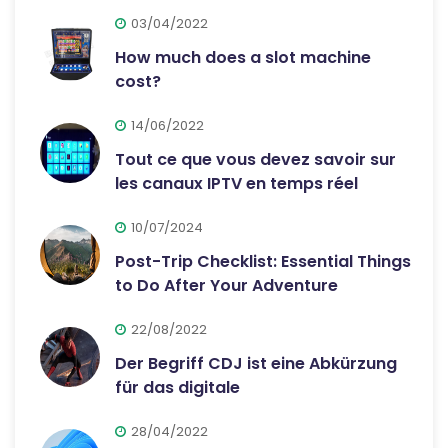
03/04/2022
How much does a slot machine
cost?
14/06/2022
Tout ce que vous devez savoir sur
les canaux IPTV en temps réel
10/07/2024
Post-Trip Checklist: Essential Things
to Do After Your Adventure
22/08/2022
Der Begriff CDJ ist eine Abkürzung
für das digitale
28/04/2022