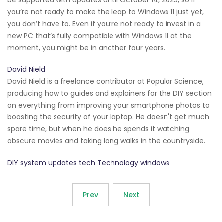
you’re not ready to make the leap to Windows 11 just yet,
you don’t have to. Even if you’re not ready to invest in a
new PC that’s fully compatible with Windows 11 at the
moment, you might be in another four years.
David Nield
David Nield is a freelance contributor at Popular Science,
producing how to guides and explainers for the DIY section
on everything from improving your smartphone photos to
boosting the security of your laptop. He doesn't get much
spare time, but when he does he spends it watching
obscure movies and taking long walks in the countryside.
DIY system updates tech Technology windows
Prev
Next