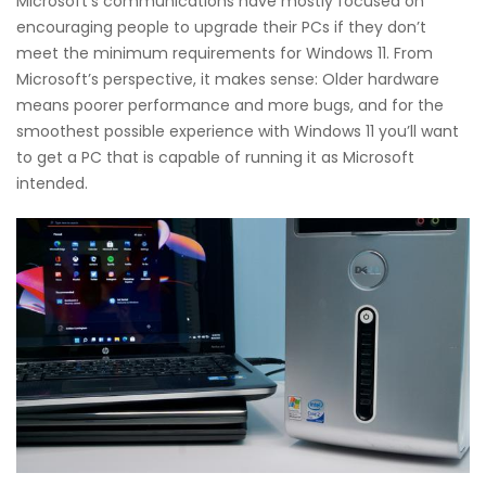
Microsoft’s communications have mostly focused on
encouraging people to upgrade their PCs if they don’t
meet the minimum requirements for Windows 11. From
Microsoft’s perspective, it makes sense: Older hardware
means poorer performance and more bugs, and for the
smoothest possible experience with Windows 11 you’ll want
to get a PC that is capable of running it as Microsoft
intended.