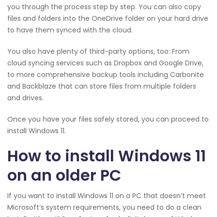
you through the process step by step. You can also copy
files and folders into the OneDrive folder on your hard drive
to have them synced with the cloud.
You also have plenty of third-party options, too: From
cloud syncing services such as Dropbox and Google Drive,
to more comprehensive backup tools including Carbonite
and Backblaze that can store files from multiple folders
and drives.
Once you have your files safely stored, you can proceed to
install Windows 11.
How to install Windows 11
on an older PC
If you want to install Windows 11 on a PC that doesn’t meet
Microsoft’s system requirements, you need to do a clean