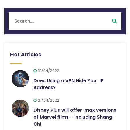
Hot Articles
12/04/2022
Does Using a VPN Hide Your IP
Address?
21/04/2022
Disney Plus will offer Imax versions
of Marvel films – including Shang-
Chi