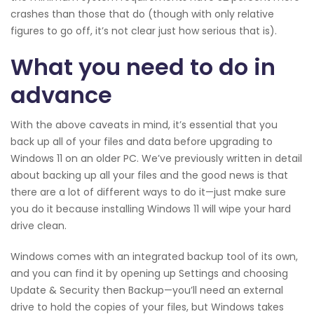
crashes than those that do (though with only relative
figures to go off, it’s not clear just how serious that is).
What you need to do in
advance
With the above caveats in mind, it’s essential that you
back up all of your files and data before upgrading to
Windows 11 on an older PC. We’ve previously written in detail
about backing up all your files and the good news is that
there are a lot of different ways to do it—just make sure
you do it because installing Windows 11 will wipe your hard
drive clean.
Windows comes with an integrated backup tool of its own,
and you can find it by opening up Settings and choosing
Update & Security then Backup—you’ll need an external
drive to hold the copies of your files, but Windows takes