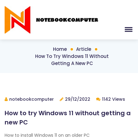
Home
Article
How To Try Windows 11 Without
Getting A New PC
notebookcomputer
29/12/2022
1142 Views
How to try Windows 11 without getting a
new PC
How to install Windows 11 on an older PC