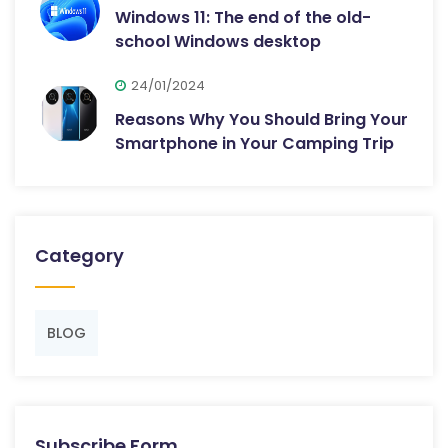
Windows 11: The end of the old-
school Windows desktop
24/01/2024
Reasons Why You Should Bring Your
Smartphone in Your Camping Trip
Category
BLOG
Subscribe Form