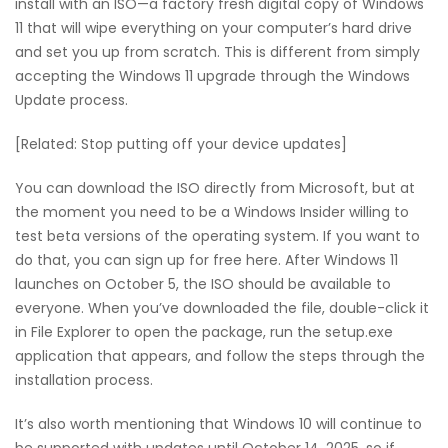
install with an ISO—a factory fresh digital copy of Windows
11 that will wipe everything on your computer’s hard drive
and set you up from scratch. This is different from simply
accepting the Windows 11 upgrade through the Windows
Update process.
[Related: Stop putting off your device updates]
You can download the ISO directly from Microsoft, but at
the moment you need to be a Windows Insider willing to
test beta versions of the operating system. If you want to
do that, you can sign up for free here. After Windows 11
launches on October 5, the ISO should be available to
everyone. When you’ve downloaded the file, double-click it
in File Explorer to open the package, run the setup.exe
application that appears, and follow the steps through the
installation process.
It’s also worth mentioning that Windows 10 will continue to
be supported with updates until October 14, 2025, so if