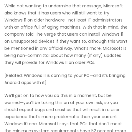
While not wanting to undermine that message, Microsoft
also knows that it has users who will still want to try
Windows 11 on older hardware—not least IT administrators
with an office full of aging machines. With that in mind, the
company told The Verge that users can install Windows 11
on unsupported devices if they want to, although this won’t
be mentioned in any official way. What’s more, Microsoft is
being non-committal about how many (if any) updates
they will provide for Windows 11 on older PCs.
[Related: Windows 11 is coming to your PC—and it’s bringing
Android apps with it]
We’ll get on to how you do this in a moment, but be
warned—you’ll be taking this on at your own risk, so you
should expect bugs and crashes that will result in a user
experience that’s more problematic than your current
Windows 10 one. Microsoft says that PCs that don’t meet
the minimum system requirements have 52 percent more