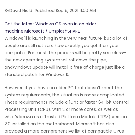
ByDavid Nield| Published Sep 9, 2021 11:00 AM
Get the latest Windows OS even in an older
machine.Microsoft / UnsplashSHARE
Windows 11 is launching in the very near future, but a lot of
people are still not sure how exactly you get it on your
computer. For most, the process will be pretty seamless—
the new operating system will roll down the pipe,
andWindows Update will install it free of charge just like a
standard patch for Windows 10.
However, if you have an older PC that doesn’t meet the
system requirements, the situation is more complicated.
Those requirements include a 1Ghz or faster 64-bit Central
Processing Unit (CPU), with 2 or more cores, as well as
what’s known as a Trusted Platform Module (TPM) version
2.0 installed on the motherboard. Microsoft has also
provided a more comprehensive list of compatible CPUs.