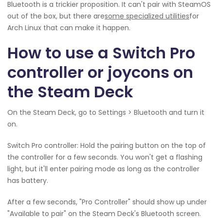
Bluetooth is a trickier proposition. It can't pair with SteamOS
out of the box, but there are
some specialized utilities
for
Arch Linux that can make it happen.
How to use a Switch Pro
controller or joycons on
the Steam Deck
On the Steam Deck, go to Settings > Bluetooth and turn it
on.
Switch Pro controller: Hold the pairing button on the top of
the controller for a few seconds. You won't get a flashing
light, but it'll enter pairing mode as long as the controller
has battery.
After a few seconds, "Pro Controller" should show up under
"Available to pair" on the Steam Deck's Bluetooth screen.