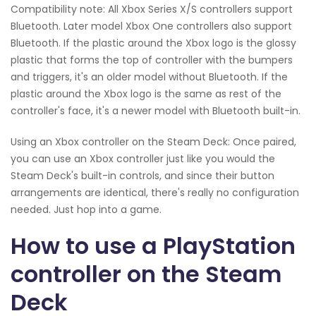
Compatibility note: All Xbox Series X/S controllers support
Bluetooth. Later model Xbox One controllers also support
Bluetooth. If the plastic around the Xbox logo is the glossy
plastic that forms the top of controller with the bumpers
and triggers, it's an older model without Bluetooth. If the
plastic around the Xbox logo is the same as rest of the
controller's face, it's a newer model with Bluetooth built-in.
Using an Xbox controller on the Steam Deck: Once paired,
you can use an Xbox controller just like you would the
Steam Deck's built-in controls, and since their button
arrangements are identical, there's really no configuration
needed. Just hop into a game.
How to use a PlayStation
controller on the Steam
Deck