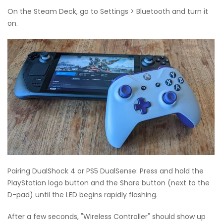
On the Steam Deck, go to Settings > Bluetooth and turn it
on.
Pairing DualShock 4 or PS5 DualSense: Press and hold the
PlayStation logo button and the Share button (next to the
D-pad) until the LED begins rapidly flashing.
After a few seconds, "Wireless Controller" should show up