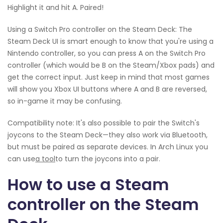
Highlight it and hit A. Paired!
Using a Switch Pro controller on the Steam Deck: The
Steam Deck UI is smart enough to know that you're using a
Nintendo controller, so you can press A on the Switch Pro
controller (which would be B on the Steam/Xbox pads) and
get the correct input. Just keep in mind that most games
will show you Xbox UI buttons where A and B are reversed,
so in-game it may be confusing.
Compatibility note: It's also possible to pair the Switch's
joycons to the Steam Deck—they also work via Bluetooth,
but must be paired as separate devices. In Arch Linux you
can use
a tool
to turn the joycons into a pair.
How to use a Steam
controller on the Steam