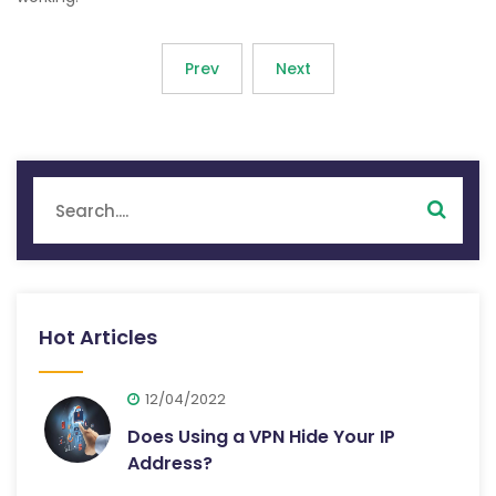
Prev
Next
Hot Articles
12/04/2022
Does Using a VPN Hide Your IP
Address?