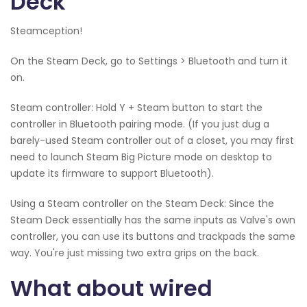
Deck
Steamception!
On the Steam Deck, go to Settings > Bluetooth and turn it
on.
Steam controller: Hold Y + Steam button to start the
controller in Bluetooth pairing mode. (If you just dug a
barely-used Steam controller out of a closet, you may first
need to launch Steam Big Picture mode on desktop to
update its firmware to support Bluetooth).
Using a Steam controller on the Steam Deck: Since the
Steam Deck essentially has the same inputs as Valve's own
controller, you can use its buttons and trackpads the same
way. You're just missing two extra grips on the back.
What about wired