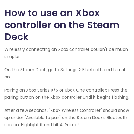
How to use an Xbox
controller on the Steam
Deck
Wirelessly connecting an Xbox controller couldn't be much
simpler.
On the Steam Deck, go to Settings > Bluetooth and turn it
on.
Pairing an Xbox Series X/S or Xbox One controller: Press the
pairing button on the Xbox controller until it begins flashing.
After a few seconds, "Xbox Wireless Controller" should show
up under "Available to pair" on the Steam Deck's Bluetooth
screen. Highlight it and hit A. Paired!