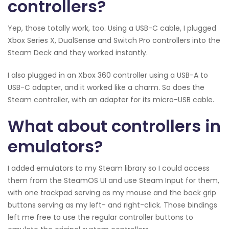
controllers?
Yep, those totally work, too. Using a USB-C cable, I plugged
Xbox Series X, DualSense and Switch Pro controllers into the
Steam Deck and they worked instantly.
I also plugged in an Xbox 360 controller using a USB-A to
USB-C adapter, and it worked like a charm. So does the
Steam controller, with an adapter for its micro-USB cable.
What about controllers in
emulators?
I added emulators to my Steam library so I could access
them from the SteamOS UI and use Steam Input for them,
with one trackpad serving as my mouse and the back grip
buttons serving as my left- and right-click. Those bindings
left me free to use the regular controller buttons to