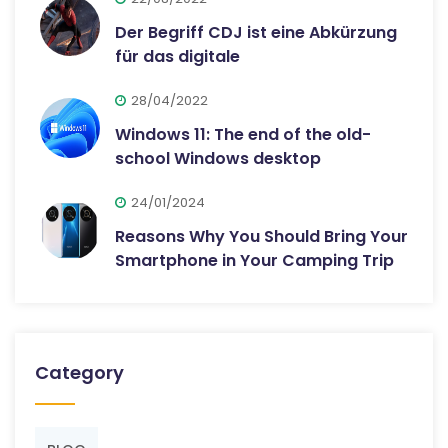
Der Begriff CDJ ist eine Abkürzung
für das digitale
28/04/2022
Windows 11: The end of the old-
school Windows desktop
24/01/2024
Reasons Why You Should Bring Your
Smartphone in Your Camping Trip
Category