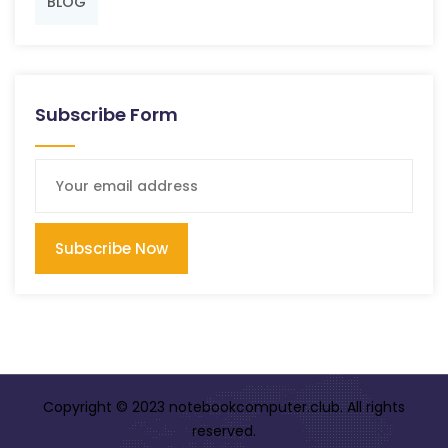
BLOG
Subscribe Form
Subscribe Now
Copyright © 2023 notebookcomputer.club. All rights
reserved.