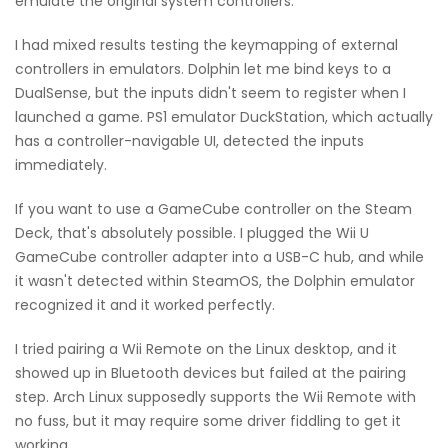
emulate the original system controllers.
I had mixed results testing the keymapping of external
controllers in emulators. Dolphin let me bind keys to a
DualSense, but the inputs didn't seem to register when I
launched a game. PS1 emulator DuckStation, which actually
has a controller-navigable UI, detected the inputs
immediately.
If you want to use a GameCube controller on the Steam
Deck, that's absolutely possible. I plugged the Wii U
GameCube controller adapter into a USB-C hub, and while
it wasn't detected within SteamOS, the Dolphin emulator
recognized it and it worked perfectly.
I tried pairing a Wii Remote on the Linux desktop, and it
showed up in Bluetooth devices but failed at the pairing
step. Arch Linux supposedly supports the Wii Remote with
no fuss, but it may require some driver fiddling to get it
working.