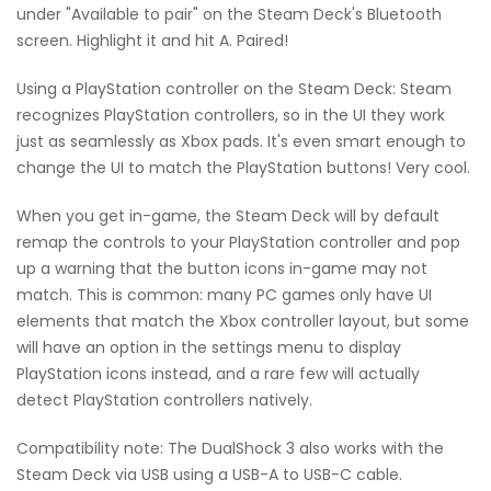
under "Available to pair" on the Steam Deck's Bluetooth
screen. Highlight it and hit A. Paired!
Using a PlayStation controller on the Steam Deck: Steam
recognizes PlayStation controllers, so in the UI they work
just as seamlessly as Xbox pads. It's even smart enough to
change the UI to match the PlayStation buttons! Very cool.
When you get in-game, the Steam Deck will by default
remap the controls to your PlayStation controller and pop
up a warning that the button icons in-game may not
match. This is common: many PC games only have UI
elements that match the Xbox controller layout, but some
will have an option in the settings menu to display
PlayStation icons instead, and a rare few will actually
detect PlayStation controllers natively.
Compatibility note: The DualShock 3 also works with the
Steam Deck via USB using a USB-A to USB-C cable.