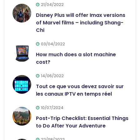
21/04/2022
Disney Plus will offer Imax versions
of Marvel films – including Shang-
Chi
03/04/2022
How much does a slot machine
cost?
14/06/2022
Tout ce que vous devez savoir sur
les canaux IPTV en temps réel
10/07/2024
Post-Trip Checklist: Essential Things
to Do After Your Adventure
22/08/2022