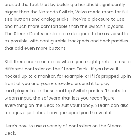
praised the fact that by building a handheld significantly
bigger than the Nintendo Switch, Valve made room for full-
size buttons and analog sticks. They're a pleasure to use
and much more comfortable than the Switch's joycons.
The Steam Deck's controls are designed to be as versatile
as possible, with configurable trackpads and back paddles
that add even more buttons.
Still, there are some cases where you might prefer to use a
different controller on the Steam Deck—if you have it
hooked up to a monitor, for example, or if it's propped up in
front of you and you're crowded around it to play
multiplayer like in those rooftop Switch parties. Thanks to
Steam Input, the software that lets you reconfigure
everything on the Deck to suit your fancy, Steam can also
recognize just about any gamepad you throw at it.
Here's how to use a variety of controllers on the Steam
Deck.