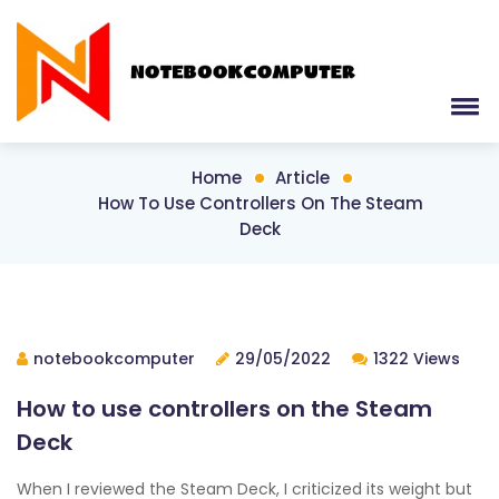
Home
Article
How To Use Controllers On The Steam
Deck
notebookcomputer
29/05/2022
1322 Views
How to use controllers on the Steam
Deck
When I reviewed the Steam Deck, I criticized its weight but