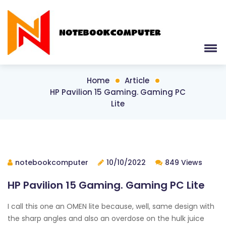
Home
Article
HP Pavilion 15 Gaming. Gaming PC
Lite
notebookcomputer
10/10/2022
849 Views
HP Pavilion 15 Gaming. Gaming PC Lite
I call this one an OMEN lite because, well, same design with
the sharp angles and also an overdose on the hulk juice