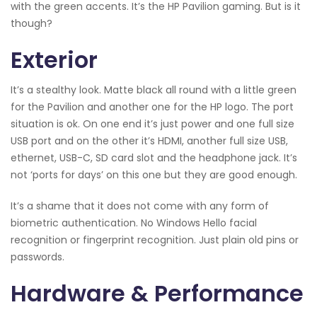
with the green accents. It’s the HP Pavilion gaming. But is it
though?
Exterior
It’s a stealthy look. Matte black all round with a little green
for the Pavilion and another one for the HP logo. The port
situation is ok. On one end it’s just power and one full size
USB port and on the other it’s HDMI, another full size USB,
ethernet, USB-C, SD card slot and the headphone jack. It’s
not ‘ports for days’ on this one but they are good enough.
It’s a shame that it does not come with any form of
biometric authentication. No Windows Hello facial
recognition or fingerprint recognition. Just plain old pins or
passwords.
Hardware & Performance