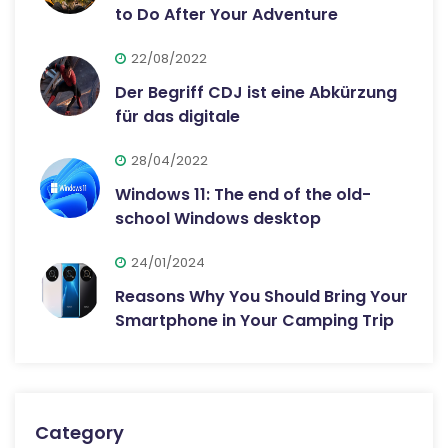
to Do After Your Adventure
22/08/2022
Der Begriff CDJ ist eine Abkürzung
für das digitale
28/04/2022
Windows 11: The end of the old-
school Windows desktop
24/01/2024
Reasons Why You Should Bring Your
Smartphone in Your Camping Trip
Category