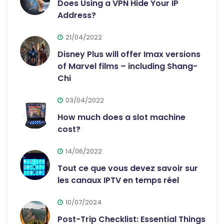
Does Using a VPN Hide Your IP
Address?
21/04/2022
Disney Plus will offer Imax versions
of Marvel films – including Shang-
Chi
03/04/2022
How much does a slot machine
cost?
14/06/2022
Tout ce que vous devez savoir sur
les canaux IPTV en temps réel
10/07/2024
Post-Trip Checklist: Essential Things