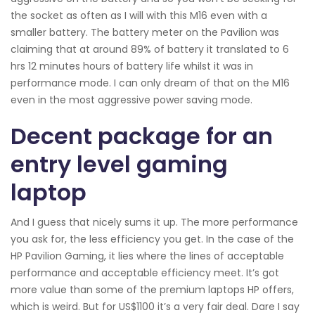
the socket as often as I will with this M16 even with a
smaller battery. The battery meter on the Pavilion was
claiming that at around 89% of battery it translated to 6
hrs 12 minutes hours of battery life whilst it was in
performance mode. I can only dream of that on the M16
even in the most aggressive power saving mode.
Decent package for an
entry level gaming
laptop
And I guess that nicely sums it up. The more performance
you ask for, the less efficiency you get. In the case of the
HP Pavilion Gaming, it lies where the lines of acceptable
performance and acceptable efficiency meet. It’s got
more value than some of the premium laptops HP offers,
which is weird. But for US$1100 it’s a very fair deal. Dare I say