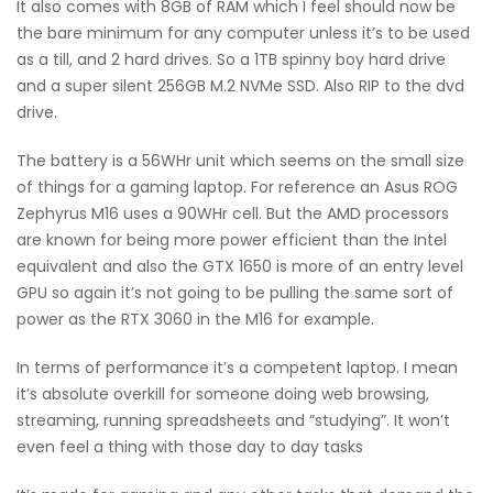
It also comes with 8GB of RAM which I feel should now be
the bare minimum for any computer unless it’s to be used
as a till, and 2 hard drives. So a 1TB spinny boy hard drive
and a super silent 256GB M.2 NVMe SSD. Also RIP to the dvd
drive.
The battery is a 56WHr unit which seems on the small size
of things for a gaming laptop. For reference an Asus ROG
Zephyrus M16 uses a 90WHr cell. But the AMD processors
are known for being more power efficient than the Intel
equivalent and also the GTX 1650 is more of an entry level
GPU so again it’s not going to be pulling the same sort of
power as the RTX 3060 in the M16 for example.
In terms of performance it’s a competent laptop. I mean
it’s absolute overkill for someone doing web browsing,
streaming, running spreadsheets and “studying”. It won’t
even feel a thing with those day to day tasks