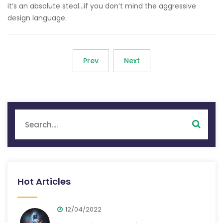
it’s an absolute steal…if you don’t mind the aggressive
design language.
Prev
Next
Hot Articles
12/04/2022