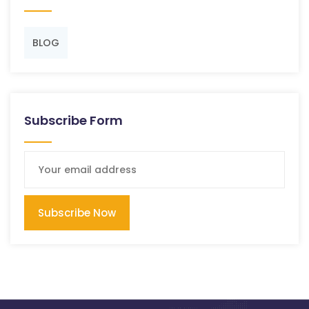
BLOG
Subscribe Form
Subscribe Now