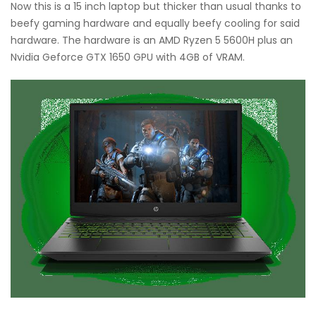
Now this is a 15 inch laptop but thicker than usual thanks to
beefy gaming hardware and equally beefy cooling for said
hardware. The hardware is an AMD Ryzen 5 5600H plus an
Nvidia Geforce GTX 1650 GPU with 4GB of VRAM.