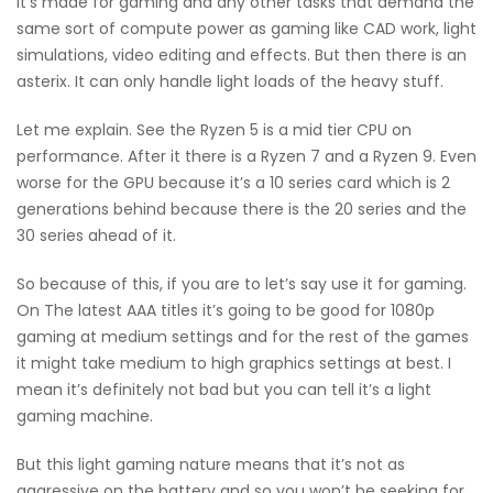
It’s made for gaming and any other tasks that demand the
same sort of compute power as gaming like CAD work, light
simulations, video editing and effects. But then there is an
asterix. It can only handle light loads of the heavy stuff.
Let me explain. See the Ryzen 5 is a mid tier CPU on
performance. After it there is a Ryzen 7 and a Ryzen 9. Even
worse for the GPU because it’s a 10 series card which is 2
generations behind because there is the 20 series and the
30 series ahead of it.
So because of this, if you are to let’s say use it for gaming.
On The latest AAA titles it’s going to be good for 1080p
gaming at medium settings and for the rest of the games
it might take medium to high graphics settings at best. I
mean it’s definitely not bad but you can tell it’s a light
gaming machine.
But this light gaming nature means that it’s not as
aggressive on the battery and so you won’t be seeking for