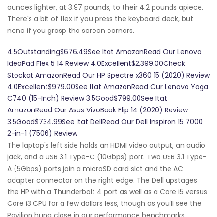
ounces lighter, at 3.97 pounds, to their 4.2 pounds apiece.
There's a bit of flex if you press the keyboard deck, but
none if you grasp the screen corners.
4.5Outstanding$676.49See Itat AmazonRead Our Lenovo
IdeaPad Flex 5 14 Review 4.0Excellent$2,399.00Check
Stockat AmazonRead Our HP Spectre x360 15 (2020) Review
4.0Excellent$979.00See Itat AmazonRead Our Lenovo Yoga
C740 (15-Inch) Review 3.5Good$799.00See Itat
AmazonRead Our Asus VivoBook Flip 14 (2020) Review
3.5Good$734.99See Itat DellRead Our Dell Inspiron 15 7000
2-in-1 (7506) Review
The laptop's left side holds an HDMI video output, an audio
jack, and a USB 3.1 Type-C (10Gbps) port. Two USB 3.1 Type-
A (5Gbps) ports join a microSD card slot and the AC
adapter connector on the right edge. The Dell upstages
the HP with a Thunderbolt 4 port as well as a Core i5 versus
Core i3 CPU for a few dollars less, though as you'll see the
Pavilion hung close in our performance benchmarks.