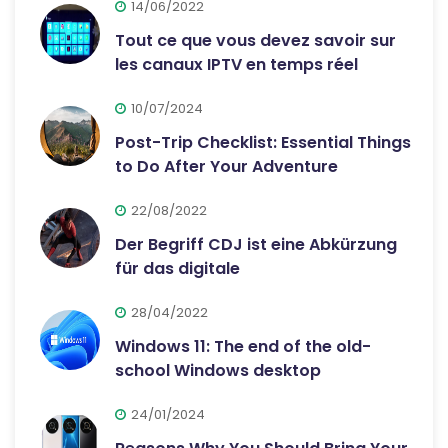
14/06/2022
Tout ce que vous devez savoir sur
les canaux IPTV en temps réel
10/07/2024
Post-Trip Checklist: Essential Things
to Do After Your Adventure
22/08/2022
Der Begriff CDJ ist eine Abkürzung
für das digitale
28/04/2022
Windows 11: The end of the old-
school Windows desktop
24/01/2024