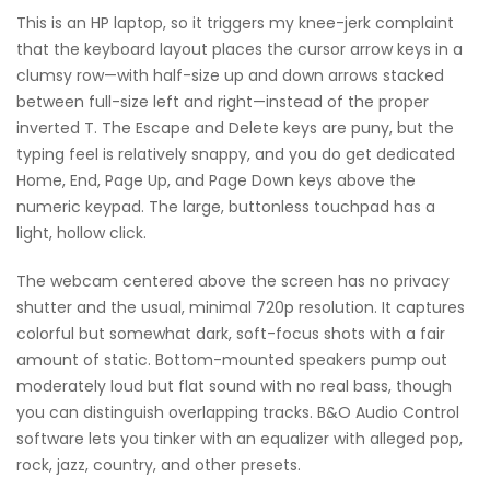
This is an HP laptop, so it triggers my knee-jerk complaint
that the keyboard layout places the cursor arrow keys in a
clumsy row—with half-size up and down arrows stacked
between full-size left and right—instead of the proper
inverted T. The Escape and Delete keys are puny, but the
typing feel is relatively snappy, and you do get dedicated
Home, End, Page Up, and Page Down keys above the
numeric keypad. The large, buttonless touchpad has a
light, hollow click.
The webcam centered above the screen has no privacy
shutter and the usual, minimal 720p resolution. It captures
colorful but somewhat dark, soft-focus shots with a fair
amount of static. Bottom-mounted speakers pump out
moderately loud but flat sound with no real bass, though
you can distinguish overlapping tracks. B&O Audio Control
software lets you tinker with an equalizer with alleged pop,
rock, jazz, country, and other presets.