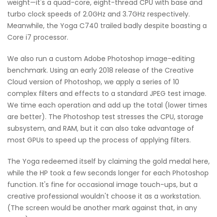
weight—it's a quad-core, eight-thread CPU with base and
turbo clock speeds of 2.0GHz and 3.7GHz respectively.
Meanwhile, the Yoga C740 trailed badly despite boasting a
Core i7 processor.
We also run a custom Adobe Photoshop image-editing
benchmark. Using an early 2018 release of the Creative
Cloud version of Photoshop, we apply a series of 10
complex filters and effects to a standard JPEG test image.
We time each operation and add up the total (lower times
are better). The Photoshop test stresses the CPU, storage
subsystem, and RAM, but it can also take advantage of
most GPUs to speed up the process of applying filters.
The Yoga redeemed itself by claiming the gold medal here,
while the HP took a few seconds longer for each Photoshop
function. It's fine for occasional image touch-ups, but a
creative professional wouldn't choose it as a workstation.
(The screen would be another mark against that, in any