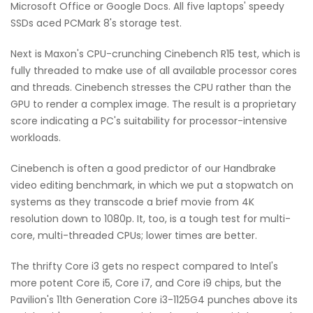
Microsoft Office or Google Docs. All five laptops' speedy
SSDs aced PCMark 8's storage test.
Next is Maxon's CPU-crunching Cinebench R15 test, which is
fully threaded to make use of all available processor cores
and threads. Cinebench stresses the CPU rather than the
GPU to render a complex image. The result is a proprietary
score indicating a PC's suitability for processor-intensive
workloads.
Cinebench is often a good predictor of our Handbrake
video editing benchmark, in which we put a stopwatch on
systems as they transcode a brief movie from 4K
resolution down to 1080p. It, too, is a tough test for multi-
core, multi-threaded CPUs; lower times are better.
The thrifty Core i3 gets no respect compared to Intel's
more potent Core i5, Core i7, and Core i9 chips, but the
Pavilion's 11th Generation Core i3-1125G4 punches above its