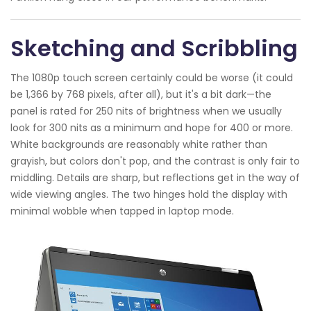
Sketching and Scribbling
The 1080p touch screen certainly could be worse (it could
be 1,366 by 768 pixels, after all), but it's a bit dark—the
panel is rated for 250 nits of brightness when we usually
look for 300 nits as a minimum and hope for 400 or more.
White backgrounds are reasonably white rather than
grayish, but colors don't pop, and the contrast is only fair to
middling. Details are sharp, but reflections get in the way of
wide viewing angles. The two hinges hold the display with
minimal wobble when tapped in laptop mode.