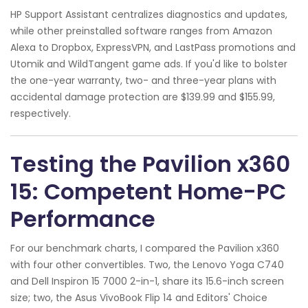
HP Support Assistant centralizes diagnostics and updates,
while other preinstalled software ranges from Amazon
Alexa to Dropbox, ExpressVPN, and LastPass promotions and
Utomik and WildTangent game ads. If you'd like to bolster
the one-year warranty, two- and three-year plans with
accidental damage protection are $139.99 and $155.99,
respectively.
Testing the Pavilion x360
15: Competent Home-PC
Performance
For our benchmark charts, I compared the Pavilion x360
with four other convertibles. Two, the Lenovo Yoga C740
and Dell Inspiron 15 7000 2-in-1, share its 15.6-inch screen
size; two, the Asus VivoBook Flip 14 and Editors' Choice