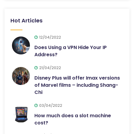
Hot Articles
12/04/2022
Does Using a VPN Hide Your IP
Address?
21/04/2022
Disney Plus will offer Imax versions
of Marvel films – including Shang-
Chi
03/04/2022
How much does a slot machine
cost?