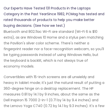
Our Experts Have Tested 131 Products in the Laptops
Category in the Past YearSince 1982, PCMag has tested and
rated thousands of products to help you make better
buying decisions. (See how we test.)
Bluetooth and 802.11ac Wi-Fi are standard (Wi-Fi 6 is $10
extra), as are Windows 10 Home and a stylus pen matching
the Pavilion's silver color scheme. There's neither a
fingerprint reader nor a face-recognition webcam, so you'll
be typing passwords instead of using Windows Hello, but
the keyboard is backlit, which is not always true of
economy models.
Convertibles with 15-inch screens are all unwieldy and
heavy in tablet mode; it's just the natural result of putting a
360-degree hinge on a desktop replacement. The HP
measures 0.81 by 14.1 by 9 inches, about the same as the
Dell Inspiron 15 7000 2-in-1 (0.71 by 14 by 9.4 inches) and
the Lenovo Yoga C740 (0.72 by 14.1 by 9.3 inches). It's a few