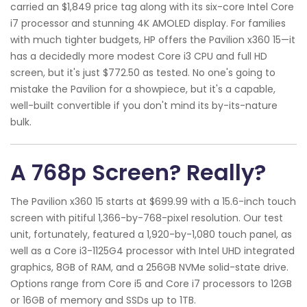
carried an $1,849 price tag along with its six-core Intel Core
i7 processor and stunning 4K AMOLED display. For families
with much tighter budgets, HP offers the Pavilion x360 15—it
has a decidedly more modest Core i3 CPU and full HD
screen, but it's just $772.50 as tested. No one's going to
mistake the Pavilion for a showpiece, but it's a capable,
well-built convertible if you don't mind its by-its-nature
bulk.
A 768p Screen? Really?
The Pavilion x360 15 starts at $699.99 with a 15.6-inch touch
screen with pitiful 1,366-by-768-pixel resolution. Our test
unit, fortunately, featured a 1,920-by-1,080 touch panel, as
well as a Core i3-1125G4 processor with Intel UHD integrated
graphics, 8GB of RAM, and a 256GB NVMe solid-state drive.
Options range from Core i5 and Core i7 processors to 12GB
or 16GB of memory and SSDs up to 1TB.