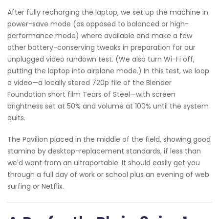
After fully recharging the laptop, we set up the machine in
power-save mode (as opposed to balanced or high-
performance mode) where available and make a few
other battery-conserving tweaks in preparation for our
unplugged video rundown test. (We also turn Wi-Fi off,
putting the laptop into airplane mode.) In this test, we loop
a video—a locally stored 720p file of the Blender
Foundation short film Tears of Steel—with screen
brightness set at 50% and volume at 100% until the system
quits.
The Pavilion placed in the middle of the field, showing good
stamina by desktop-replacement standards, if less than
we'd want from an ultraportable. It should easily get you
through a full day of work or school plus an evening of web
surfing or Netflix.