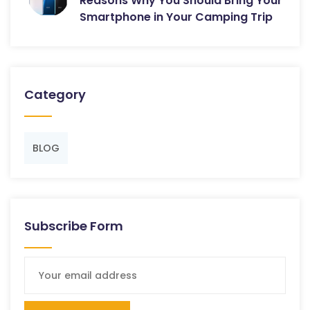
Reasons Why You Should Bring Your
Smartphone in Your Camping Trip
Category
BLOG
Subscribe Form