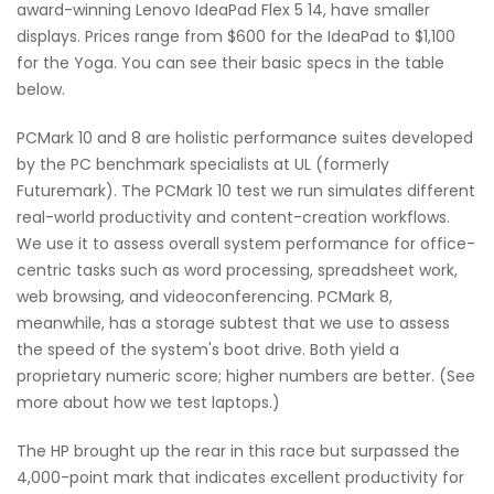
award-winning Lenovo IdeaPad Flex 5 14, have smaller
displays. Prices range from $600 for the IdeaPad to $1,100
for the Yoga. You can see their basic specs in the table
below.
PCMark 10 and 8 are holistic performance suites developed
by the PC benchmark specialists at UL (formerly
Futuremark). The PCMark 10 test we run simulates different
real-world productivity and content-creation workflows.
We use it to assess overall system performance for office-
centric tasks such as word processing, spreadsheet work,
web browsing, and videoconferencing. PCMark 8,
meanwhile, has a storage subtest that we use to assess
the speed of the system's boot drive. Both yield a
proprietary numeric score; higher numbers are better. (See
more about how we test laptops.)
The HP brought up the rear in this race but surpassed the
4,000-point mark that indicates excellent productivity for