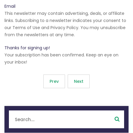
Email
This newsletter may contain advertising, deals, or affiliate
links. Subscribing to a newsletter indicates your consent to
our Terms of Use and Privacy Policy. You may unsubscribe
from the newsletters at any time.
Thanks for signing up!
Your subscription has been confirmed. Keep an eye on
your inbox!
Prev
Next