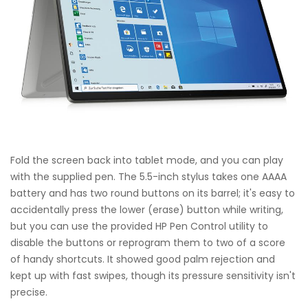
Fold the screen back into tablet mode, and you can play
with the supplied pen. The 5.5-inch stylus takes one AAAA
battery and has two round buttons on its barrel; it's easy to
accidentally press the lower (erase) button while writing,
but you can use the provided HP Pen Control utility to
disable the buttons or reprogram them to two of a score
of handy shortcuts. It showed good palm rejection and
kept up with fast swipes, though its pressure sensitivity isn't
precise.