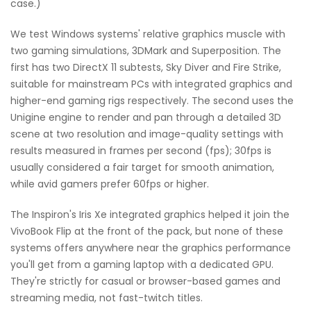
case.)
We test Windows systems' relative graphics muscle with
two gaming simulations, 3DMark and Superposition. The
first has two DirectX 11 subtests, Sky Diver and Fire Strike,
suitable for mainstream PCs with integrated graphics and
higher-end gaming rigs respectively. The second uses the
Unigine engine to render and pan through a detailed 3D
scene at two resolution and image-quality settings with
results measured in frames per second (fps); 30fps is
usually considered a fair target for smooth animation,
while avid gamers prefer 60fps or higher.
The Inspiron's Iris Xe integrated graphics helped it join the
VivoBook Flip at the front of the pack, but none of these
systems offers anywhere near the graphics performance
you'll get from a gaming laptop with a dedicated GPU.
They're strictly for casual or browser-based games and
streaming media, not fast-twitch titles.