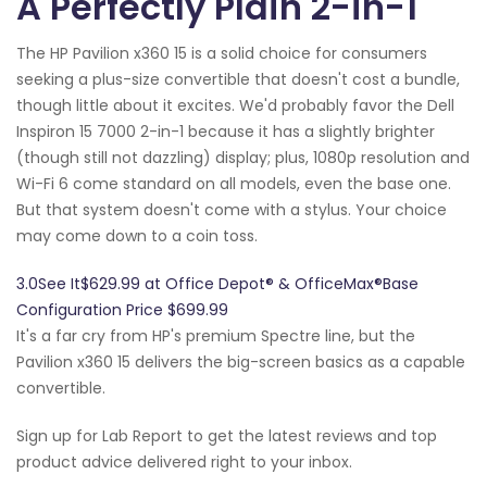
A Perfectly Plain 2-in-1
The HP Pavilion x360 15 is a solid choice for consumers
seeking a plus-size convertible that doesn't cost a bundle,
though little about it excites. We'd probably favor the Dell
Inspiron 15 7000 2-in-1 because it has a slightly brighter
(though still not dazzling) display; plus, 1080p resolution and
Wi-Fi 6 come standard on all models, even the base one.
But that system doesn't come with a stylus. Your choice
may come down to a coin toss.
3.0See It$629.99 at Office Depot® & OfficeMax®Base
Configuration Price $699.99
It's a far cry from HP's premium Spectre line, but the
Pavilion x360 15 delivers the big-screen basics as a capable
convertible.
Sign up for Lab Report to get the latest reviews and top
product advice delivered right to your inbox.