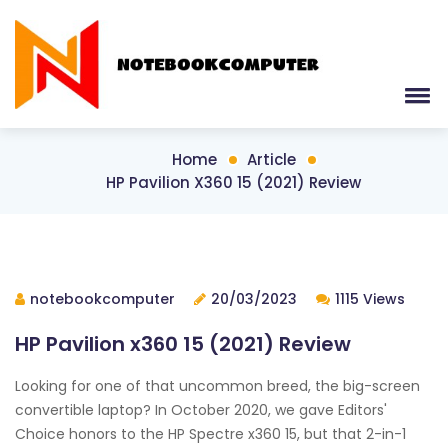
Home
Article
HP Pavilion X360 15 (2021) Review
notebookcomputer
20/03/2023
1115 Views
HP Pavilion x360 15 (2021) Review
Looking for one of that uncommon breed, the big-screen
convertible laptop? In October 2020, we gave Editors'
Choice honors to the HP Spectre x360 15, but that 2-in-1