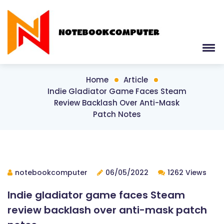
Home
Article
Indie Gladiator Game Faces Steam
Review Backlash Over Anti-Mask
Patch Notes
notebookcomputer
06/05/2022
1262 Views
Indie gladiator game faces Steam
review backlash over anti-mask patch