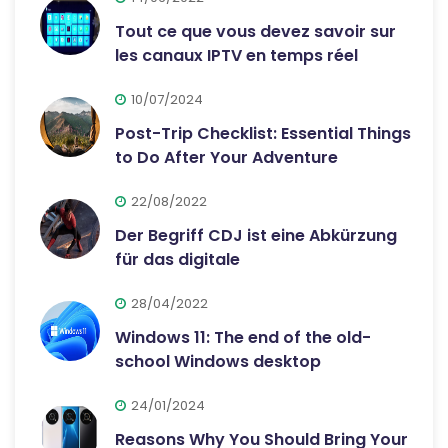
Tout ce que vous devez savoir sur
les canaux IPTV en temps réel
10/07/2024
Post-Trip Checklist: Essential Things
to Do After Your Adventure
22/08/2022
Der Begriff CDJ ist eine Abkürzung
für das digitale
28/04/2022
Windows 11: The end of the old-
school Windows desktop
24/01/2024
Reasons Why You Should Bring Your