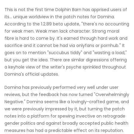
This is not the first time Dolphin Barn has apprised users of
its… unique worldview in the patch notes for Domina.
According to the 1.2.89 beta update, "there's no accounting
for weak men. Weak men lack character. Strong moral
fibre is hard to come by. It's earned through hard work and
sacrifice and it cannot be had via onlyfans or pornhub." It
goes on to mention "succubus tiddy" and "wasting a load,"
but you get the idea. There are similar digressions offering
a keyhole view of the writer's psyche sprinkled throughout
Domina's official updates.
Domina has previously performed very well under user
reviews, but the feedback has now turned "Overwhelmingly
Negative." Domina seems like a lovingly-crafted game, and
we were previously impressed by it, but turning the patch
notes into a platform for spewing invective on retrograde
gender politics and against broadly accepted public health
measures has had a predictable effect on its reputation.