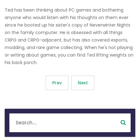
Ted has been thinking about PC games and bothering
anyone who would listen with his thoughts on them ever
since he booted up his sister's copy of Neverwinter Nights
on the family computer. He is obsessed with all things
CRPG and CRPG-adjacent, but has also covered esports,
modding, and rare game collecting. When he's not playing
or writing about games, you can find Ted lifting weights on
his back porch.
Prev
Next