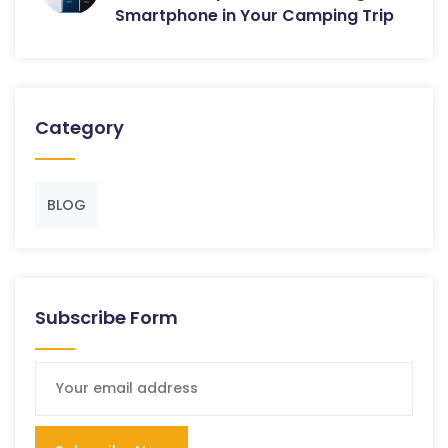
Smartphone in Your Camping Trip
Category
BLOG
Subscribe Form