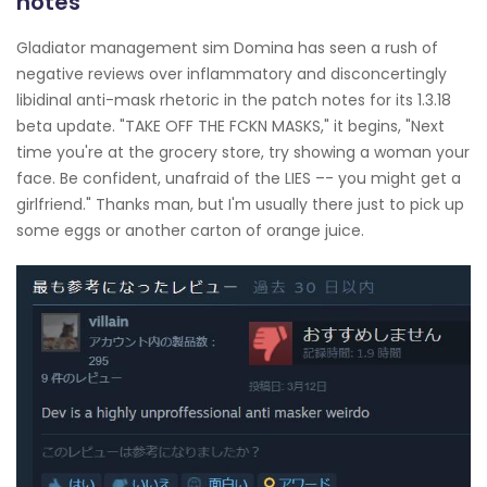
notes
Gladiator management sim Domina has seen a rush of
negative reviews over inflammatory and disconcertingly
libidinal anti-mask rhetoric in the patch notes for its 1.3.18
beta update. "TAKE OFF THE FCKN MASKS," it begins, "Next
time you're at the grocery store, try showing a woman your
face. Be confident, unafraid of the LIES –- you might get a
girlfriend." Thanks man, but I'm usually there just to pick up
some eggs or another carton of orange juice.