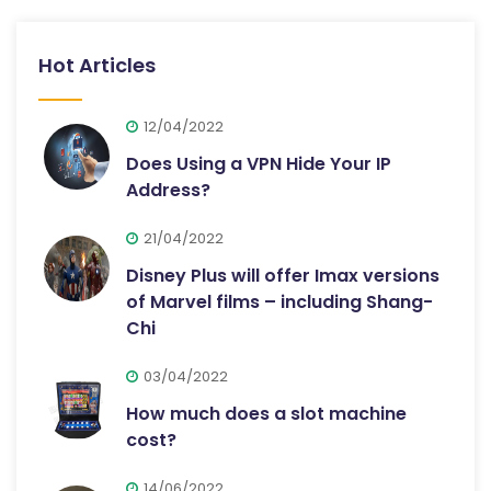
Hot Articles
12/04/2022
Does Using a VPN Hide Your IP
Address?
21/04/2022
Disney Plus will offer Imax versions
of Marvel films – including Shang-
Chi
03/04/2022
How much does a slot machine
cost?
14/06/2022