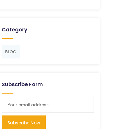
Category
BLOG
Subscribe Form
Subscribe Now