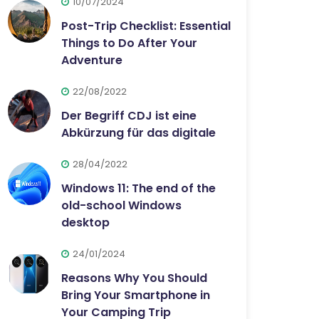
10/07/2024
Post-Trip Checklist: Essential
Things to Do After Your
Adventure
22/08/2022
Der Begriff CDJ ist eine
Abkürzung für das digitale
28/04/2022
Windows 11: The end of the
old-school Windows
desktop
24/01/2024
Reasons Why You Should
Bring Your Smartphone in
Your Camping Trip