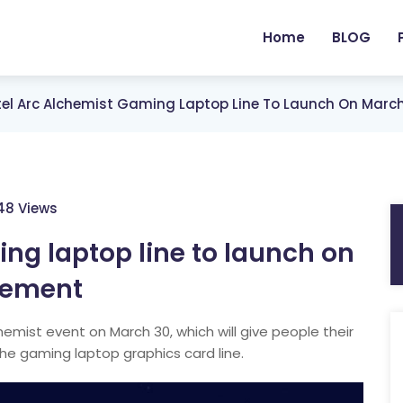
Home
BLOG
tel Arc Alchemist Gaming Laptop Line To Launch On Mar
148 Views
ing laptop line to launch on
cement
chemist event on March 30, which will give people their
 the gaming laptop graphics card line.