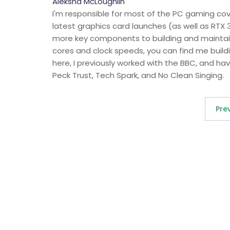
Aleksha McLoughlin
I'm responsible for most of the PC gaming c
latest graphics card launches (as well as RTX 
more key components to building and maintain
cores and clock speeds, you can find me buildi
here, I previously worked with the BBC, and hav
Peck Trust, Tech Spark, and No Clean Singing.
Pre