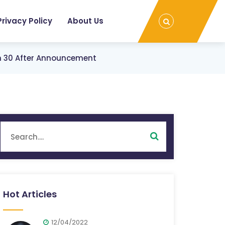
Privacy Policy
About Us
ch 30 After Announcement
Hot Articles
12/04/2022