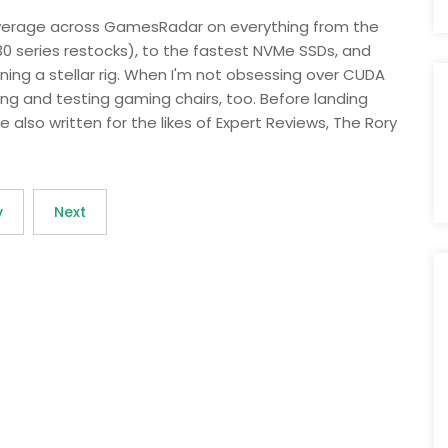
overage across GamesRadar on everything from the
30 series restocks), to the fastest NVMe SSDs, and
ing a stellar rig. When I'm not obsessing over CUDA
ng and testing gaming chairs, too. Before landing
e also written for the likes of Expert Reviews, The Rory
v
Next