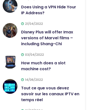
Does Using a VPN Hide Your
IP Address?
21/04/2022
Disney Plus will offer Imax
versions of Marvel films –
including Shang-Chi
03/04/2022
How much does a slot
machine cost?
14/06/2022
Tout ce que vous devez
savoir sur les canaux IPTV en
temps réel