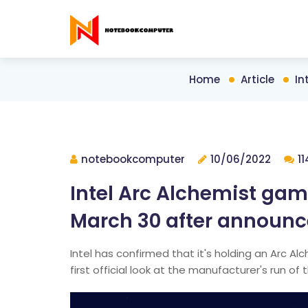
Home
Article
In
notebookcomputer
10/06/2022
1
Intel Arc Alchemist gam
March 30 after announ
Intel has confirmed that it's holding an Arc Al
first official look at the manufacturer's run of