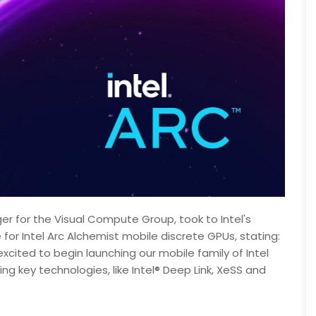
er for the Visual Compute Group, took to Intel's
or Intel Arc Alchemist mobile discrete GPUs, stating:
excited to begin launching our mobile family of Intel
g key technologies, like Intel® Deep Link, XeSS and