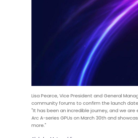
Lisa Pearce, Vice President and General Manag
community forums to confirm the launch date f
"It has been an incredible journey, and we are 
Arc A-series GPUs on March 30th and showcasin
more."