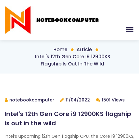
Home
Article
Intel's 12th Gen Core I9 12900KS
Flagship Is Out In The Wild
notebookcomputer
11/04/2022
1501 Views
Intel's 12th Gen Core i9 12900KS flagship
is out in the wild
Intel’s upcoming 12th Gen flagship CPU, the Core i9 12900KS,