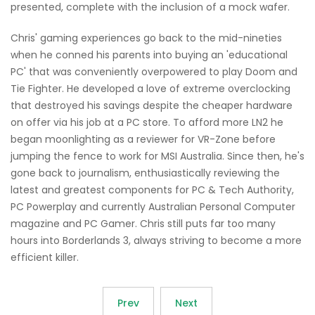
presented, complete with the inclusion of a mock wafer.
Chris' gaming experiences go back to the mid-nineties
when he conned his parents into buying an 'educational
PC' that was conveniently overpowered to play Doom and
Tie Fighter. He developed a love of extreme overclocking
that destroyed his savings despite the cheaper hardware
on offer via his job at a PC store. To afford more LN2 he
began moonlighting as a reviewer for VR-Zone before
jumping the fence to work for MSI Australia. Since then, he's
gone back to journalism, enthusiastically reviewing the
latest and greatest components for PC & Tech Authority,
PC Powerplay and currently Australian Personal Computer
magazine and PC Gamer. Chris still puts far too many
hours into Borderlands 3, always striving to become a more
efficient killer.
Prev
Next