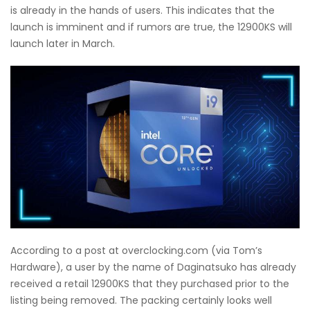
is already in the hands of users. This indicates that the
launch is imminent and if rumors are true, the 12900KS will
launch later in March.
According to a post at overclocking.com (via Tom’s
Hardware), a user by the name of Daginatsuko has already
received a retail 12900KS that they purchased prior to the
listing being removed. The packing certainly looks well