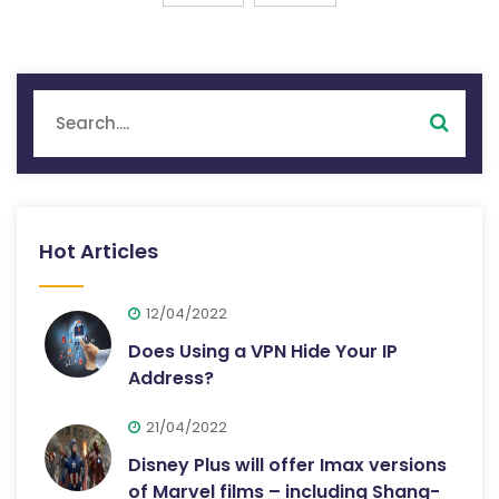
Hot Articles
12/04/2022
Does Using a VPN Hide Your IP
Address?
21/04/2022
Disney Plus will offer Imax versions
of Marvel films – including Shang-