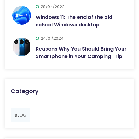
28/04/2022
Windows 11: The end of the old-
school Windows desktop
24/01/2024
Reasons Why You Should Bring Your
Smartphone in Your Camping Trip
Category
BLOG