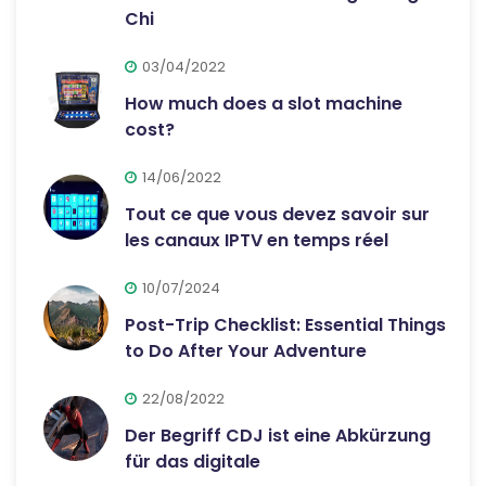
Chi
03/04/2022
How much does a slot machine
cost?
14/06/2022
Tout ce que vous devez savoir sur
les canaux IPTV en temps réel
10/07/2024
Post-Trip Checklist: Essential Things
to Do After Your Adventure
22/08/2022
Der Begriff CDJ ist eine Abkürzung
für das digitale