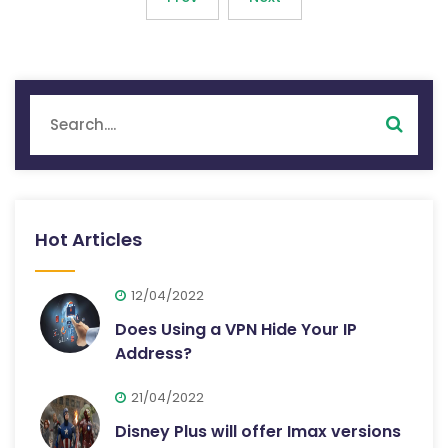
Hot Articles
12/04/2022
Does Using a VPN Hide Your IP
Address?
21/04/2022
Disney Plus will offer Imax versions