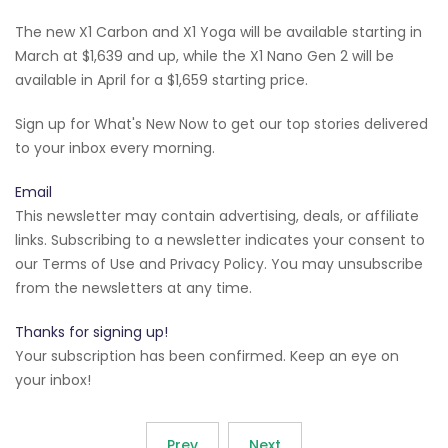
The new X1 Carbon and X1 Yoga will be available starting in
March at $1,639 and up, while the X1 Nano Gen 2 will be
available in April for a $1,659 starting price.
Sign up for What's New Now to get our top stories delivered
to your inbox every morning.
Email
This newsletter may contain advertising, deals, or affiliate
links. Subscribing to a newsletter indicates your consent to
our Terms of Use and Privacy Policy. You may unsubscribe
from the newsletters at any time.
Thanks for signing up!
Your subscription has been confirmed. Keep an eye on
your inbox!
Prev
Next