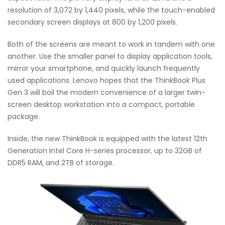
resolution of 3,072 by 1,440 pixels, while the touch-enabled
secondary screen displays at 800 by 1,200 pixels.
Both of the screens are meant to work in tandem with one
another. Use the smaller panel to display application tools,
mirror your smartphone, and quickly launch frequently
used applications. Lenovo hopes that the ThinkBook Plus
Gen 3 will boil the modern convenience of a larger twin-
screen desktop workstation into a compact, portable
package.
Inside, the new ThinkBook is equipped with the latest 12th
Generation Intel Core H-series processor, up to 32GB of
DDR5 RAM, and 2TB of storage.