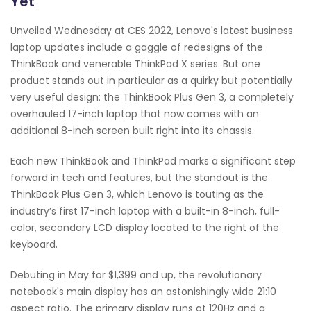
Yet
Unveiled Wednesday at CES 2022, Lenovo's latest business
laptop updates include a gaggle of redesigns of the
ThinkBook and venerable ThinkPad X series. But one
product stands out in particular as a quirky but potentially
very useful design: the ThinkBook Plus Gen 3, a completely
overhauled 17-inch laptop that now comes with an
additional 8-inch screen built right into its chassis.
Each new ThinkBook and ThinkPad marks a significant step
forward in tech and features, but the standout is the
ThinkBook Plus Gen 3, which Lenovo is touting as the
industry’s first 17-inch laptop with a built-in 8-inch, full-
color, secondary LCD display located to the right of the
keyboard.
Debuting in May for $1,399 and up, the revolutionary
notebook's main display has an astonishingly wide 21:10
aspect ratio. The primary display runs at 120Hz and a