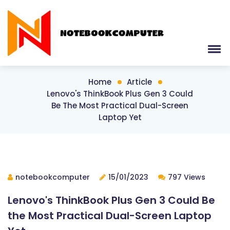
Home
Article
Lenovo's ThinkBook Plus Gen 3 Could
Be The Most Practical Dual-Screen
Laptop Yet
notebookcomputer
15/01/2023
797 Views
Lenovo's ThinkBook Plus Gen 3 Could Be
the Most Practical Dual-Screen Laptop