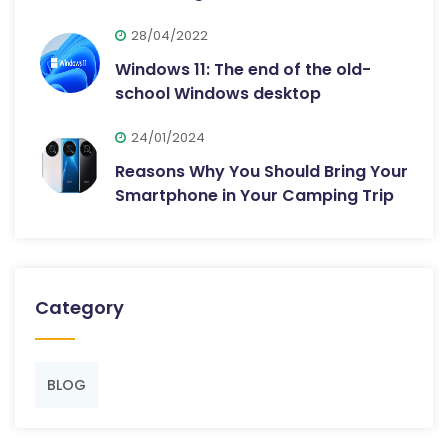
28/04/2022
Windows 11: The end of the old-
school Windows desktop
24/01/2024
Reasons Why You Should Bring Your
Smartphone in Your Camping Trip
Category
BLOG