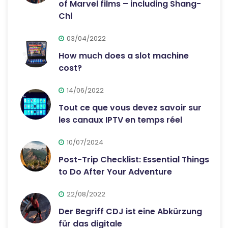
of Marvel films – including Shang-
Chi
03/04/2022
How much does a slot machine
cost?
14/06/2022
Tout ce que vous devez savoir sur
les canaux IPTV en temps réel
10/07/2024
Post-Trip Checklist: Essential Things
to Do After Your Adventure
22/08/2022
Der Begriff CDJ ist eine Abkürzung
für das digitale