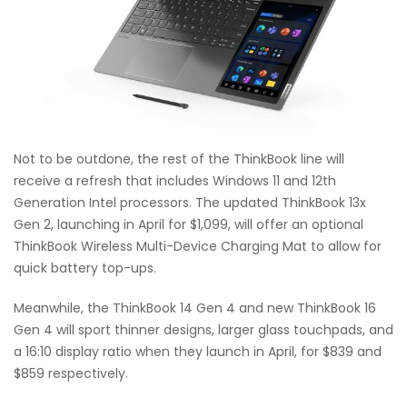
Not to be outdone, the rest of the ThinkBook line will
receive a refresh that includes Windows 11 and 12th
Generation Intel processors. The updated ThinkBook 13x
Gen 2, launching in April for $1,099, will offer an optional
ThinkBook Wireless Multi-Device Charging Mat to allow for
quick battery top-ups.
Meanwhile, the ThinkBook 14 Gen 4 and new ThinkBook 16
Gen 4 will sport thinner designs, larger glass touchpads, and
a 16:10 display ratio when they launch in April, for $839 and
$859 respectively.