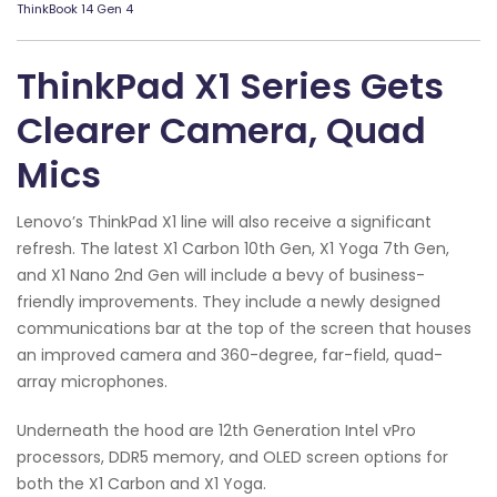
ThinkBook 14 Gen 4
ThinkPad X1 Series Gets
Clearer Camera, Quad
Mics
Lenovo’s ThinkPad X1 line will also receive a significant
refresh. The latest X1 Carbon 10th Gen, X1 Yoga 7th Gen,
and X1 Nano 2nd Gen will include a bevy of business-
friendly improvements. They include a newly designed
communications bar at the top of the screen that houses
an improved camera and 360-degree, far-field, quad-
array microphones.
Underneath the hood are 12th Generation Intel vPro
processors, DDR5 memory, and OLED screen options for
both the X1 Carbon and X1 Yoga.