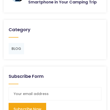
Smartphone in Your Camping Trip
Category
BLOG
Subscribe Form
Subscribe Now