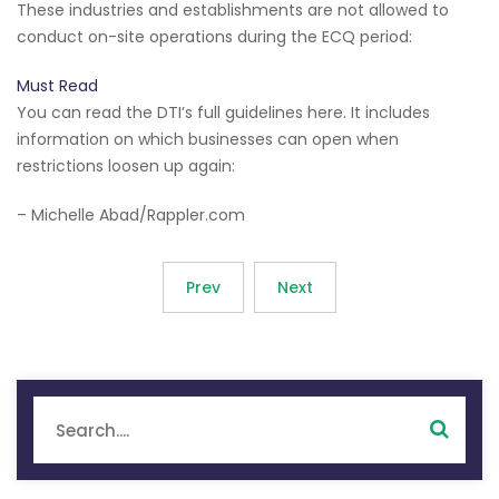
These industries and establishments are not allowed to
conduct on-site operations during the ECQ period:
Must Read
You can read the DTI’s full guidelines here. It includes
information on which businesses can open when
restrictions loosen up again:
– Michelle Abad/Rappler.com
Prev
Next