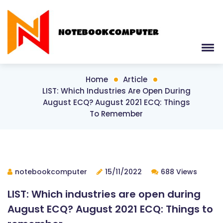
Home
Article
LIST: Which Industries Are Open During
August ECQ? August 2021 ECQ: Things
To Remember
notebookcomputer
15/11/2022
688 Views
LIST: Which industries are open during
August ECQ? August 2021 ECQ: Things to