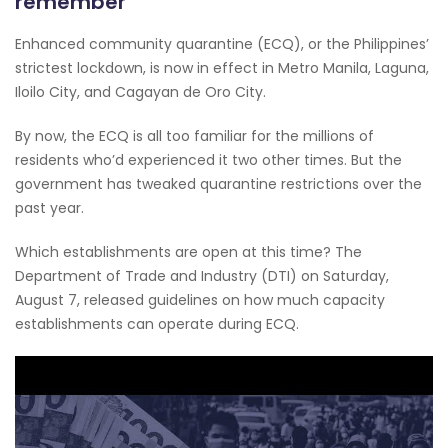
remember
Enhanced community quarantine (ECQ), or the Philippines’
strictest lockdown, is now in effect in Metro Manila, Laguna,
Iloilo City, and Cagayan de Oro City.
By now, the ECQ is all too familiar for the millions of
residents who’d experienced it two other times. But the
government has tweaked quarantine restrictions over the
past year.
Which establishments are open at this time? The
Department of Trade and Industry (DTI) on Saturday,
August 7, released guidelines on how much capacity
establishments can operate during ECQ.