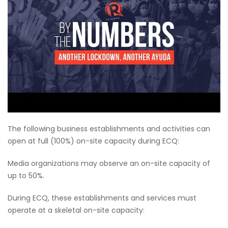
The following business establishments and activities can
open at full (100%) on-site capacity during ECQ:
Media organizations may observe an on-site capacity of
up to 50%.
During ECQ, these establishments and services must
operate at a skeletal on-site capacity: