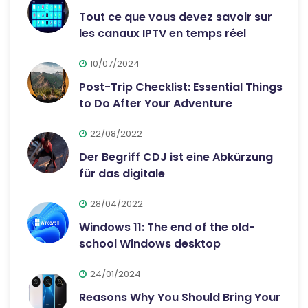
Tout ce que vous devez savoir sur
les canaux IPTV en temps réel
10/07/2024
Post-Trip Checklist: Essential Things
to Do After Your Adventure
22/08/2022
Der Begriff CDJ ist eine Abkürzung
für das digitale
28/04/2022
Windows 11: The end of the old-
school Windows desktop
24/01/2024
Reasons Why You Should Bring Your