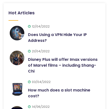
Hot Articles
12/04/2022
Does Using a VPN Hide Your IP
Address?
21/04/2022
Disney Plus will offer Imax versions
of Marvel films – including Shang-
Chi
03/04/2022
How much does a slot machine
cost?
14/06/2022