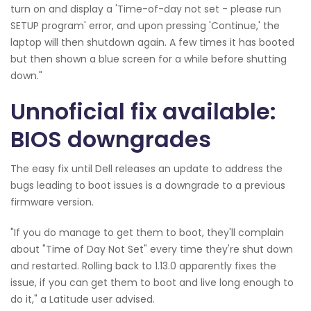
turn on and display a 'Time-of-day not set - please run
SETUP program' error, and upon pressing 'Continue,' the
laptop will then shutdown again. A few times it has booted
but then shown a blue screen for a while before shutting
down."
Unnoficial fix available:
BIOS downgrades
The easy fix until Dell releases an update to address the
bugs leading to boot issues is a downgrade to a previous
firmware version.
"If you do manage to get them to boot, they'll complain
about "Time of Day Not Set" every time they're shut down
and restarted. Rolling back to 1.13.0 apparently fixes the
issue, if you can get them to boot and live long enough to
do it," a Latitude user advised.