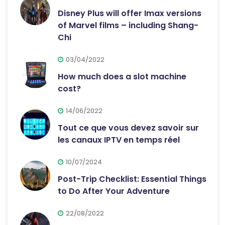
Disney Plus will offer Imax versions
of Marvel films – including Shang-
Chi
03/04/2022
How much does a slot machine
cost?
14/06/2022
Tout ce que vous devez savoir sur
les canaux IPTV en temps réel
10/07/2024
Post-Trip Checklist: Essential Things
to Do After Your Adventure
22/08/2022