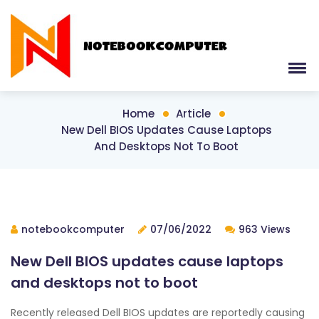
Home
Article
New Dell BIOS Updates Cause Laptops
And Desktops Not To Boot
notebookcomputer
07/06/2022
963 Views
New Dell BIOS updates cause laptops
and desktops not to boot
Recently released Dell BIOS updates are reportedly causing