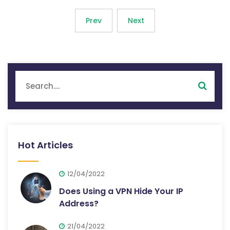
Prev
Next
Hot Articles
12/04/2022
Does Using a VPN Hide Your IP
Address?
21/04/2022