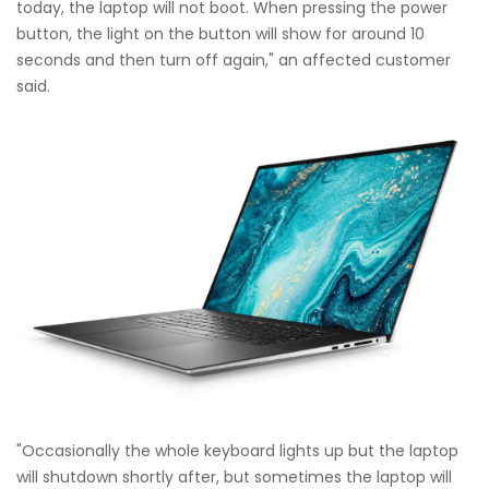
today, the laptop will not boot. When pressing the power
button, the light on the button will show for around 10
seconds and then turn off again," an affected customer
said.
"Occasionally the whole keyboard lights up but the laptop
will shutdown shortly after, but sometimes the laptop will