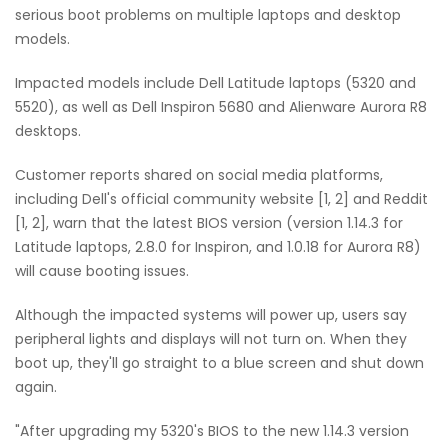
serious boot problems on multiple laptops and desktop
models.
Impacted models include Dell Latitude laptops (5320 and
5520), as well as Dell Inspiron 5680 and Alienware Aurora R8
desktops.
Customer reports shared on social media platforms,
including Dell's official community website [1, 2] and Reddit
[1, 2], warn that the latest BIOS version (version 1.14.3 for
Latitude laptops, 2.8.0 for Inspiron, and 1.0.18 for Aurora R8)
will cause booting issues.
Although the impacted systems will power up, users say
peripheral lights and displays will not turn on. When they
boot up, they'll go straight to a blue screen and shut down
again.
"After upgrading my 5320's BIOS to the new 1.14.3 version