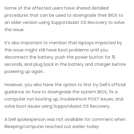
Some of the affected users have shared detailed
procedures that can be used to downgrade their BIOS to
an older version using SupportAssist OS Recovery to solve
this issue.
It's also important to mention that laptops impacted by
this issue might still have boot problems until you
disconnect the battery, push the power button for 15
seconds, and plug back in the battery and charger before
powering up again.
However, you also have the option to first try Dell's official
guidance on how to downgrade the system BIOS, fix a
computer not booting up, troubleshoot POST issues, and
solve boot issues using SupportAssist OS Recovery.
A Dell spokesperson was not available for comment when
BleepingComputer reached out earlier today.