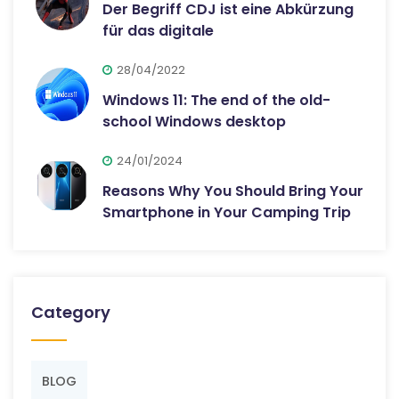
Der Begriff CDJ ist eine Abkürzung
für das digitale
28/04/2022
Windows 11: The end of the old-
school Windows desktop
24/01/2024
Reasons Why You Should Bring Your
Smartphone in Your Camping Trip
Category
BLOG