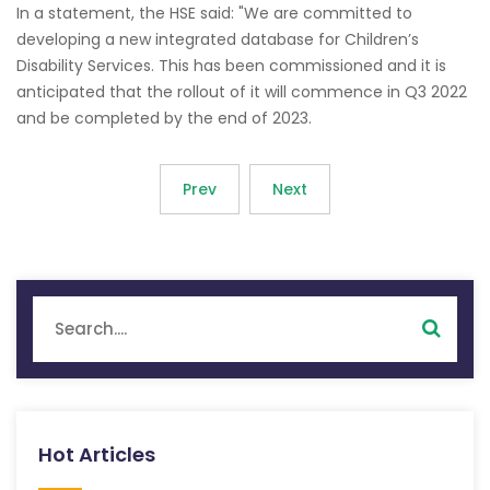
In a statement, the HSE said: "We are committed to
developing a new integrated database for Children’s
Disability Services. This has been commissioned and it is
anticipated that the rollout of it will commence in Q3 2022
and be completed by the end of 2023.
Prev
Next
Hot Articles