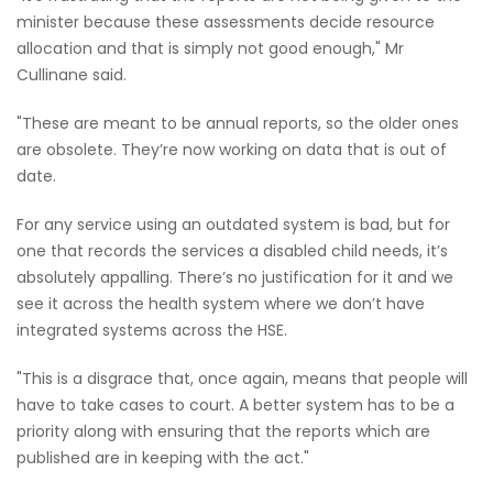
minister because these assessments decide resource
allocation and that is simply not good enough," Mr
Cullinane said.
"These are meant to be annual reports, so the older ones
are obsolete. They’re now working on data that is out of
date.
For any service using an outdated system is bad, but for
one that records the services a disabled child needs, it’s
absolutely appalling. There’s no justification for it and we
see it across the health system where we don’t have
integrated systems across the HSE.
"This is a disgrace that, once again, means that people will
have to take cases to court. A better system has to be a
priority along with ensuring that the reports which are
published are in keeping with the act."