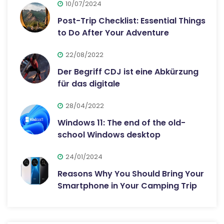
10/07/2024
Post-Trip Checklist: Essential Things
to Do After Your Adventure
22/08/2022
Der Begriff CDJ ist eine Abkürzung
für das digitale
28/04/2022
Windows 11: The end of the old-
school Windows desktop
24/01/2024
Reasons Why You Should Bring Your
Smartphone in Your Camping Trip