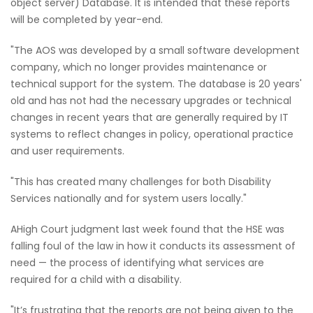
object server) Database. It is intended that these reports
will be completed by year-end.
"The AOS was developed by a small software development
company, which no longer provides maintenance or
technical support for the system. The database is 20 years'
old and has not had the necessary upgrades or technical
changes in recent years that are generally required by IT
systems to reflect changes in policy, operational practice
and user requirements.
"This has created many challenges for both Disability
Services nationally and for system users locally."
AHigh Court judgment last week found that the HSE was
falling foul of the law in how it conducts its assessment of
need — the process of identifying what services are
required for a child with a disability.
"It’s frustrating that the reports are not being given to the