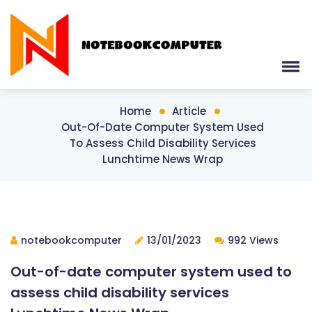
Home
Article
Out-Of-Date Computer System Used
To Assess Child Disability Services
Lunchtime News Wrap
notebookcomputer
13/01/2023
992 Views
Out-of-date computer system used to
assess child disability services