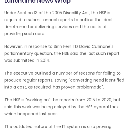
Lunchtime News Wrap
Under Section 13 of the 2005 Disability Act, the HSE is
required to submit annual reports to outline the ideal
timeframe for delivering services and the costs of
providing such care.
However, in response to Sinn Féin TD David Cullinane's
parliamentary question, the HSE said the last such report
was submitted in 2014.
The executive outlined a number of reasons for failing to
produce regular reports, saying "converting need identified
into a cost, as required, has proven problematic".
The HSE is "working on" the reports from 2015 to 2020, but
said this work was being delayed by the HSE cyberattack,
which happened last year.
The outdated nature of the IT system is also proving