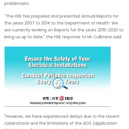
problematic.
"The HSE has prepared and presented Annual Reports for
the years 2007 to 2014 to the Department of Health. We
are currently working on Reports for the years 2015-2020 to
bring us up to date," the HSE response to Mr Cullinane said.
"However, we have experienced delays due to the recent
cyberattack and the limitations of the AOS (application