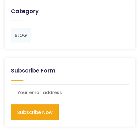
Category
BLOG
Subscribe Form
Subscribe Now