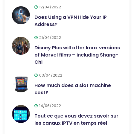
12/04/2022
Does Using a VPN Hide Your IP
Address?
21/04/2022
Disney Plus will offer Imax versions
of Marvel films – including Shang-
Chi
03/04/2022
How much does a slot machine
cost?
14/06/2022
Tout ce que vous devez savoir sur
les canaux IPTV en temps réel