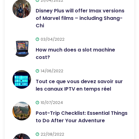
21/04/2022
Disney Plus will offer Imax versions
of Marvel films – including Shang-
Chi
03/04/2022
How much does a slot machine
cost?
14/06/2022
Tout ce que vous devez savoir sur
les canaux IPTV en temps réel
10/07/2024
Post-Trip Checklist: Essential Things
to Do After Your Adventure
22/08/2022