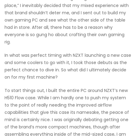
place,” I inevitably decided that my mixed experience with
that brand shouldn’t deter me, and I sent out to build my
own gaming PC and see what the other side of the table
had in store. After all, there has to be a reason why
everyone is so gung ho about crafting their own gaming
rig.
In what was perfect timing with NZXT launching a new case
and some coolers to go with it, I took those debuts as the
perfect chance to dive in. So what did I ultimately decide
on for my first machine?
To start things out, I built the entire PC around NZXT’s new
H510 Flow case. While I am hardly one to push my system
to the point of really needing the improved airflow
capabilities that give this case its namesake, the peace of
mind is certainly nice. I was originally debating getting one
of the brand’s more compact machines, though after
assembling everything inside of the mid-sized case, I am