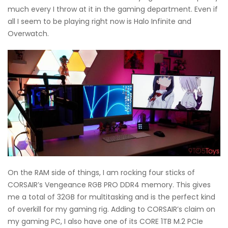
much every I throw at it in the gaming department. Even if
all I seem to be playing right now is Halo Infinite and
Overwatch.
On the RAM side of things, I am rocking four sticks of
CORSAIR’s Vengeance RGB PRO DDR4 memory. This gives
me a total of 32GB for multitasking and is the perfect kind
of overkill for my gaming rig. Adding to CORSAIR’s claim on
my gaming PC, I also have one of its CORE 1TB M.2 PCIe