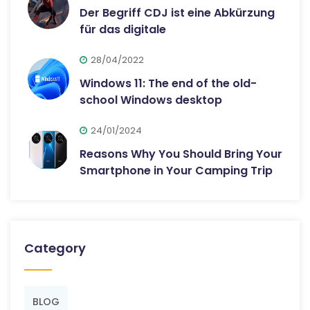
Der Begriff CDJ ist eine Abkürzung
für das digitale
28/04/2022
Windows 11: The end of the old-
school Windows desktop
24/01/2024
Reasons Why You Should Bring Your
Smartphone in Your Camping Trip
Category
BLOG