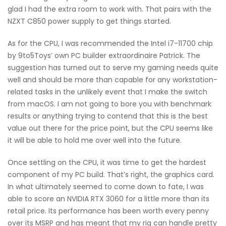
glad I had the extra room to work with. That pairs with the
NZXT C850 power supply to get things started.
As for the CPU, I was recommended the Intel i7-11700 chip
by 9to5Toys’ own PC builder extraordinaire Patrick. The
suggestion has turned out to serve my gaming needs quite
well and should be more than capable for any workstation-
related tasks in the unlikely event that I make the switch
from macOS. I am not going to bore you with benchmark
results or anything trying to contend that this is the best
value out there for the price point, but the CPU seems like
it will be able to hold me over well into the future.
Once settling on the CPU, it was time to get the hardest
component of my PC build. That’s right, the graphics card.
In what ultimately seemed to come down to fate, I was
able to score an NVIDIA RTX 3060 for a little more than its
retail price. Its performance has been worth every penny
over its MSRP and has meant that my rig can handle pretty