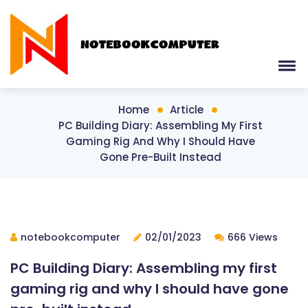
Home
Article
PC Building Diary: Assembling My First
Gaming Rig And Why I Should Have
Gone Pre-Built Instead
notebookcomputer
02/01/2023
666 Views
PC Building Diary: Assembling my first
gaming rig and why I should have gone