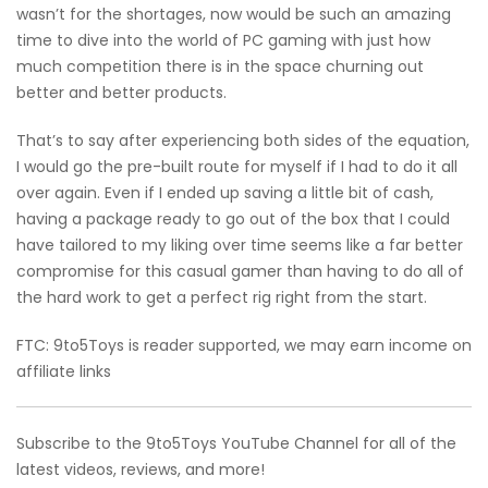
wasn’t for the shortages, now would be such an amazing
time to dive into the world of PC gaming with just how
much competition there is in the space churning out
better and better products.
That’s to say after experiencing both sides of the equation,
I would go the pre-built route for myself if I had to do it all
over again. Even if I ended up saving a little bit of cash,
having a package ready to go out of the box that I could
have tailored to my liking over time seems like a far better
compromise for this casual gamer than having to do all of
the hard work to get a perfect rig right from the start.
FTC: 9to5Toys is reader supported, we may earn income on
affiliate links
Subscribe to the 9to5Toys YouTube Channel for all of the
latest videos, reviews, and more!