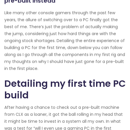
pre-built instead
Like many other console gamers through the past few
years, the allure of switching over to a PC finally got the
best of me. There’s just the problem of actually making
the jump, considering just how hard things are with the
ongoing stock shortages. Detailing the entire experience of
building a PC for the first time, down below you can follow
along as I go through all the components in my first rig and
my thoughts on why I should have just gone for a pre-built
in the first place.
Detailing my first time PC
build
After having a chance to check out a pre-built machine
from CLX as a loaner, it got the ball rolling in my head that
it might be time to invest in a system all my own. In what
was a test for “will I even use a gaming PC in the first