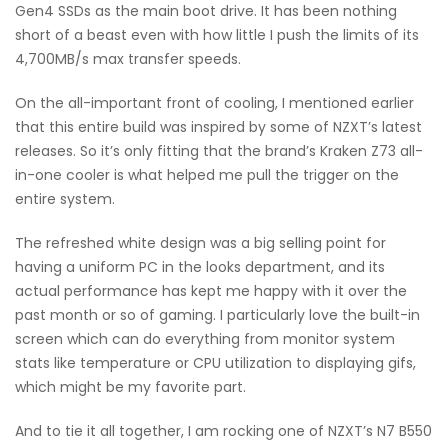
Gen4 SSDs as the main boot drive. It has been nothing
short of a beast even with how little I push the limits of its
4,700MB/s max transfer speeds.
On the all-important front of cooling, I mentioned earlier
that this entire build was inspired by some of NZXT’s latest
releases. So it’s only fitting that the brand’s Kraken Z73 all-
in-one cooler is what helped me pull the trigger on the
entire system.
The refreshed white design was a big selling point for
having a uniform PC in the looks department, and its
actual performance has kept me happy with it over the
past month or so of gaming. I particularly love the built-in
screen which can do everything from monitor system
stats like temperature or CPU utilization to displaying gifs,
which might be my favorite part.
And to tie it all together, I am rocking one of NZXT’s N7 B550