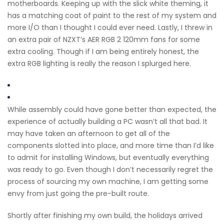
motherboards. Keeping up with the slick white theming, it
has a matching coat of paint to the rest of my system and
more I/O than I thought I could ever need. Lastly, I threw in
an extra pair of NZXT’s AER RGB 2 120mm fans for some
extra cooling. Though if I am being entirely honest, the
extra RGB lighting is really the reason I splurged here.
While assembly could have gone better than expected, the
experience of actually building a PC wasn’t all that bad. It
may have taken an afternoon to get all of the
components slotted into place, and more time than I’d like
to admit for installing Windows, but eventually everything
was ready to go. Even though I don’t necessarily regret the
process of sourcing my own machine, I am getting some
envy from just going the pre-built route.
Shortly after finishing my own build, the holidays arrived