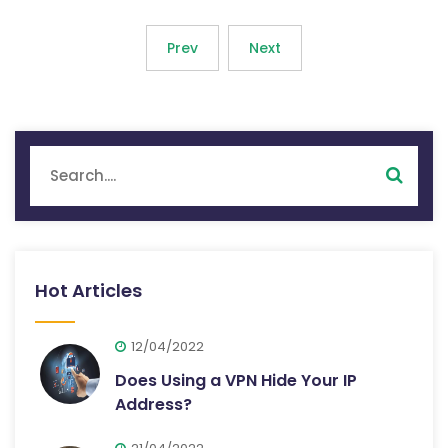
Prev
Next
Hot Articles
12/04/2022
Does Using a VPN Hide Your IP
Address?