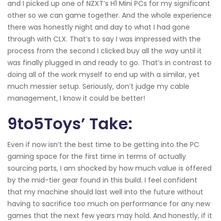
and I picked up one of NZXT’s H1 Mini PCs for my significant
other so we can game together. And the whole experience
there was honestly night and day to what I had gone
through with CLX. That’s to say I was impressed with the
process from the second I clicked buy all the way until it
was finally plugged in and ready to go. That’s in contrast to
doing all of the work myself to end up with a similar, yet
much messier setup. Seriously, don’t judge my cable
management, I know it could be better!
9to5Toys’ Take:
Even if now isn’t the best time to be getting into the PC
gaming space for the first time in terms of actually
sourcing parts, I am shocked by how much value is offered
by the mid-tier gear found in this build. I feel confident
that my machine should last well into the future without
having to sacrifice too much on performance for any new
games that the next few years may hold. And honestly, if it