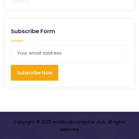
Subscribe Form
Subscribe Now
Copyright © 2023 notebookcomputer.club. All rights
reserved.